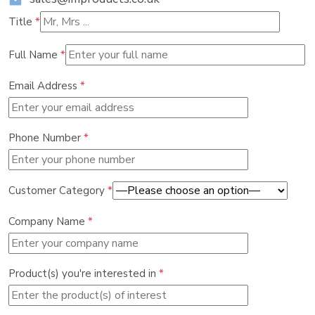
Title
*
Full Name
*
Email Address
*
Phone Number
*
Customer Category
*
Company Name
*
Product(s) you're interested in
*