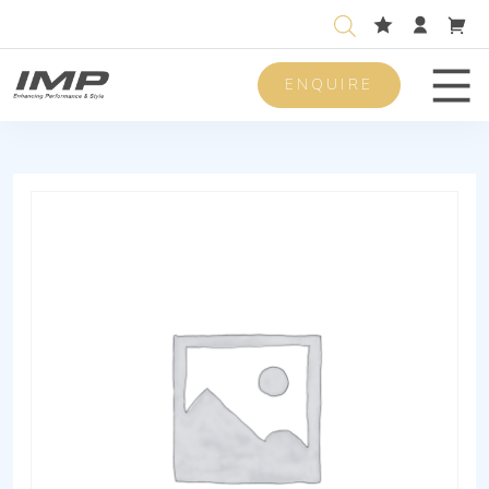
ENQUIRE
Men