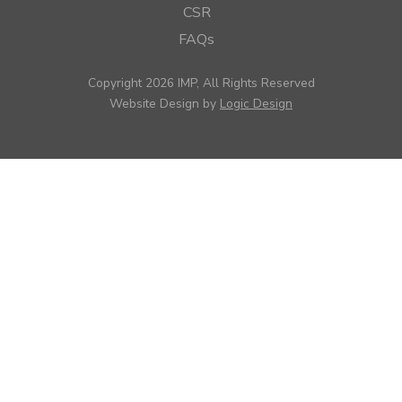
CSR
FAQs
Copyright 2026 IMP, All Rights Reserved
Website Design by
Logic Design