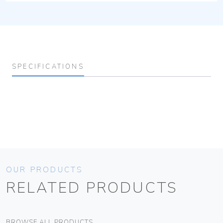
SPECIFICATIONS
OUR PRODUCTS
RELATED PRODUCTS
BROWSE ALL PRODUCTS