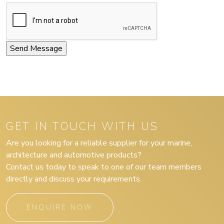
GET IN TOUCH WITH US
Are you looking for a reliable supplier for your marine,
architecture and automotive products?
Contact us today to speak to one of our team members
directly and discuss your requirements.
ENQUIRE NOW