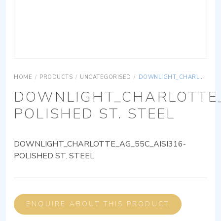
HOME
/
PRODUCTS
/
UNCATEGORISED
/
DOWNLIGHT_CHARLOTTE_AG_55C_AISI316-POLISHED ST. STEEL
DOWNLIGHT_CHARLOTTE_
POLISHED ST. STEEL
DOWNLIGHT_CHARLOTTE_AG_55C_AISI316-
POLISHED ST. STEEL
ENQUIRE ABOUT THIS PRODUCT