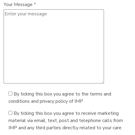
Your Message
*
By ticking this box you agree to the terms and
conditions and privacy policy of IMP
By ticking this box you agree to receive marketing
material via email, text, post and telephone calls from
IMP and any third parties directly related to your care.