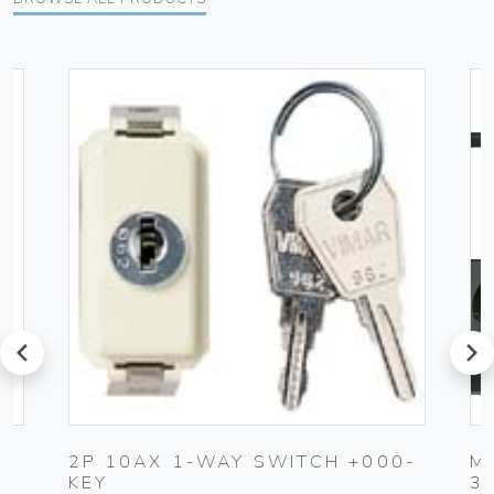
prev
next
2P 10AX 1-WAY SWITCH +000-
M
KEY
3