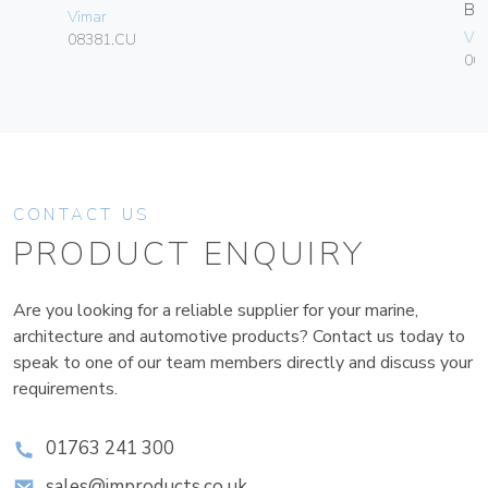
B
Vimar
Vim
08381.CU
00
CONTACT US
PRODUCT ENQUIRY
Are you looking for a reliable supplier for your marine,
architecture and automotive products? Contact us today to
speak to one of our team members directly and discuss your
requirements.
01763 241 300
sales@improducts.co.uk