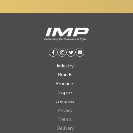
Facebook
Instagram
Twitter
Linkedin
Industry
Brands
Products
Inspire
Company
Privacy
Terms
Delivery