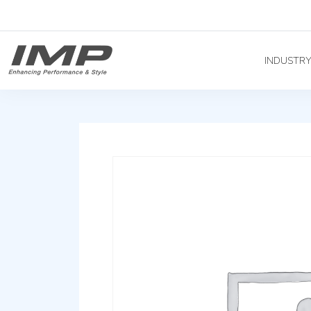
INDUSTR