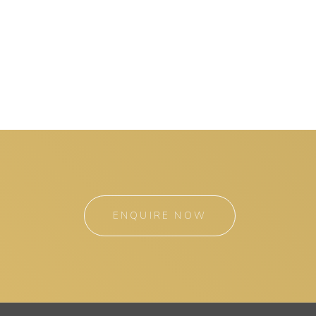
ENQUIRE NOW