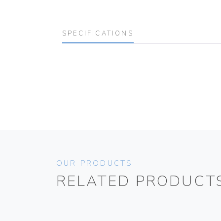
SPECIFICATIONS
OUR PRODUCTS
RELATED PRODUCT