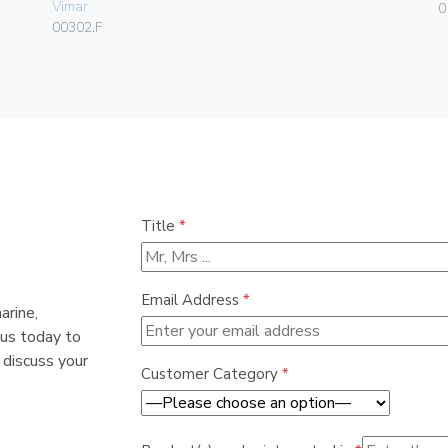
Vimar
0
00302.F
Title
*
Email Address
*
arine,
 us today to
 discuss your
Customer Category
*