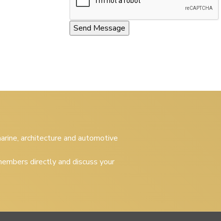
 marine, architecture and automotive
embers directly and discuss your