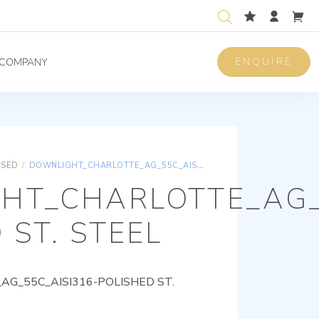
ENQUIRE
COMPANY
ISED
/
DOWNLIGHT_CHARLOTTE_AG_55C_AISI316-POLISHED ST. STEEL
HT_CHARLOTTE_AG_
 ST. STEEL
G_55C_AISI316-POLISHED ST.