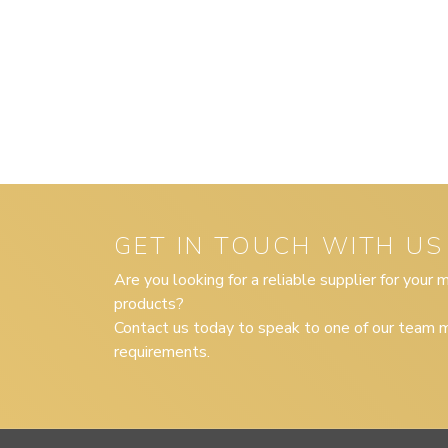
GET IN TOUCH WITH US
Are you looking for a reliable supplier for your
products?
Contact us today to speak to one of our team m
requirements.