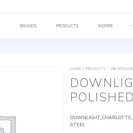
Y
BRANDS
PRODUCTS
INSPIRE
HOME
/
PRODUCTS
/
UNCATEGOR
DOWNLIG
POLISHED
DOWNLIGHT_CHARLOTTE_A
STEEL