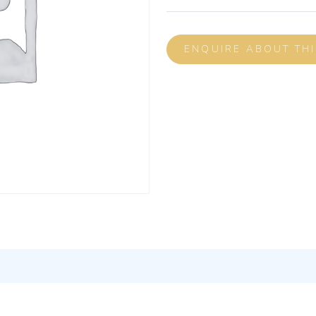
ENQUIRE ABOUT TH