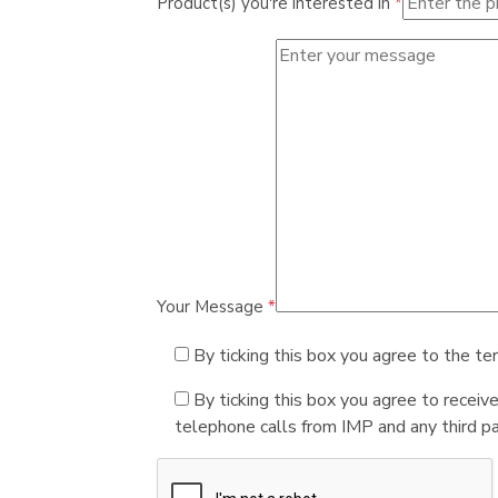
Product(s) you're interested in
*
Your Message
*
By ticking this box you agree to the te
By ticking this box you agree to receiv
telephone calls from IMP and any third par