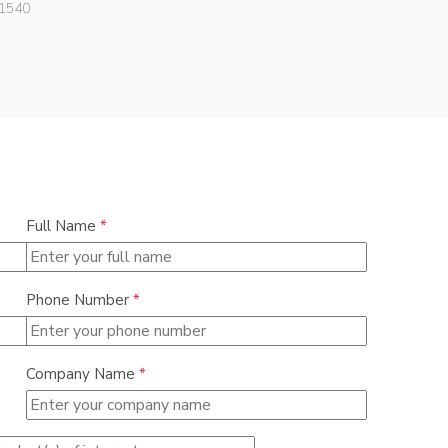
Vimar
1540
06580
Full Name
*
Phone Number
*
Company Name
*