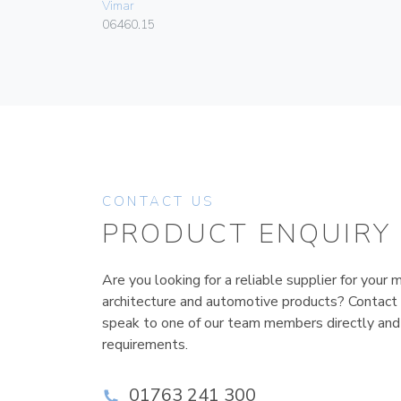
Vimar
06460.15
CONTACT US
PRODUCT ENQUIRY
Are you looking for a reliable supplier for your m
architecture and automotive products? Contact
speak to one of our team members directly and
requirements.
01763 241 300