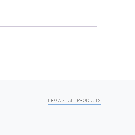
BROWSE ALL PRODUCTS