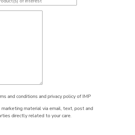
rms and conditions and privacy policy of IMP
e marketing material via email, text, post and
ties directly related to your care.