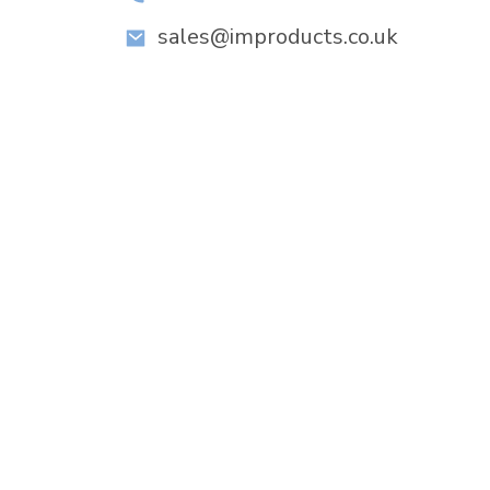
sales@improducts.co.uk