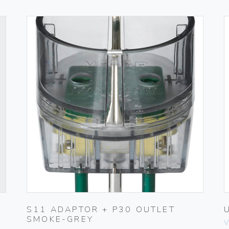
S11 ADAPTOR + P30 OUTLET
SMOKE-GREY
V