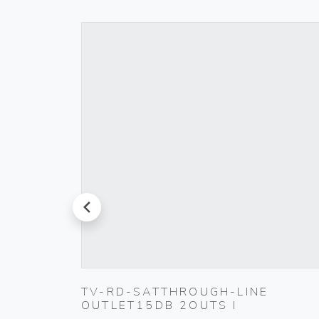
prev
D PUSH
TV-RD-SATTHROUGH-LINE
OUTLET15DB 2OUTS I