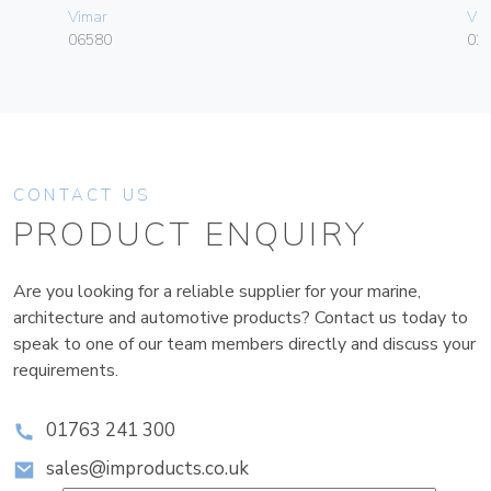
Vimar
Vim
06580
02
CONTACT US
PRODUCT ENQUIRY
Are you looking for a reliable supplier for your marine,
architecture and automotive products? Contact us today to
speak to one of our team members directly and discuss your
requirements.
01763 241 300
sales@improducts.co.uk