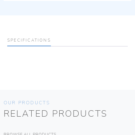
SPECIFICATIONS
OUR PRODUCTS
RELATED PRODUCTS
BROWSE ALL PRODUCTS