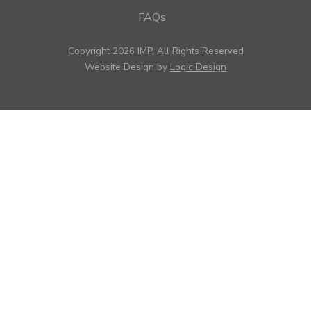
FAQs
Copyright 2026 IMP, All Rights Reserved
Website Design by
Logic Design