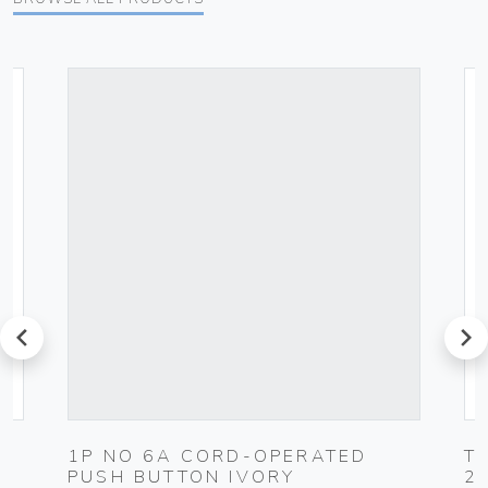
prev
next
1P NO 6A CORD-OPERATED
T
PUSH BUTTON IVORY
2