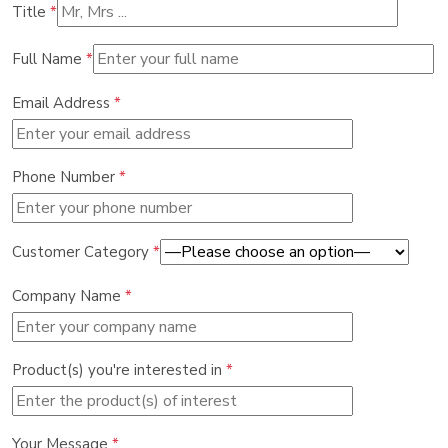
Title
*
Full Name
*
Email Address
*
Phone Number
*
Customer Category
*
Company Name
*
Product(s) you're interested in
*
Your Message
*