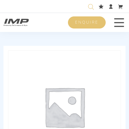
ENQUIRE
Men