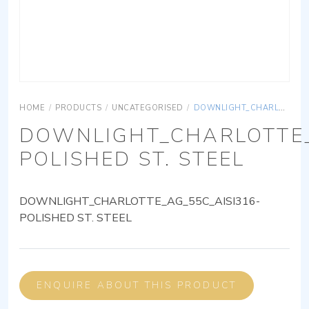
HOME
/
PRODUCTS
/
UNCATEGORISED
/
DOWNLIGHT_CHARLOTTE_AG_55C_AISI316-POLISHED ST. STEEL
DOWNLIGHT_CHARLOTTE_
POLISHED ST. STEEL
DOWNLIGHT_CHARLOTTE_AG_55C_AISI316-
POLISHED ST. STEEL
ENQUIRE ABOUT THIS PRODUCT