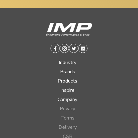
Facebook
Instagram
Twitter
Linkedin
Industry
Brands
Products
Inspire
Company
Privacy
Terms
Delivery
CSR