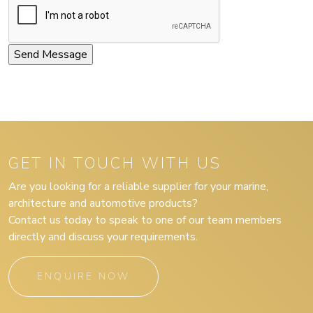
GET IN TOUCH WITH US
Are you looking for a reliable supplier for your marine,
architecture and automotive products?
Contact us today to speak to one of our team members
directly and discuss your requirements.
ENQUIRE NOW