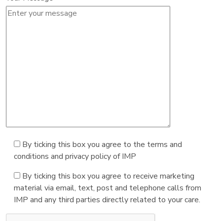
By ticking this box you agree to the terms and
conditions and privacy policy of IMP
By ticking this box you agree to receive marketing
material via email, text, post and telephone calls from
IMP and any third parties directly related to your care.