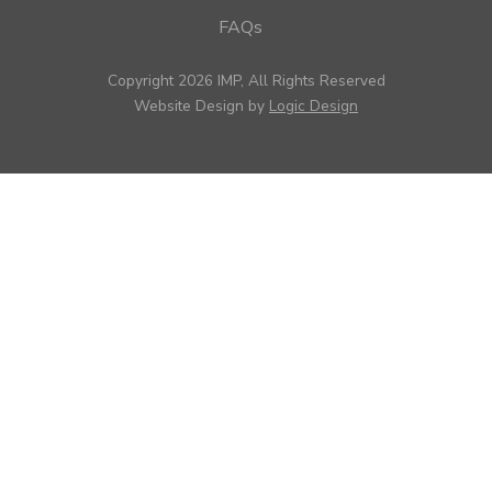
FAQs
Copyright 2026 IMP, All Rights Reserved
Website Design by
Logic Design