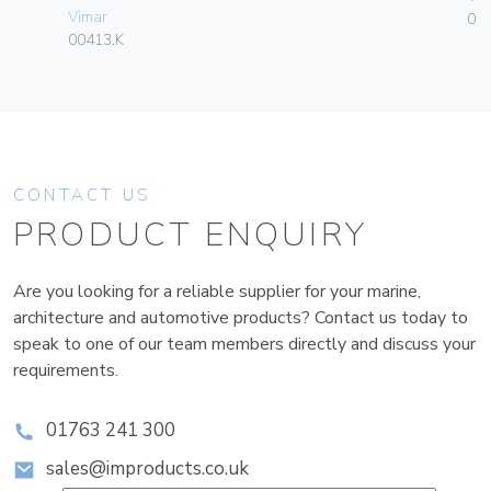
Vimar
01
00413.K
CONTACT US
PRODUCT ENQUIRY
Are you looking for a reliable supplier for your marine,
architecture and automotive products? Contact us today to
speak to one of our team members directly and discuss your
requirements.
01763 241 300
sales@improducts.co.uk