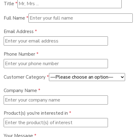
Title
*
Full Name
*
Email Address
*
Phone Number
*
Customer Category
*
Company Name
*
Product(s) you're interested in
*
Your Message
*