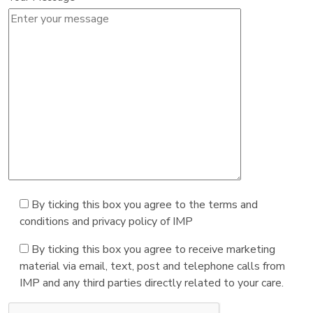
By ticking this box you agree to the terms and
conditions and privacy policy of IMP
By ticking this box you agree to receive marketing
material via email, text, post and telephone calls from
IMP and any third parties directly related to your care.