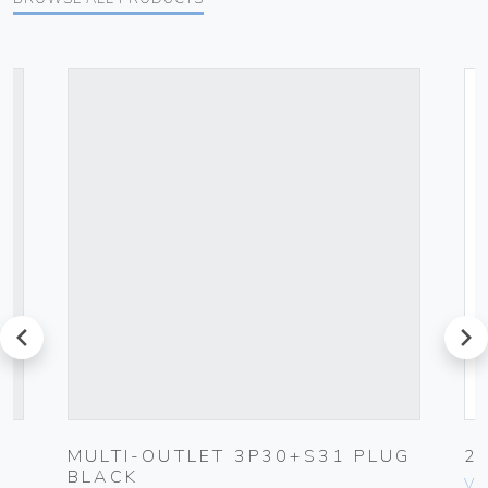
prev
next
MULTI-OUTLET 3P30+S31 PLUG
2
BLACK
Vim