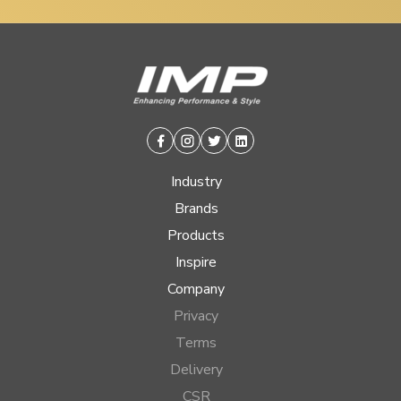
Facebook
Instagram
Twitter
Linkedin
Industry
Brands
Products
Inspire
Company
Privacy
Terms
Delivery
CSR