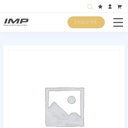
ENQUIRE
Men