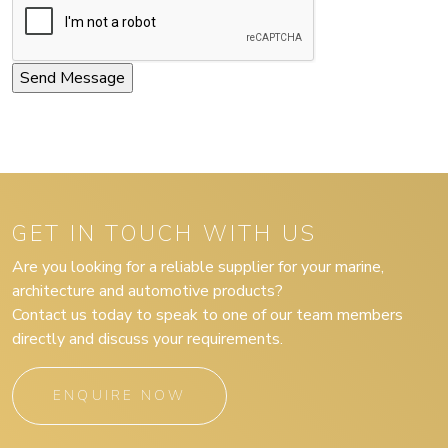
GET IN TOUCH WITH US
Are you looking for a reliable supplier for your marine,
architecture and automotive products?
Contact us today to speak to one of our team members
directly and discuss your requirements.
ENQUIRE NOW