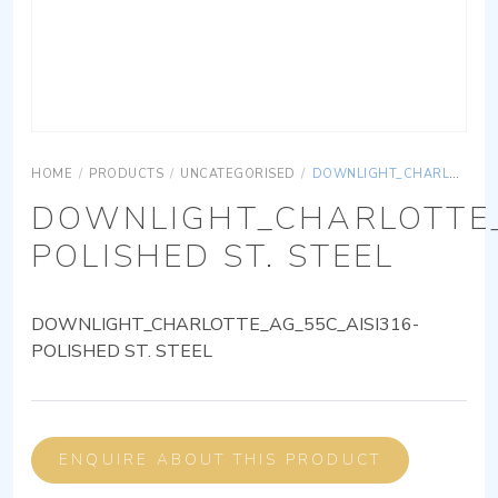
HOME
/
PRODUCTS
/
UNCATEGORISED
/
DOWNLIGHT_CHARLOTTE_AG_55C_AISI316-POLISHED ST. STEEL
DOWNLIGHT_CHARLOTTE_
POLISHED ST. STEEL
DOWNLIGHT_CHARLOTTE_AG_55C_AISI316-
POLISHED ST. STEEL
ENQUIRE ABOUT THIS PRODUCT