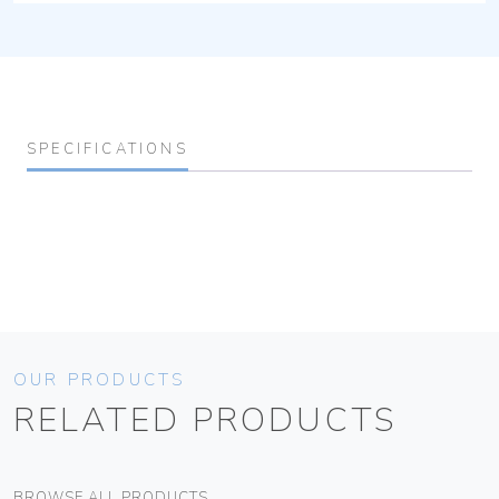
SPECIFICATIONS
OUR PRODUCTS
RELATED PRODUCTS
BROWSE ALL PRODUCTS