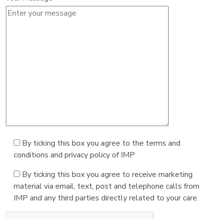
By ticking this box you agree to the terms and
conditions and privacy policy of IMP
By ticking this box you agree to receive marketing
material via email, text, post and telephone calls from
IMP and any third parties directly related to your care.