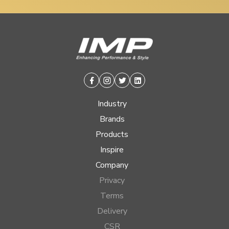
Facebook
Instagram
Twitter
Linkedin
Industry
Brands
Products
Inspire
Company
Privacy
Terms
Delivery
CSR