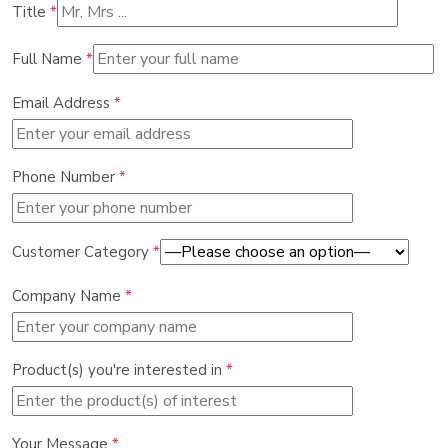
Title
*
Full Name
*
Email Address
*
Phone Number
*
Customer Category
*
Company Name
*
Product(s) you're interested in
*
Your Message
*