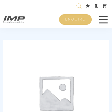
ENQUIRE
Men