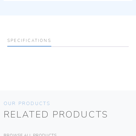
SPECIFICATIONS
OUR PRODUCTS
RELATED PRODUCTS
BROWSE ALL PRODUCTS