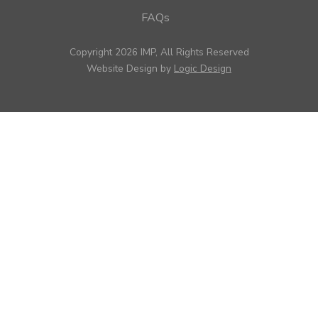
FAQs
Copyright 2026 IMP, All Rights Reserved
Website Design by
Logic Design