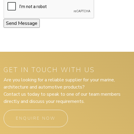
GET IN TOUCH WITH US
Are you looking for a reliable supplier for your marine,
architecture and automotive products?
Contact us today to speak to one of our team members
directly and discuss your requirements.
ENQUIRE NOW