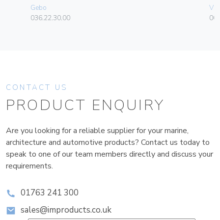
Gebo
Vim
036.22.30.00
004
CONTACT US
PRODUCT ENQUIRY
Are you looking for a reliable supplier for your marine,
architecture and automotive products? Contact us today to
speak to one of our team members directly and discuss your
requirements.
01763 241 300
sales@improducts.co.uk