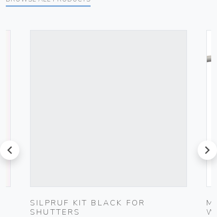
prev
next
G
SILPRUF KIT BLACK FOR
M
SHUTTERS
W