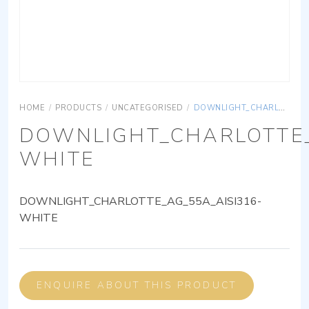
HOME
/
PRODUCTS
/
UNCATEGORISED
/
DOWNLIGHT_CHARLOTTE_AG_55A_AISI316-WHITE
DOWNLIGHT_CHARLOTTE_
WHITE
DOWNLIGHT_CHARLOTTE_AG_55A_AISI316-
WHITE
ENQUIRE ABOUT THIS PRODUCT