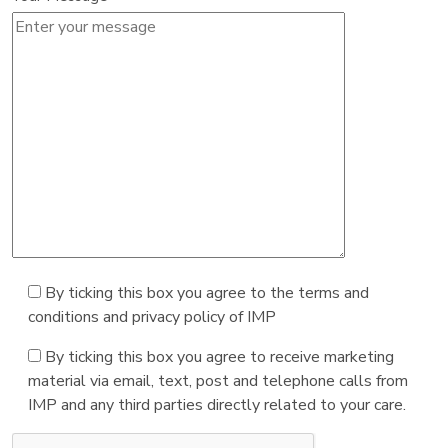
By ticking this box you agree to the terms and
conditions and privacy policy of IMP
By ticking this box you agree to receive marketing
material via email, text, post and telephone calls from
IMP and any third parties directly related to your care.