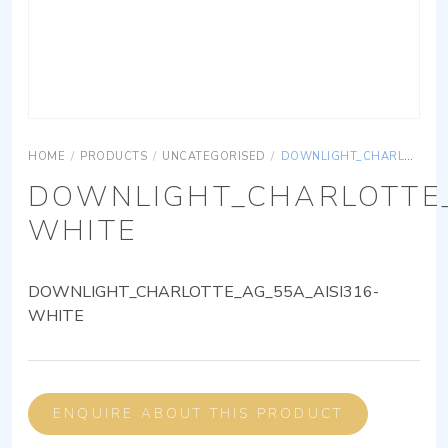
HOME
/
PRODUCTS
/
UNCATEGORISED
/
DOWNLIGHT_CHARLOTTE_AG_55A_AISI316-WHITE
DOWNLIGHT_CHARLOTTE_
WHITE
DOWNLIGHT_CHARLOTTE_AG_55A_AISI316-
WHITE
ENQUIRE ABOUT THIS PRODUCT