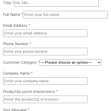
Title
*
Full Name
*
Email Address
*
Phone Number
*
Customer Category
*
Company Name
*
Product(s) you're interested in
*
Your Message
*