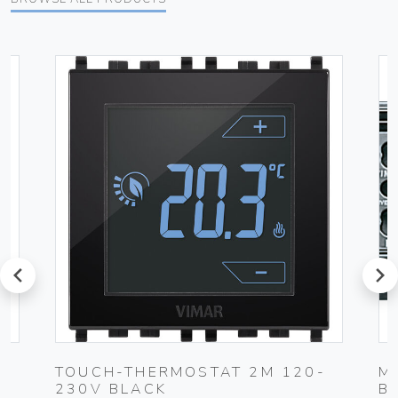
prev
next
TOUCH-THERMOSTAT 2M 120-
M
230V BLACK
B