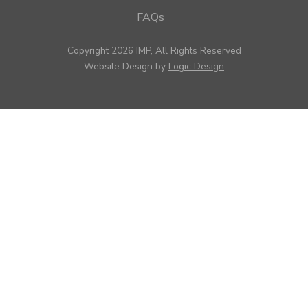
FAQs
Copyright 2026 IMP, All Rights Reserved
Website Design by
Logic Design