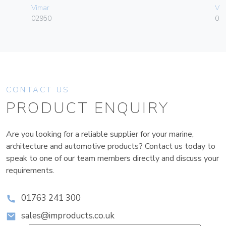
Vimar
Vim
02950
01
CONTACT US
PRODUCT ENQUIRY
Are you looking for a reliable supplier for your marine,
architecture and automotive products? Contact us today to
speak to one of our team members directly and discuss your
requirements.
01763 241 300
sales@improducts.co.uk