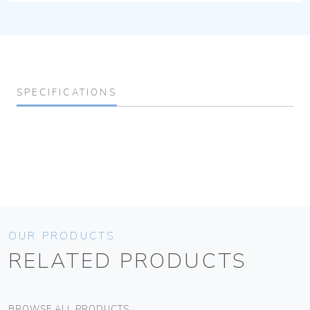
SPECIFICATIONS
OUR PRODUCTS
RELATED PRODUCTS
BROWSE ALL PRODUCTS