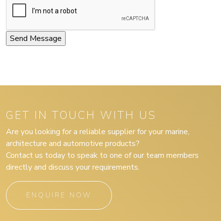
GET IN TOUCH WITH US
Are you looking for a reliable supplier for your marine,
architecture and automotive products?
Contact us today to speak to one of our team members
directly and discuss your requirements.
ENQUIRE NOW