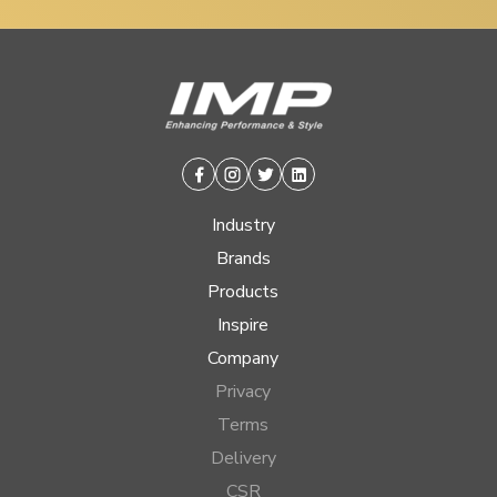
Facebook
Instagram
Twitter
Linkedin
Industry
Brands
Products
Inspire
Company
Privacy
Terms
Delivery
CSR