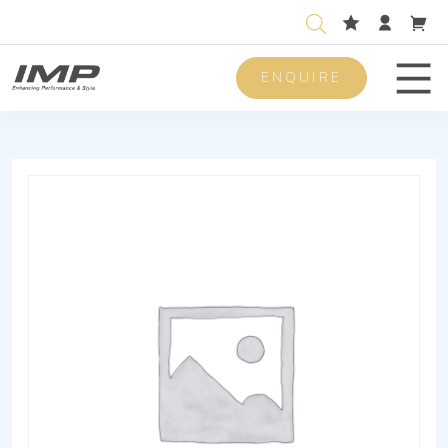
ENQUIRE
Men