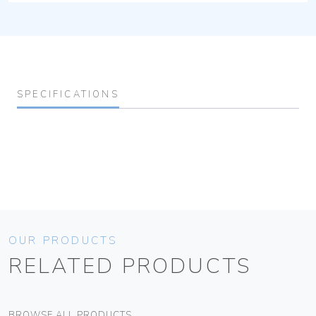
SPECIFICATIONS
OUR PRODUCTS
RELATED PRODUCTS
BROWSE ALL PRODUCTS