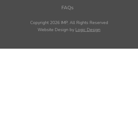
FAQs
Copyright 2026 IMP, All Rights Reserved
Website Design by
Logic Design