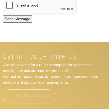
GET IN TOUCH WITH US
Are you looking for a reliable supplier for your marine,
architecture and automotive products?
Contact us today to speak to one of our team members
directly and discuss your requirements.
ENQUIRE NOW