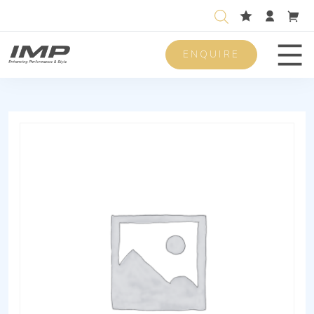
ENQUIRE
Men