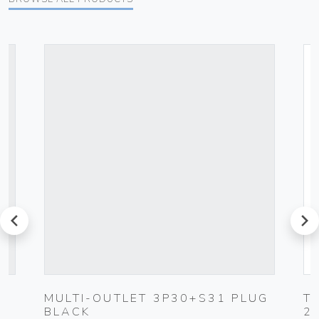
prev
next
MULTI-OUTLET 3P30+S31 PLUG
T
BLACK
2