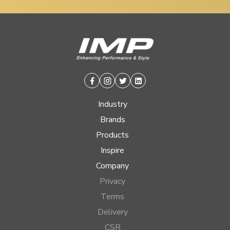
Facebook
Instagram
Twitter
Linkedin
Industry
Brands
Products
Inspire
Company
Privacy
Terms
Delivery
CSR