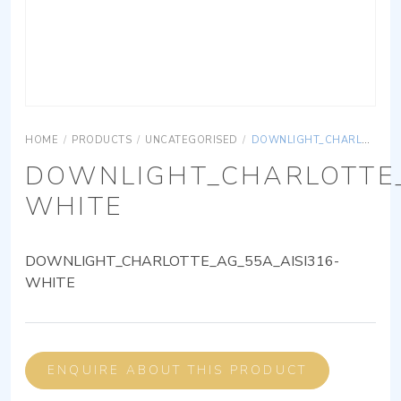
HOME
/
PRODUCTS
/
UNCATEGORISED
/
DOWNLIGHT_CHARLOTTE_AG_55A_AISI316-WHITE
DOWNLIGHT_CHARLOTTE_
WHITE
DOWNLIGHT_CHARLOTTE_AG_55A_AISI316-
WHITE
ENQUIRE ABOUT THIS PRODUCT