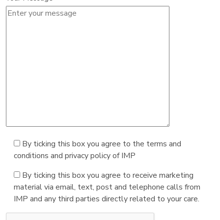
By ticking this box you agree to the terms and
conditions and privacy policy of IMP
By ticking this box you agree to receive marketing
material via email, text, post and telephone calls from
IMP and any third parties directly related to your care.