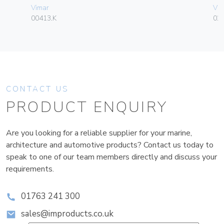
Vimar
Vim
00413.K
02
CONTACT US
PRODUCT ENQUIRY
Are you looking for a reliable supplier for your marine,
architecture and automotive products? Contact us today to
speak to one of our team members directly and discuss your
requirements.
01763 241 300
sales@improducts.co.uk