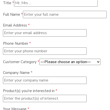
Title
*
Full Name
*
Email Address
*
Phone Number
*
Customer Category
*
Company Name
*
Product(s) you're interested in
*
Your Message
*