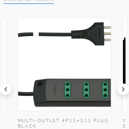
prev
next
MULTI-OUTLET 4P11+S11 PLUG
W
BLACK
S