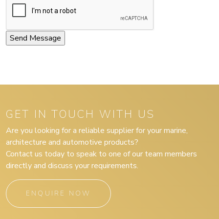
GET IN TOUCH WITH US
Are you looking for a reliable supplier for your marine,
architecture and automotive products?
Contact us today to speak to one of our team members
directly and discuss your requirements.
ENQUIRE NOW