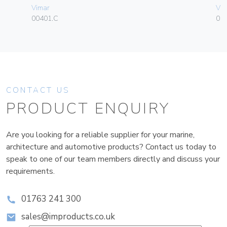
Vimar
Vim
00401.C
01
CONTACT US
PRODUCT ENQUIRY
Are you looking for a reliable supplier for your marine,
architecture and automotive products? Contact us today to
speak to one of our team members directly and discuss your
requirements.
01763 241 300
sales@improducts.co.uk