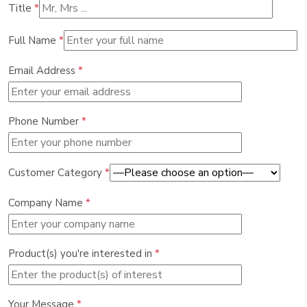
Title
*
Full Name
*
Email Address
*
Phone Number
*
Customer Category
*
Company Name
*
Product(s) you're interested in
*
Your Message
*