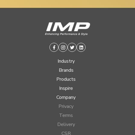
Facebook
Instagram
Twitter
Linkedin
Industry
Brands
Products
Inspire
Company
Privacy
Terms
Delivery
CSR