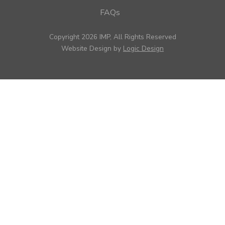
FAQs
Copyright 2026 IMP, All Rights Reserved
Website Design by
Logic Design