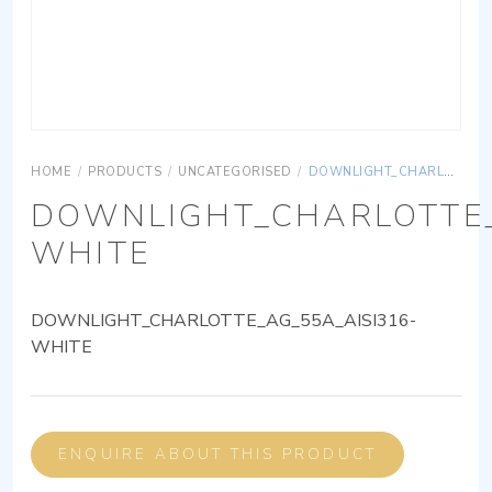
HOME
/
PRODUCTS
/
UNCATEGORISED
/
DOWNLIGHT_CHARLOTTE_AG_55A_AISI316-WHITE
DOWNLIGHT_CHARLOTTE_
WHITE
DOWNLIGHT_CHARLOTTE_AG_55A_AISI316-
WHITE
ENQUIRE ABOUT THIS PRODUCT