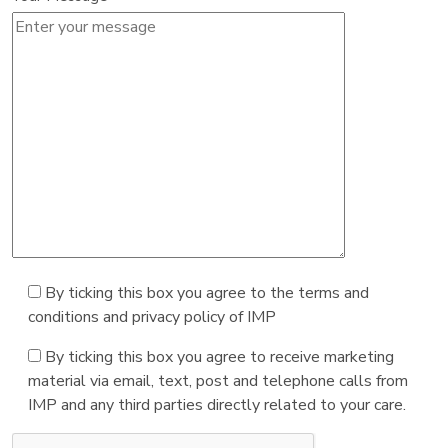
By ticking this box you agree to the terms and
conditions and privacy policy of IMP
By ticking this box you agree to receive marketing
material via email, text, post and telephone calls from
IMP and any third parties directly related to your care.