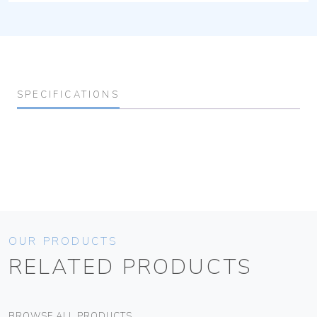
SPECIFICATIONS
OUR PRODUCTS
RELATED PRODUCTS
BROWSE ALL PRODUCTS