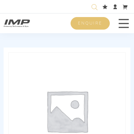
ENQUIRE
Men