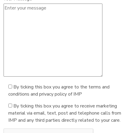
By ticking this box you agree to the terms and
conditions and privacy policy of IMP
By ticking this box you agree to receive marketing
material via email, text, post and telephone calls from
IMP and any third parties directly related to your care.