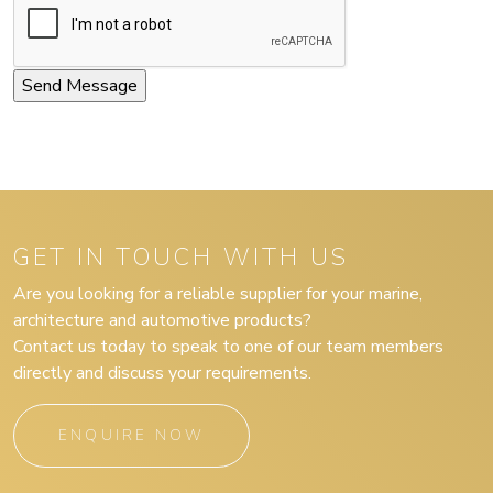
GET IN TOUCH WITH US
Are you looking for a reliable supplier for your marine,
architecture and automotive products?
Contact us today to speak to one of our team members
directly and discuss your requirements.
ENQUIRE NOW