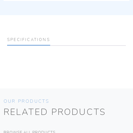
SPECIFICATIONS
OUR PRODUCTS
RELATED PRODUCTS
BROWSE ALL PRODUCTS