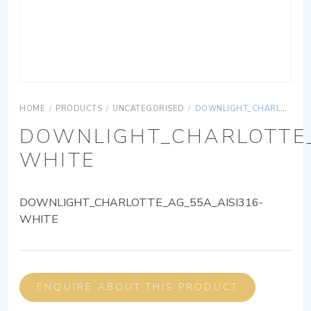
HOME
/
PRODUCTS
/
UNCATEGORISED
/
DOWNLIGHT_CHARLOTTE_AG_55A_AISI316-WHITE
DOWNLIGHT_CHARLOTTE_
WHITE
DOWNLIGHT_CHARLOTTE_AG_55A_AISI316-
WHITE
ENQUIRE ABOUT THIS PRODUCT