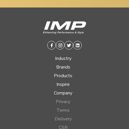
Facebook
Instagram
Twitter
Linkedin
Industry
Brands
Products
Inspire
Company
Privacy
Terms
Delivery
CSR