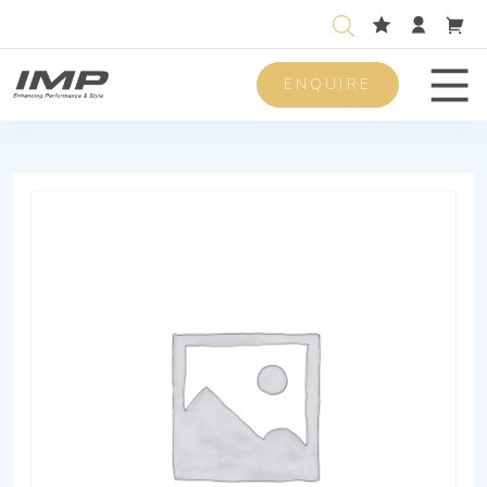
ENQUIRE
Men