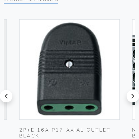
prev
next
C
2P+E 16A P17 AXIAL OUTLET
M
BLACK
B