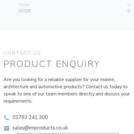
Vimar
Vim
01028
01
CONTACT US
PRODUCT ENQUIRY
Are you looking for a reliable supplier for your marine,
architecture and automotive products? Contact us today to
speak to one of our team members directly and discuss your
requirements.
01763 241 300
sales@improducts.co.uk