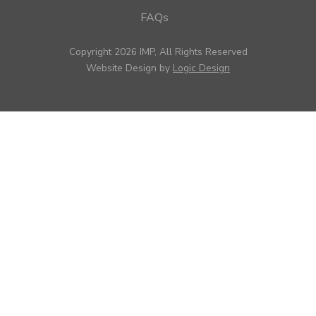
FAQs
Copyright 2026 IMP, All Rights Reserved
Website Design by
Logic Design