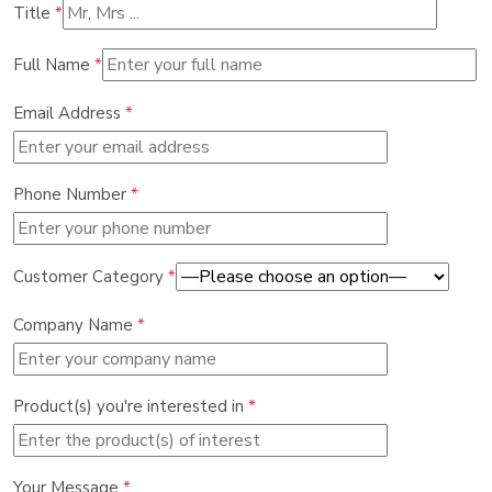
Title
*
Full Name
*
Email Address
*
Phone Number
*
Customer Category
*
Company Name
*
Product(s) you're interested in
*
Your Message
*