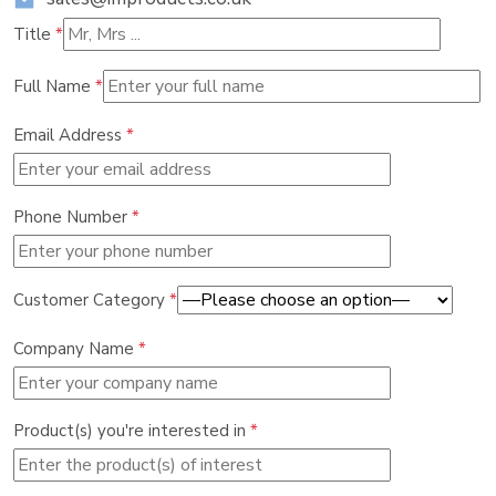
Title
*
Full Name
*
Email Address
*
Phone Number
*
Customer Category
*
Company Name
*
Product(s) you're interested in
*