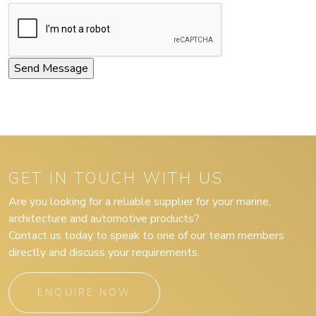
GET IN TOUCH WITH US
Are you looking for a reliable supplier for your marine,
architecture and automotive products?
Contact us today to speak to one of our team members
directly and discuss your requirements.
ENQUIRE NOW