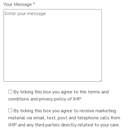
Your Message
*
By ticking this box you agree to the terms and
conditions and privacy policy of IMP
By ticking this box you agree to receive marketing
material via email, text, post and telephone calls from
IMP and any third parties directly related to your care.