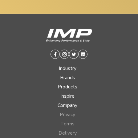
Facebook
Instagram
Twitter
Linkedin
Industry
Brands
Products
Inspire
Company
Privacy
Terms
Delivery