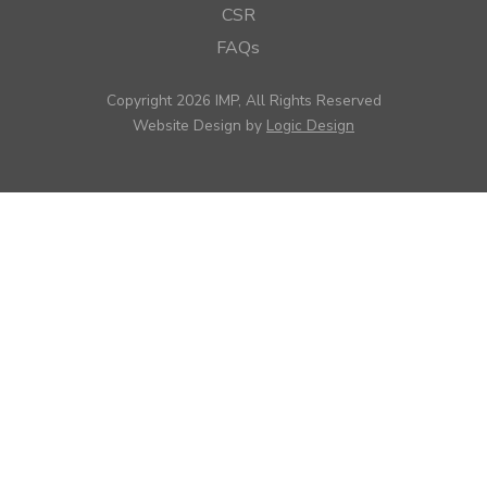
CSR
FAQs
Copyright 2026 IMP, All Rights Reserved
Website Design by
Logic Design