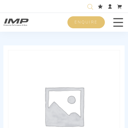
ENQUIRE
Men