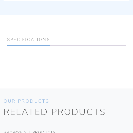
SPECIFICATIONS
OUR PRODUCTS
RELATED PRODUCTS
BROWSE ALL PRODUCTS