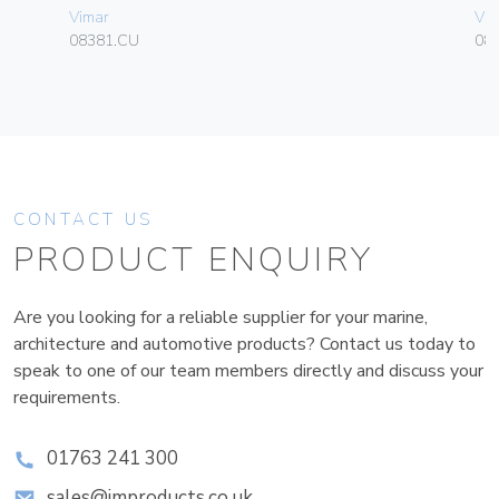
Vimar
Vim
08381.CU
08
CONTACT US
PRODUCT ENQUIRY
Are you looking for a reliable supplier for your marine,
architecture and automotive products? Contact us today to
speak to one of our team members directly and discuss your
requirements.
01763 241 300
sales@improducts.co.uk