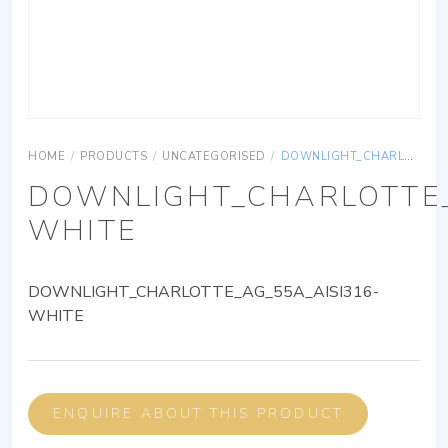
HOME
/
PRODUCTS
/
UNCATEGORISED
/
DOWNLIGHT_CHARLOTTE_AG_55A_AISI316-WHITE
DOWNLIGHT_CHARLOTTE_
WHITE
DOWNLIGHT_CHARLOTTE_AG_55A_AISI316-
WHITE
ENQUIRE ABOUT THIS PRODUCT