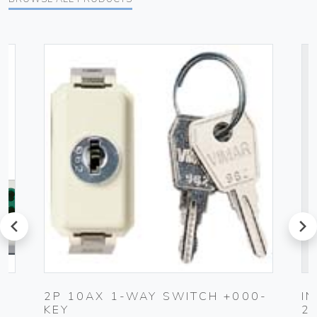
prev
next
2P 10AX 1-WAY SWITCH +000-
I
KEY
2