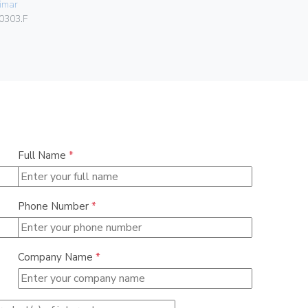
imar
Vimar
0303.F
00424.C.B
Full Name
*
Phone Number
*
Company Name
*