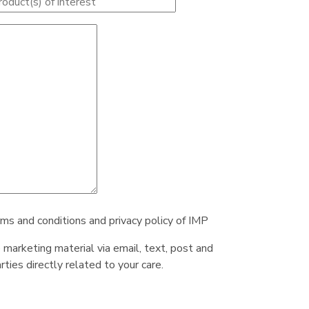
rms and conditions and privacy policy of IMP
e marketing material via email, text, post and
ties directly related to your care.