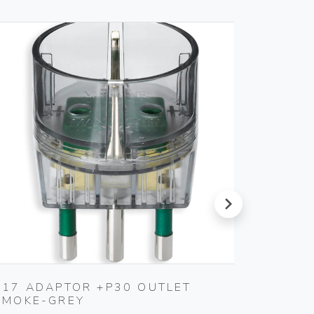
next
S17 ADAPTOR +P30 OUTLET
MULTI
SMOKE-GREY
3P30+