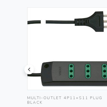
prev
MULTI-OUTLET 4P11+S11 PLUG
WHITE
BLACK