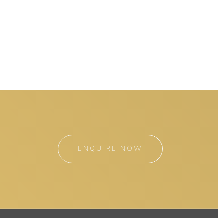
ENQUIRE NOW