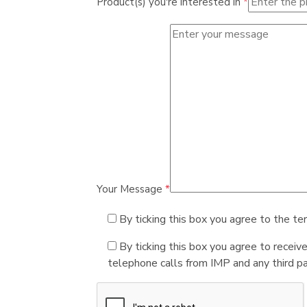
Product(s) you're interested in
*
Your Message
*
By ticking this box you agree to the te
By ticking this box you agree to receiv
telephone calls from IMP and any third par