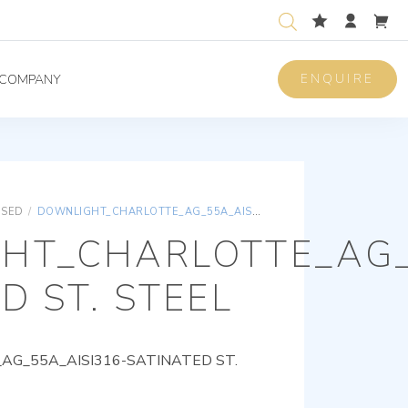
ENQUIRE
COMPANY
ISED
/
DOWNLIGHT_CHARLOTTE_AG_55A_AISI316-SATINATED ST. STEEL
HT_CHARLOTTE_AG_
D ST. STEEL
G_55A_AISI316-SATINATED ST.