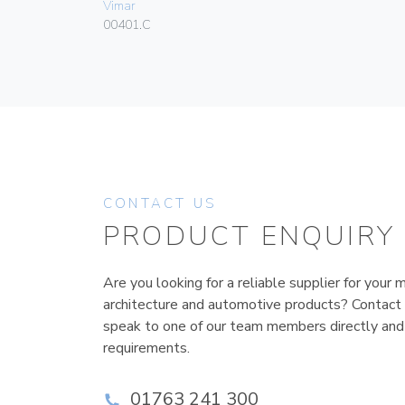
Vimar
00401.C
CONTACT US
PRODUCT ENQUIRY
Are you looking for a reliable supplier for your m
architecture and automotive products? Contact
speak to one of our team members directly and
requirements.
01763 241 300