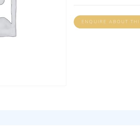
ENQUIRE ABOUT TH