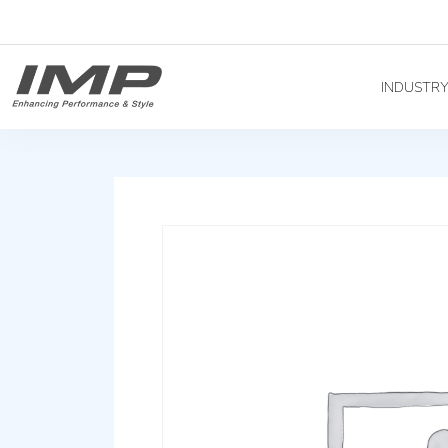
INDUSTR