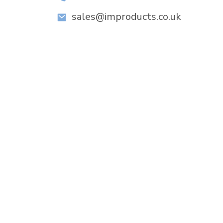
sales@improducts.co.uk