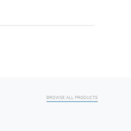
BROWSE ALL PRODUCTS