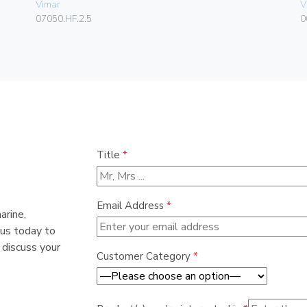
Vimar
V
07050.HF.2.5
0
Title
*
Email Address
*
arine,
 us today to
 discuss your
Customer Category
*