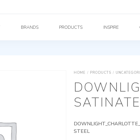
Y
BRANDS
PRODUCTS
INSPIRE
HOME
/
PRODUCTS
/
UNCATEGOR
DOWNLIG
SATINATE
DOWNLIGHT_CHARLOTTE_A
STEEL