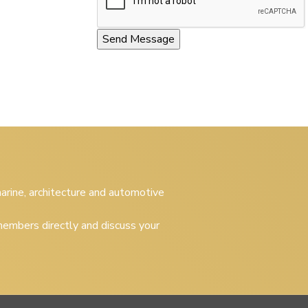
 marine, architecture and automotive
embers directly and discuss your