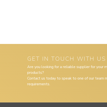
GET IN TOUCH WITH US
Are you looking for a reliable supplier for your
products?
Contact us today to speak to one of our team m
requirements.