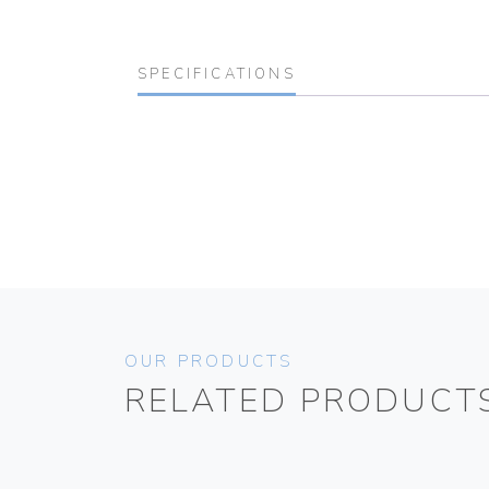
SPECIFICATIONS
OUR PRODUCTS
RELATED PRODUCT