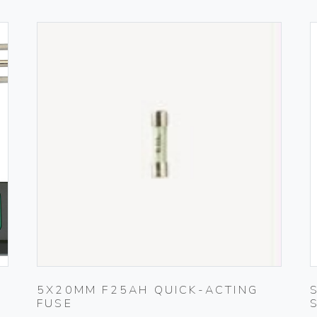
5X20MM F25AH QUICK-ACTING
FUSE