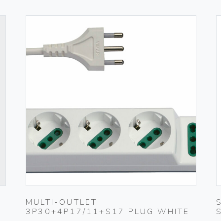
MULTI-OUTLET
3P30+4P17/11+S17 PLUG WHITE