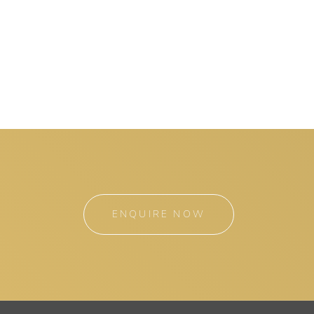
ENQUIRE NOW