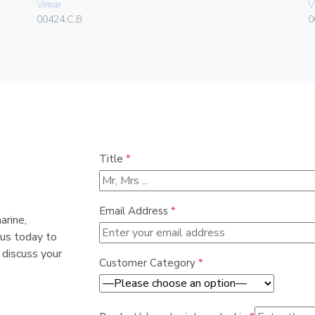
Vimar
V
00424.C.B
0
Title
*
Email Address
*
arine,
 us today to
 discuss your
Customer Category
*