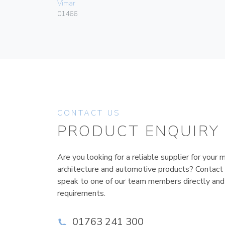
Vimar
01466
CONTACT US
PRODUCT ENQUIRY
Are you looking for a reliable supplier for your m
architecture and automotive products? Contact
speak to one of our team members directly and
requirements.
01763 241 300