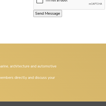
 marine, architecture and automotive
embers directly and discuss your