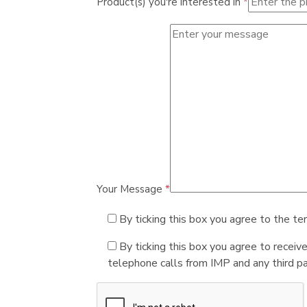
Product(s) you're interested in
*
Your Message
*
By ticking this box you agree to the te
By ticking this box you agree to receiv
telephone calls from IMP and any third par