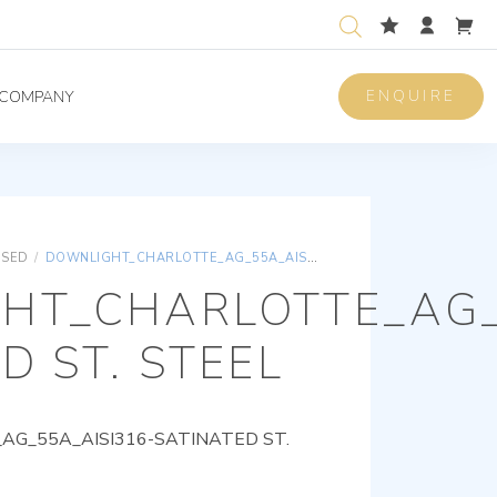
ENQUIRE
COMPANY
ISED
/
DOWNLIGHT_CHARLOTTE_AG_55A_AISI316-SATINATED ST. STEEL
HT_CHARLOTTE_AG_
D ST. STEEL
G_55A_AISI316-SATINATED ST.