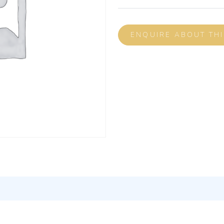
ENQUIRE ABOUT TH