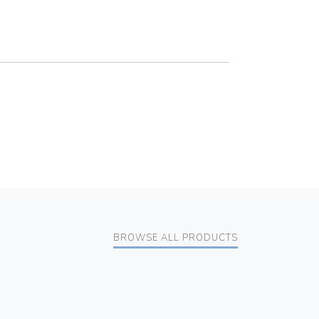
BROWSE ALL PRODUCTS