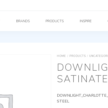
Y
BRANDS
PRODUCTS
INSPIRE
HOME
/
PRODUCTS
/
UNCATEGOR
DOWNLIG
SATINATE
DOWNLIGHT_CHARLOTTE_A
STEEL