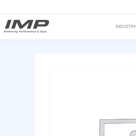
INDUSTR