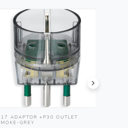
next
S17 ADAPTOR +P30 OUTLET
WELL-
SMOKE-GREY
SOFTW