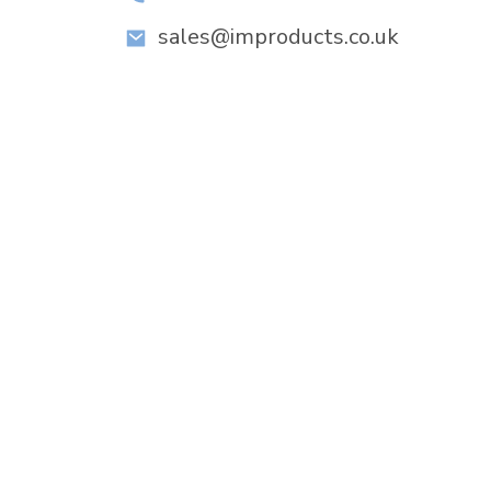
sales@improducts.co.uk