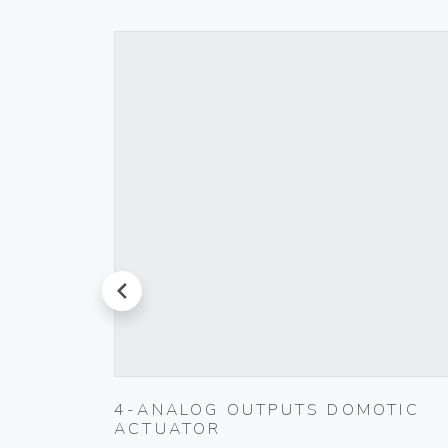
prev
4-ANALOG OUTPUTS DOMOTIC
ACTUATOR