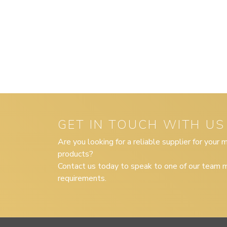
GET IN TOUCH WITH US
Are you looking for a reliable supplier for your
products?
Contact us today to speak to one of our team m
requirements.