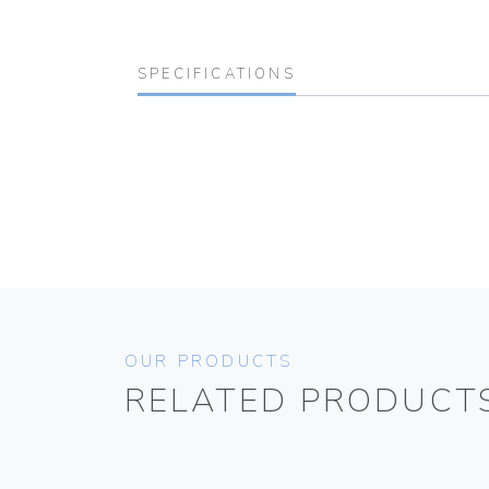
SPECIFICATIONS
OUR PRODUCTS
RELATED PRODUCT