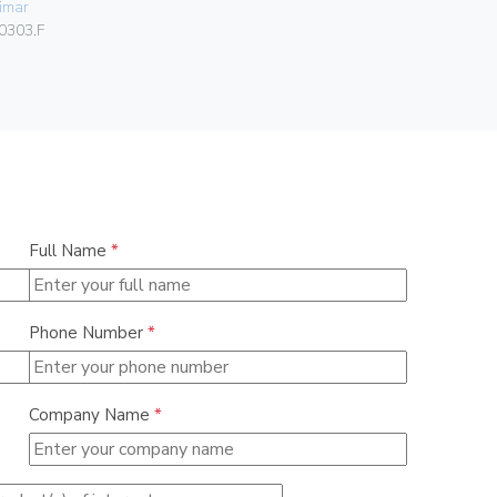
imar
Vimar
0303.F
01591
Full Name
*
Phone Number
*
Company Name
*