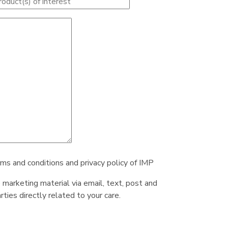
rms and conditions and privacy policy of IMP
e marketing material via email, text, post and
ties directly related to your care.