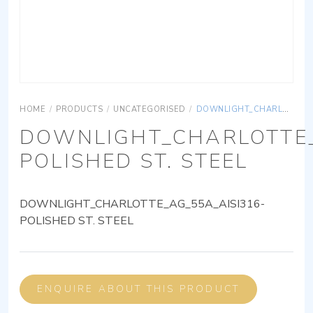
HOME
/
PRODUCTS
/
UNCATEGORISED
/
DOWNLIGHT_CHARLOTTE_AG_55A_AISI316-POLISHED ST. STEEL
DOWNLIGHT_CHARLOTTE_
POLISHED ST. STEEL
DOWNLIGHT_CHARLOTTE_AG_55A_AISI316-
POLISHED ST. STEEL
ENQUIRE ABOUT THIS PRODUCT