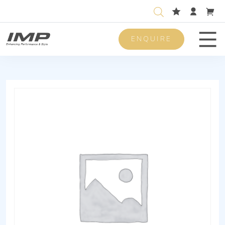
ENQUIRE
Men