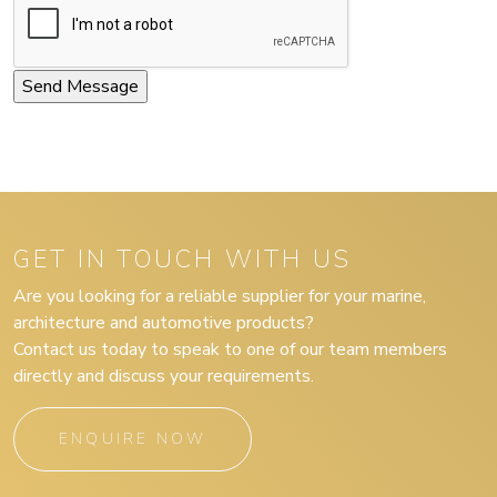
GET IN TOUCH WITH US
Are you looking for a reliable supplier for your marine,
architecture and automotive products?
Contact us today to speak to one of our team members
directly and discuss your requirements.
ENQUIRE NOW