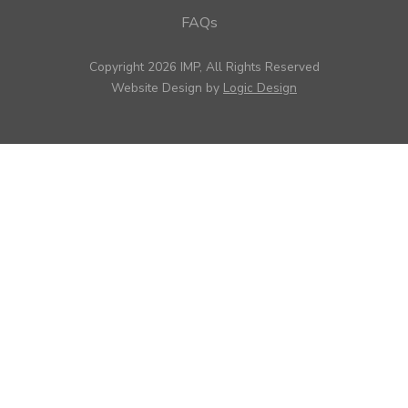
FAQs
Copyright 2026 IMP, All Rights Reserved
Website Design by
Logic Design