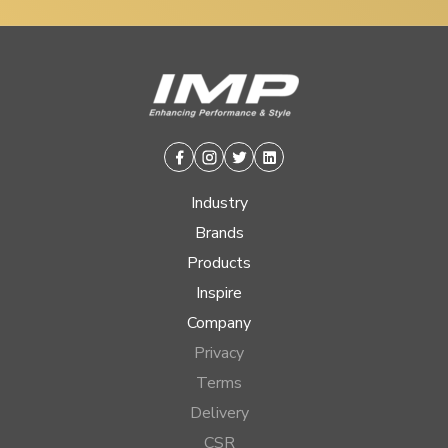
Facebook
Instagram
Twitter
Linkedin
Industry
Brands
Products
Inspire
Company
Privacy
Terms
Delivery
CSR