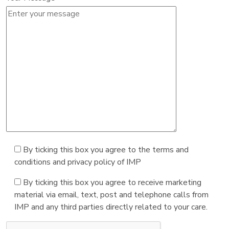
By ticking this box you agree to the terms and
conditions and privacy policy of IMP
By ticking this box you agree to receive marketing
material via email, text, post and telephone calls from
IMP and any third parties directly related to your care.