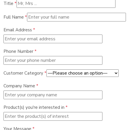
Title
*
Full Name
*
Email Address
*
Phone Number
*
Customer Category
*
Company Name
*
Product(s) you're interested in
*
Your Message
*