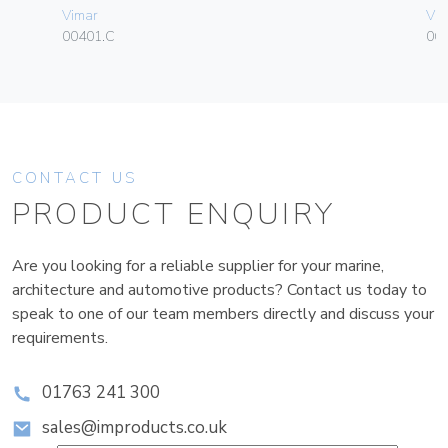
Vimar
Vim
00401.C
06
CONTACT US
PRODUCT ENQUIRY
Are you looking for a reliable supplier for your marine,
architecture and automotive products? Contact us today to
speak to one of our team members directly and discuss your
requirements.
01763 241 300
sales@improducts.co.uk