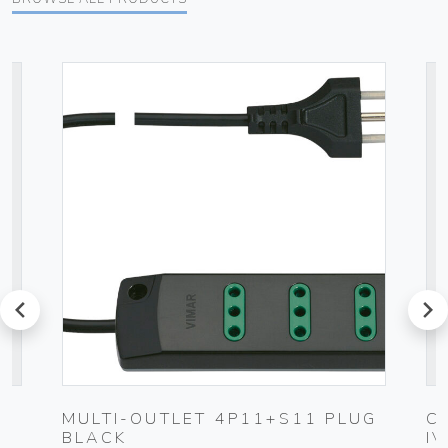
prev
next
MULTI-OUTLET 4P11+S11 PLUG
C
BLACK
I