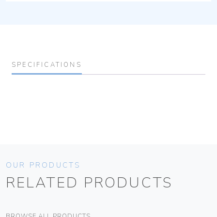
SPECIFICATIONS
OUR PRODUCTS
RELATED PRODUCTS
BROWSE ALL PRODUCTS