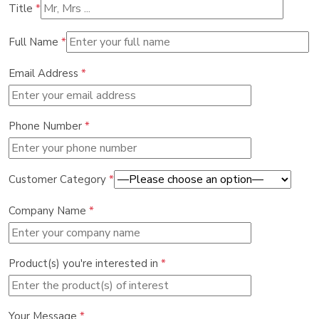
Title
*
Full Name
*
Email Address
*
Phone Number
*
Customer Category
*
Company Name
*
Product(s) you're interested in
*
Your Message
*