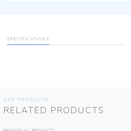
SPECIFICATIONS
OUR PRODUCTS
RELATED PRODUCTS
BROWSE ALL PRODUCTS