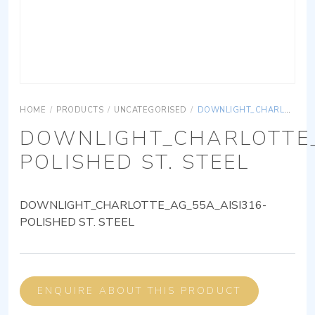
HOME
/
PRODUCTS
/
UNCATEGORISED
/
DOWNLIGHT_CHARLOTTE_AG_55A_AISI316-POLISHED ST. STEEL
DOWNLIGHT_CHARLOTTE_
POLISHED ST. STEEL
DOWNLIGHT_CHARLOTTE_AG_55A_AISI316-
POLISHED ST. STEEL
ENQUIRE ABOUT THIS PRODUCT