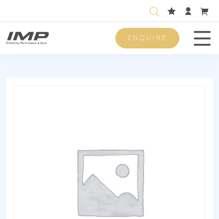
ENQUIRE
Men