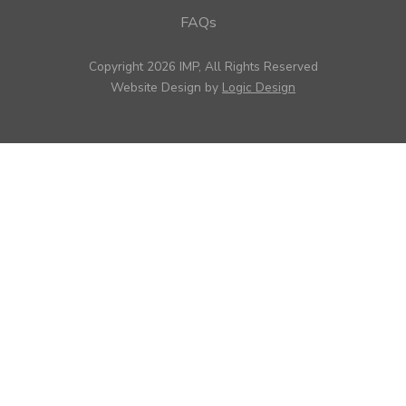
FAQs
Copyright 2026 IMP, All Rights Reserved
Website Design by
Logic Design