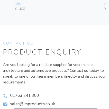
Vimar
Vim
01466
01
CONTACT US
PRODUCT ENQUIRY
Are you looking for a reliable supplier for your marine,
architecture and automotive products? Contact us today to
speak to one of our team members directly and discuss your
requirements.
01763 241 300
sales@improducts.co.uk