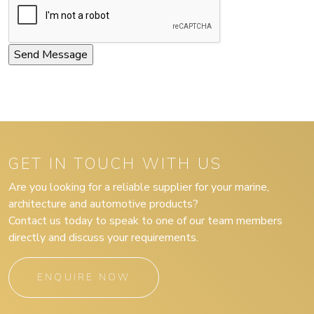
GET IN TOUCH WITH US
Are you looking for a reliable supplier for your marine,
architecture and automotive products?
Contact us today to speak to one of our team members
directly and discuss your requirements.
ENQUIRE NOW