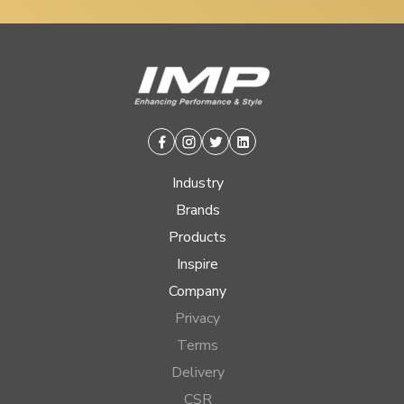
Facebook
Instagram
Twitter
Linkedin
Industry
Brands
Products
Inspire
Company
Privacy
Terms
Delivery
CSR