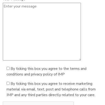
By ticking this box you agree to the terms and
conditions and privacy policy of IMP
By ticking this box you agree to receive marketing
material via email, text, post and telephone calls from
IMP and any third parties directly related to your care.