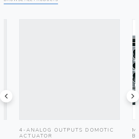
prev
next
4-ANALOG OUTPUTS DOMOTIC
M
ACTUATOR
B