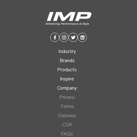
Facebook
Instagram
Twitter
Linkedin
Industry
Brands
Products
Inspire
Company
Privacy
Terms
Delivery
CSR
FAQs