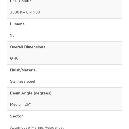
LED Colour
3000 K – CRI >80
Lumens
96
Overall Dimensions
Ø 40
Finish/Material
Stainless Steel
Beam Angle (degrees)
Medium 26°
Sector
Automotive, Marine, Residential