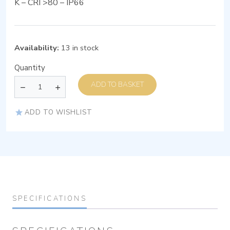
K – CRI >80 – IP66
Availability:
13 in stock
Quantity
ADD TO BASKET
ADD TO WISHLIST
SPECIFICATIONS