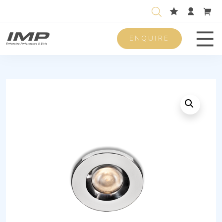
ENQUIRE
Men