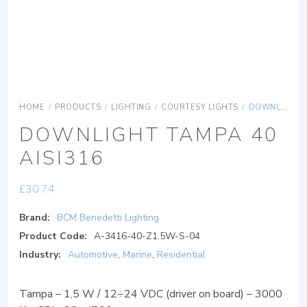
HOME
/
PRODUCTS
/
LIGHTING
/
COURTESY LIGHTS
/
DOWNLIGHT TAMPA 40 AISI316
DOWNLIGHT TAMPA 40
AISI316
£
30.74
Brand:
BCM Benedetti Lighting
Product Code:
A-3416-40-Z1.5W-S-04
Industry:
Automotive
,
Marine
,
Residential
Tampa – 1,5 W / 12÷24 VDC (driver on board) – 3000