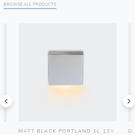
BROWSE ALL PRODUCTS
prev
next
MATT BLACK PORTLAND 1L 12V
D