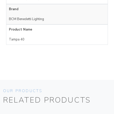
Brand
BCM Benedetti Lighting
Product Name
Tampa 40
OUR PRODUCTS
RELATED PRODUCTS