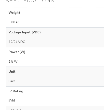
SPECIFICATIONS
Weight
0.00 kg
Voltage Input (VDC)
12/24 VDC
Power (W)
1,5 W
Unit
Each
IP Rating
IP66