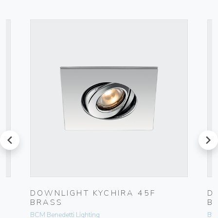
prev
next
DOWNLIGHT KYCHIRA 45F
D
BRASS
B
BCM Benedetti Lighting
BCM