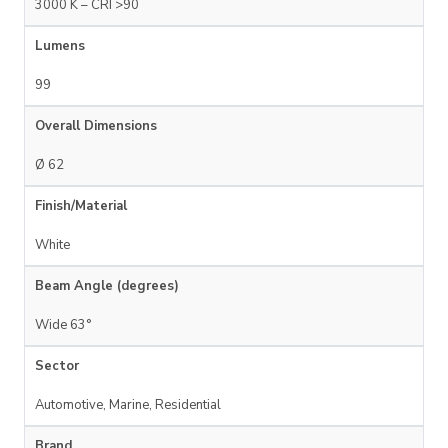
3000 K – CRI >90
Lumens
99
Overall Dimensions
Ø 62
Finish/Material
White
Beam Angle (degrees)
Wide 63°
Sector
Automotive, Marine, Residential
Brand