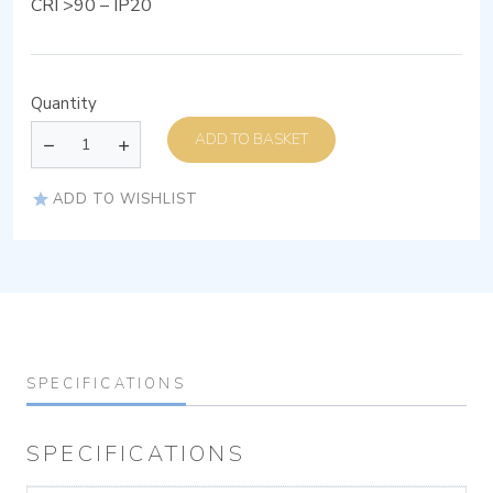
CRI >90 – IP20
Quantity
ADD TO BASKET
ADD TO WISHLIST
SPECIFICATIONS
SPECIFICATIONS