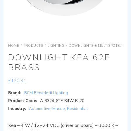
HOME
/
PRODUCTS
/
LIGHTING
/
DOWNLIGHTS & MULTISPOTS
DOW
DOWNLIGHT KEA 62F
BRASS
£
120.31
Brand:
BCM Benedetti Lighting
Product Code:
A-3324-62F-B4W-B-20
Industry:
Automotive
,
Marine
,
Residential
Kea – 4 W / 12÷24 VDC (driver on board) – 3000 K –