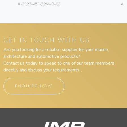
A-3323-45F-Z2W-B-03
A-
GET IN TOUCH WITH US
Are you looking for a reliable supplier for your marine,
architecture and automotive products?
Contact us today to speak to one of our team members
directly and discuss your requirements.
ENQUIRE NOW