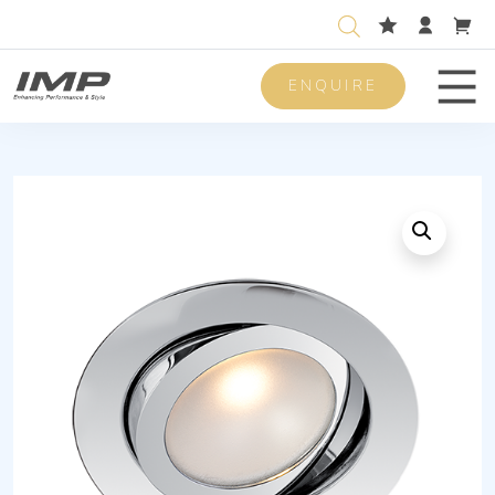
ENQUIRE
Men