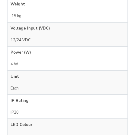
Weight
.15 kg
Voltage Input (VDC)
12/24 VDC
Power (W)
4 W
Unit
Each
IP Rating
IP20
LED Colour