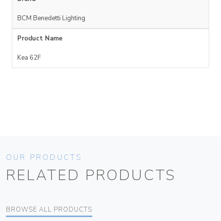
BCM Benedetti Lighting
Product Name
Kea 62F
OUR PRODUCTS
RELATED PRODUCTS
BROWSE ALL PRODUCTS