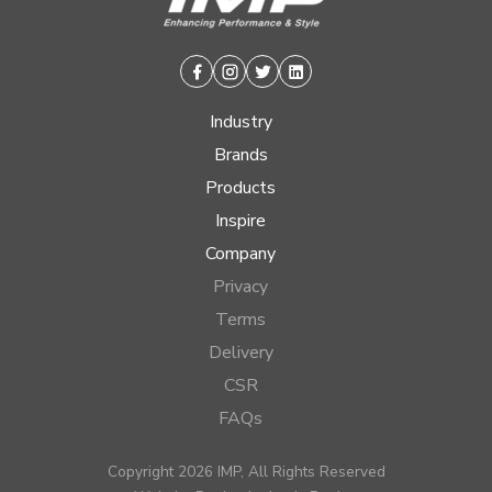
Facebook
Instagram
Twitter
Linkedin
Industry
Brands
Products
Inspire
Company
Privacy
Terms
Delivery
CSR
FAQs
Copyright 2026 IMP, All Rights Reserved