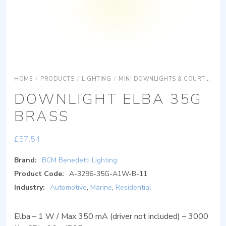
HOME
/
PRODUCTS
/
LIGHTING
/
MINI DOWNLIGHTS & COURTESY LIGHTS
DOWNLIGHT ELBA 35G
BRASS
£
57.54
Brand:
BCM Benedetti Lighting
Product Code:
A-3296-35G-A1W-B-11
Industry:
Automotive
,
Marine
,
Residential
Elba – 1 W / Max 350 mA (driver not included) – 3000