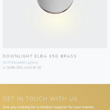
DOWNLIGHT ELBA 35G BRASS
BCM Benedetti Lighting
A-3296-35G-A1W-B-20
GET IN TOUCH WITH US
Are you looking for a reliable supplier for your marine,