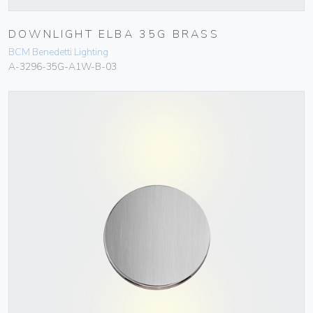
DOWNLIGHT ELBA 35G BRASS
BCM Benedetti Lighting
A-3296-35G-A1W-B-03