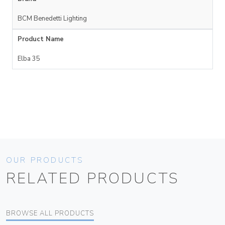
BCM Benedetti Lighting
Product Name
Elba 35
OUR PRODUCTS
RELATED PRODUCTS
BROWSE ALL PRODUCTS