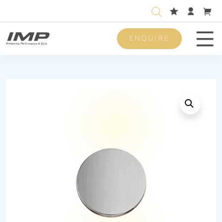
ENQUIRE
Men