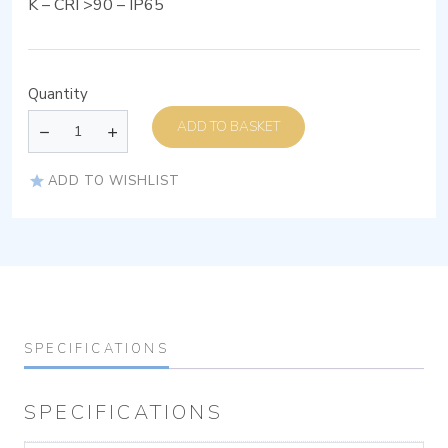
K – CRI >90 – IP65
Quantity
ADD TO BASKET
ADD TO WISHLIST
SPECIFICATIONS
SPECIFICATIONS