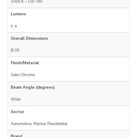
3000 K – CRI >90
Lumens
n. a.
Overall Dimensions
Ø 35
Finish/Material
Satin Chrome
Beam Angle (degrees)
Wide
Sector
Automotive, Marine, Residential
Brand