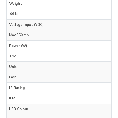
Weight
.06 kg
Voltage Input (VDC)
Max 350 mA
Power (W)
1 W
Unit
Each
IP Rating
IP65
LED Colour