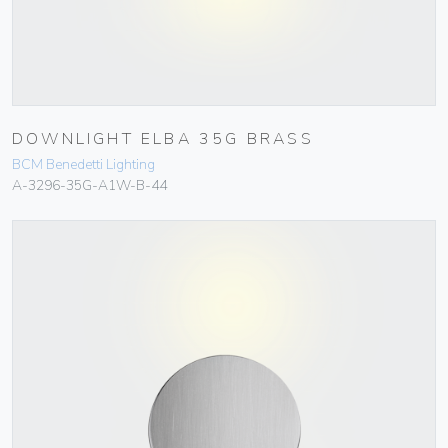
DOWNLIGHT ELBA 35G BRASS
BCM Benedetti Lighting
A-3296-35G-A1W-B-44