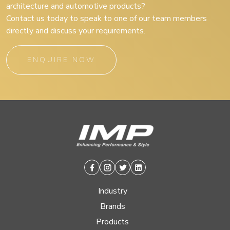
architecture and automotive products?
Contact us today to speak to one of our team members
directly and discuss your requirements.
ENQUIRE NOW
Facebook
Instagram
Twitter
Linkedin
Industry
Brands
Products