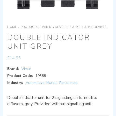
HOME
/
PRODUCTS
/
WIRING DEVICES
/
ARKÉ
/
ARKÉ DEVICES
AR
DOUBLE INDICATOR
UNIT GREY
£
14.55
Brand:
Vimar
Product Code:
19388
Industry:
Automotive
,
Marine
,
Residential
Double indicator unit for 2 signalling units, neutral
diffusers, grey. Provided without signalling unit