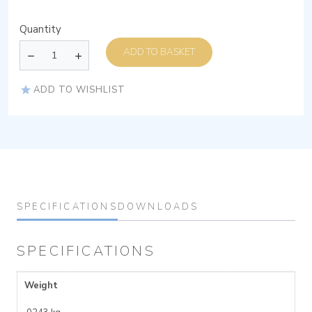
Quantity
ADD TO BASKET
ADD TO WISHLIST
SPECIFICATIONS
DOWNLOADS
SPECIFICATIONS
Weight