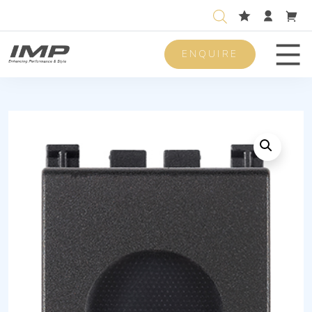
ENQUIRE
Men