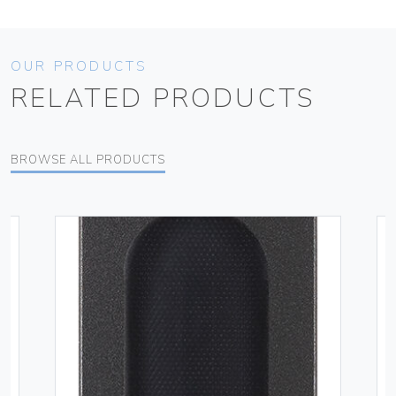
OUR PRODUCTS
RELATED PRODUCTS
BROWSE ALL PRODUCTS