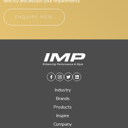
directly and discuss your requirements.
ENQUIRE NOW
Facebook
Instagram
Twitter
Linkedin
Industry
Brands
Products
Inspire
Company