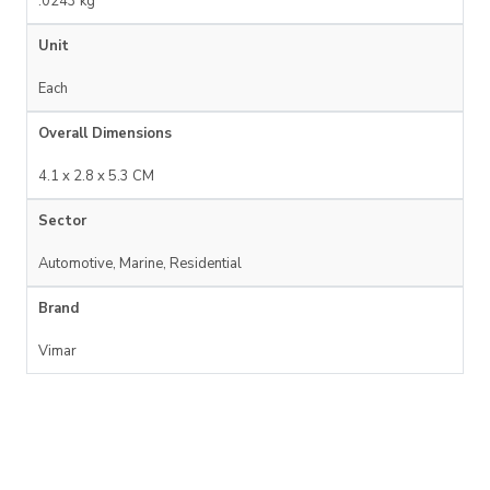
.0243 kg
Unit
Each
Overall Dimensions
4.1 x 2.8 x 5.3 CM
Sector
Automotive, Marine, Residential
Brand
Vimar