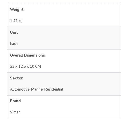
Weight
1.41 kg
Unit
Each
Overall Dimensions
23 x 12.5 x 10 CM
Sector
Automotive, Marine, Residential
Brand
Vimar