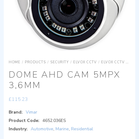
HOME
/
PRODUCTS
/
SECURITY
/
ELVOX CCTV
/
ELVOX CCTV DIGITAL IP
DOME AHD CAM 5MPX
3,6MM
£
115.23
Brand:
Vimar
Product Code:
4652.036ES
Industry:
Automotive
,
Marine
,
Residential