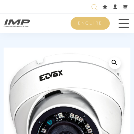
ENQUIRE
Men