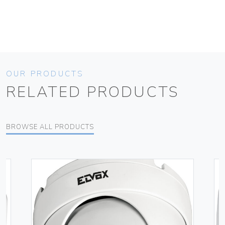
OUR PRODUCTS
RELATED PRODUCTS
BROWSE ALL PRODUCTS