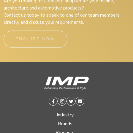
Are you looking for a reliable supplier for your marine,
architecture and automotive products?
Contact us today to speak to one of our team members
directly and discuss your requirements.
ENQUIRE NOW
Facebook
Instagram
Twitter
Linkedin
Industry
Brands
Products