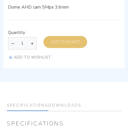
Dome AHD cam 5Mpx 3,6mm
Quantity
ADD TO BASKET
ADD TO WISHLIST
SPECIFICATIONS
DOWNLOADS
SPECIFICATIONS