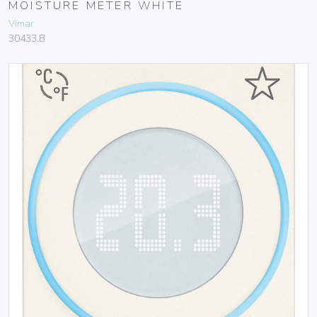
MOISTURE METER WHITE
Vimar
30433.B