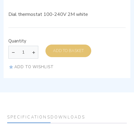
Dial thermostat 100-240V 2M white
Quantity
ADD TO BASKET
ADD TO WISHLIST
SPECIFICATIONS
DOWNLOADS