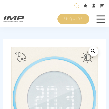
ENQUIRE
Men