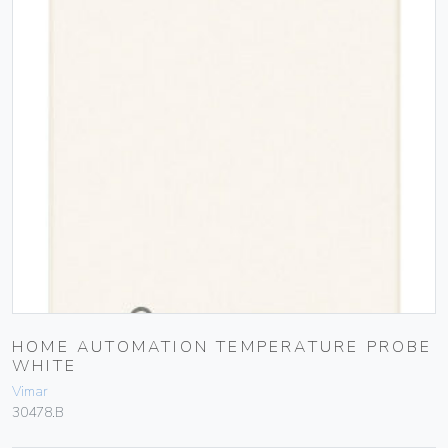
HOME AUTOMATION TEMPERATURE PROBE
WHITE
Vimar
30478.B