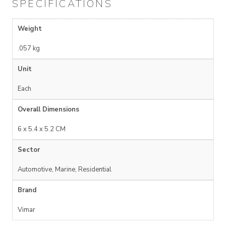
SPECIFICATIONS
Weight
.057 kg
Unit
Each
Overall Dimensions
6 x 5.4 x 5.2 CM
Sector
Automotive, Marine, Residential
Brand
Vimar