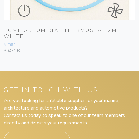
HOME AUTOM.DIAL THERMOSTAT 2M
WHITE
Vimar
30471.B
GET IN TOUCH WITH US
Are you looking for a reliable supplier for your marine,
architecture and automotive products?
Contact us today to speak to one of our team members
directly and discuss your requirements.