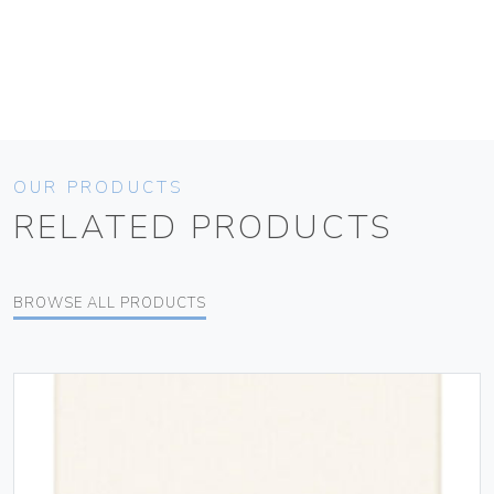
OUR PRODUCTS
RELATED PRODUCTS
BROWSE ALL PRODUCTS