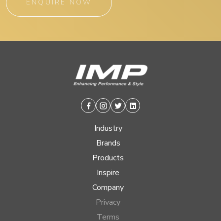
ENQUIRE NOW
Facebook
Instagram
Twitter
Linkedin
Industry
Brands
Products
Inspire
Company
Privacy
Terms