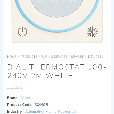
HOME
/
PRODUCTS
/
WIRING DEVICES
/
NEVE UP
/
DEVICES
COMF
DIAL THERMOSTAT 100-
240V 2M WHITE
£
122.92
Brand:
Vimar
Product Code:
30440.B
Industry:
Automotive
,
Marine
,
Residential