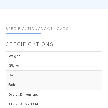
SPECIFICATIONS
DOWNLOADS
SPECIFICATIONS
Weight
.283 kg
Unit
Each
Overall Dimensions
11.7 x 10.8 x 7.1 CM