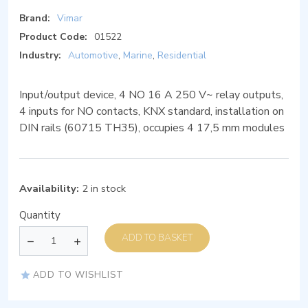
Brand:
Vimar
Product Code:
01522
Industry:
Automotive
,
Marine
,
Residential
Input/output device, 4 NO 16 A 250 V~ relay outputs,
4 inputs for NO contacts, KNX standard, installation on
DIN rails (60715 TH35), occupies 4 17,5 mm modules
Availability:
2 in stock
Quantity
ADD TO BASKET
ADD TO WISHLIST