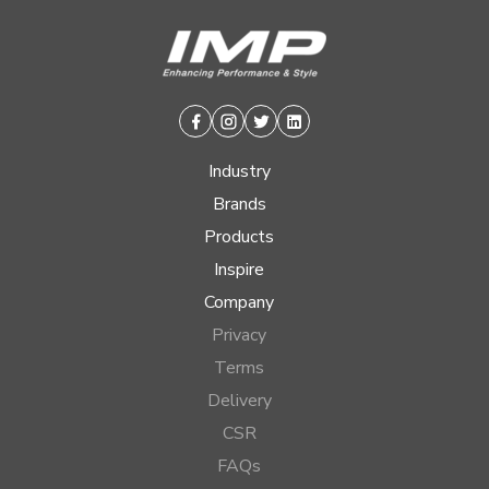
Facebook
Instagram
Twitter
Linkedin
Industry
Brands
Products
Inspire
Company
Privacy
Terms
Delivery
CSR
FAQs