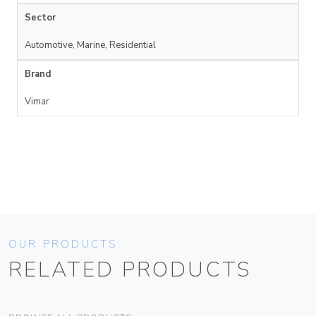
Sector
Automotive, Marine, Residential
Brand
Vimar
OUR PRODUCTS
RELATED PRODUCTS