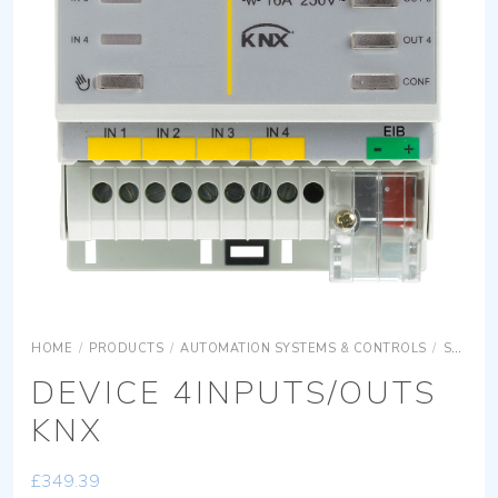
HOME
/
PRODUCTS
/
AUTOMATION SYSTEMS & CONTROLS
/
SURFACE MOUNTING EQUIPMENTS
DEVICE 4INPUTS/OUTS
KNX
£
349.39