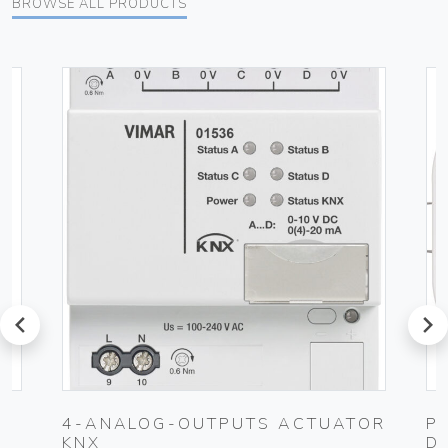
BROWSE ALL PRODUCTS
prev
next
4-ANALOG-OUTPUTS ACTUATOR
P
KNX
D