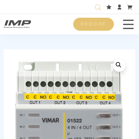
ENQUIRE
Men