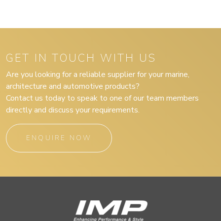
GET IN TOUCH WITH US
Are you looking for a reliable supplier for your marine,
architecture and automotive products?
Contact us today to speak to one of our team members
directly and discuss your requirements.
ENQUIRE NOW