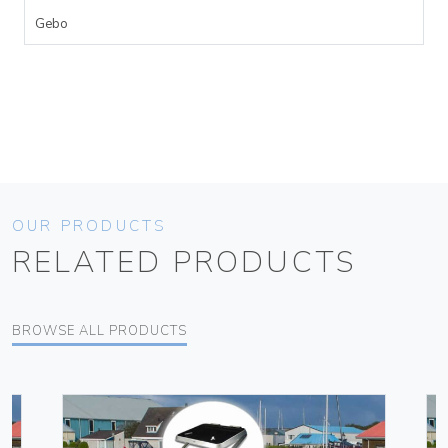
Gebo
OUR PRODUCTS
RELATED PRODUCTS
BROWSE ALL PRODUCTS