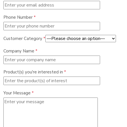
Phone Number
*
Customer Category
*
Company Name
*
Product(s) you're interested in
*
Your Message
*