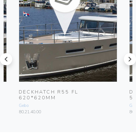
prev
next
DECKHATCH R55 FL
D
620*620MM
5
Gebo
Ge
80.21.40.00
80.