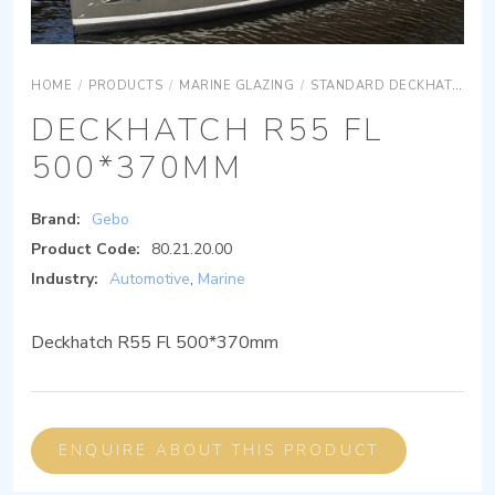
HOME
/
PRODUCTS
/
MARINE GLAZING
/
STANDARD DECKHATCH (WITH FLANGE)
DECKHATCH R55 FL
500*370MM
Brand:
Gebo
Product Code:
80.21.20.00
Industry:
Automotive
,
Marine
Deckhatch R55 Fl 500*370mm
ENQUIRE ABOUT THIS PRODUCT