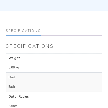
SPECIFICATIONS
SPECIFICATIONS
Weight
0.00 kg
Unit
Each
Outer Radius
83mm