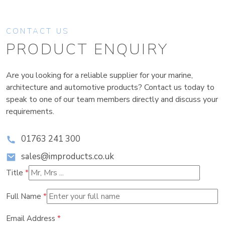
CONTACT US
PRODUCT ENQUIRY
Are you looking for a reliable supplier for your marine,
architecture and automotive products? Contact us today to
speak to one of our team members directly and discuss your
requirements.
01763 241 300
sales@improducts.co.uk
Title
*
Full Name
*
Email Address
*