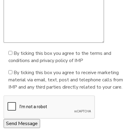
By ticking this box you agree to the terms and
conditions and privacy policy of IMP
By ticking this box you agree to receive marketing
material via email, text, post and telephone calls from
IMP and any third parties directly related to your care.