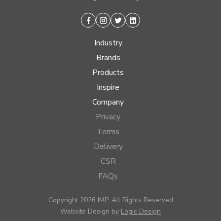
Facebook
Instagram
Twitter
Linkedin
Industry
Brands
Products
Inspire
Company
Privacy
Terms
Delivery
CSR
FAQs
Copyright 2026 IMP, All Rights Reserved
Website Design by
Logic Design