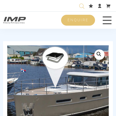
ENQUIRE
Men