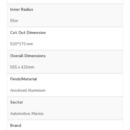
Inner Radius
55m
Cut Out Dimension
500*370 mm
Overall Dimensions
555 x 425mm
Finish/Material
Anodised Aluminium
Sector
Automotive, Marine
Brand