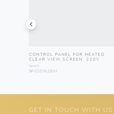
prev
TED
CONTROL PANEL FOR HEATED
V
CLEAR VIEW SCREEN, 220V
Speich
SP-CCCVS.220.H
GET IN TOUCH WITH US