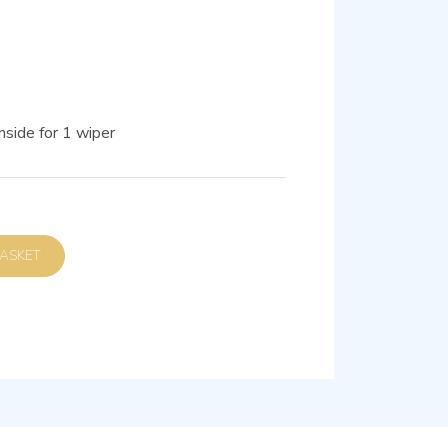
nside for 1 wiper
D TO BASKET