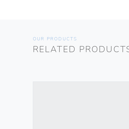
OUR PRODUCTS
RELATED PRODUCT