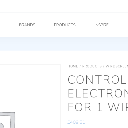
Y
BRANDS
PRODUCTS
INSPIRE
HOME
/
PRODUCTS
/
WINDSCREEN
CONTROL
ELECTRON
FOR 1 WI
£
409.51