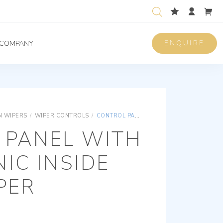
ENQUIRE
COMPANY
 WIPERS
/
WIPER CONTROLS
/
CONTROL PANEL WITH ELECTRONIC INSIDE FOR 1 WIPER
 PANEL WITH
IC INSIDE
PER