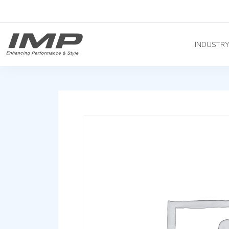
INDUSTR