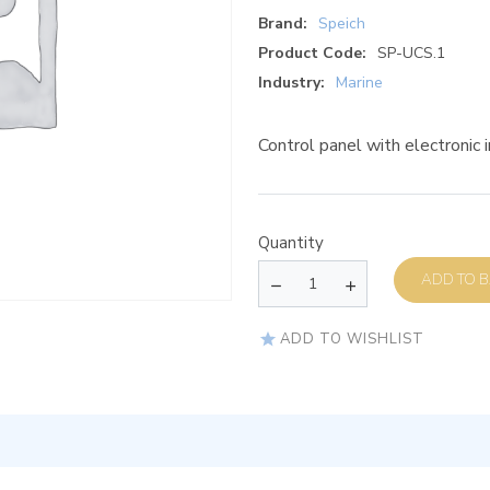
Brand:
Speich
Product Code:
SP-UCS.1
Industry:
Marine
Control panel with electronic i
Quantity
AD
ADD TO WISHLIST