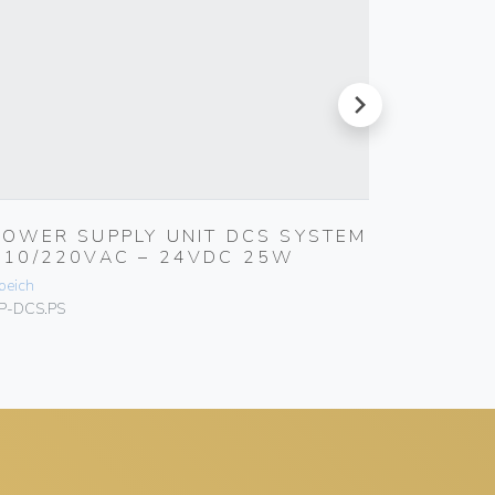
next
POWER SUPPLY UNIT DCS SYSTEM
CONTR
110/220VAC – 24VDC 25W
CLEAR
peich
Speich
P-DCS.PS
SP-CCCVS.