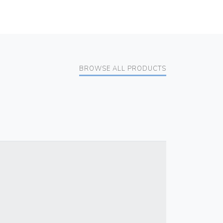
BROWSE ALL PRODUCTS