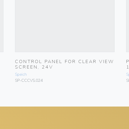
CONTROL PANEL FOR CLEAR VIEW
SCREEN, 24V
Speich
S
SP-CCCVS.024
S