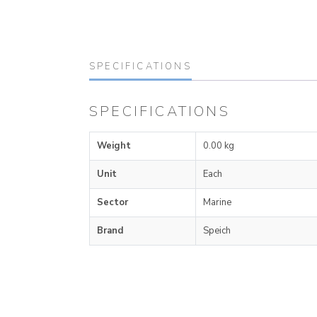
SPECIFICATIONS
SPECIFICATIONS
Weight
0.00 kg
Unit
Each
Sector
Marine
Brand
Speich