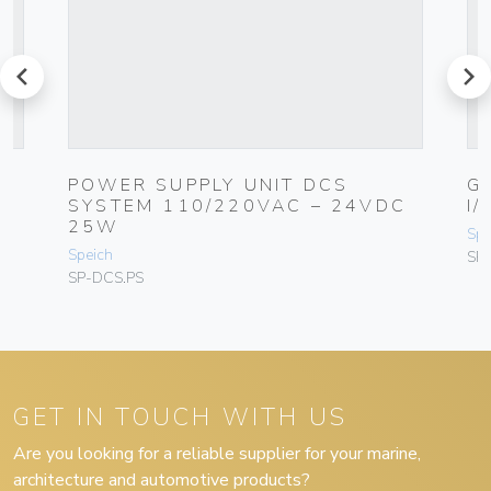
prev
next
POWER SUPPLY UNIT DCS
G
SYSTEM 110/220VAC – 24VDC
I
25W
Spe
Speich
SP
SP-DCS.PS
GET IN TOUCH WITH US
Are you looking for a reliable supplier for your marine,
architecture and automotive products?