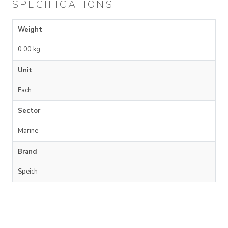
SPECIFICATIONS
Weight
0.00 kg
Unit
Each
Sector
Marine
Brand
Speich