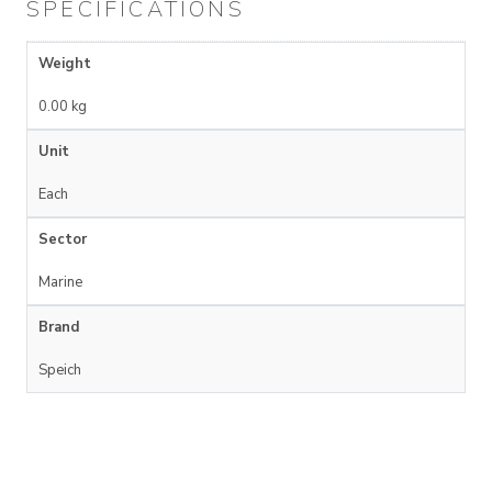
SPECIFICATIONS
Weight
0.00 kg
Unit
Each
Sector
Marine
Brand
Speich