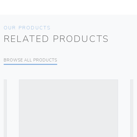
OUR PRODUCTS
RELATED PRODUCTS
BROWSE ALL PRODUCTS