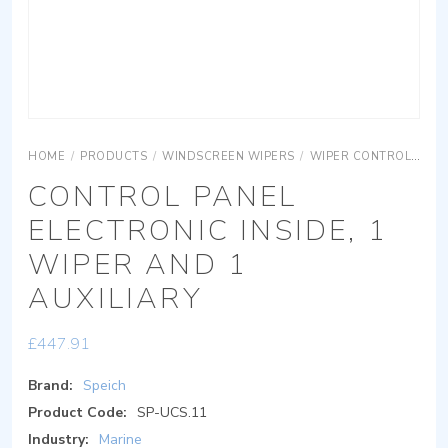
HOME
/
PRODUCTS
/
WINDSCREEN WIPERS
/
WIPER CONTROLS
CO
CONTROL PANEL
ELECTRONIC INSIDE, 1
WIPER AND 1
AUXILIARY
£
447.91
Brand:
Speich
Product Code:
SP-UCS.11
Industry:
Marine