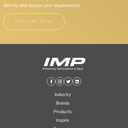
directly and discuss your requirements.
ENQUIRE NOW
Facebook
Instagram
Twitter
Linkedin
Industry
Brands
Products
Inspire