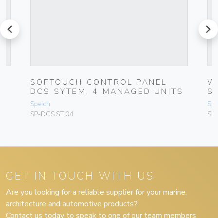
prev
next
SOFTOUCH CONTROL PANEL
W
DCS SYTEM, 4 MANAGED UNITS
S
Speich
Spe
SP-DCS.ST.04
SP
GET IN TOUCH WITH US
Are you looking for a reliable supplier for your marine,
architecture and automotive products?
Contact us today to speak to one of our team members