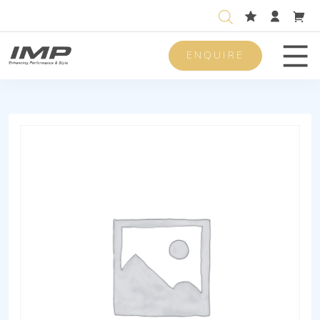
ENQUIRE
Men