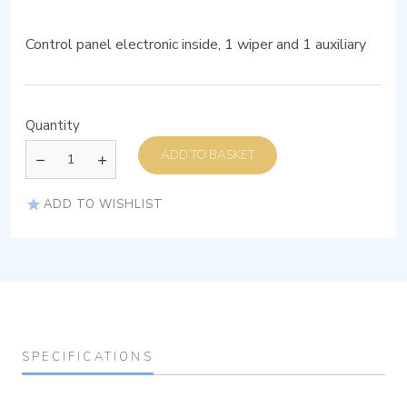
Control panel electronic inside, 1 wiper and 1 auxiliary
Quantity
ADD TO BASKET
ADD TO WISHLIST
SPECIFICATIONS