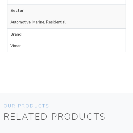
Sector
Automotive, Marine, Residential
Brand
Vimar
OUR PRODUCTS
RELATED PRODUCTS