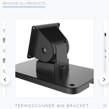
BROWSE ALL PRODUCTS
prev
next
TERMOSCANNER 8IN BRACKET
I