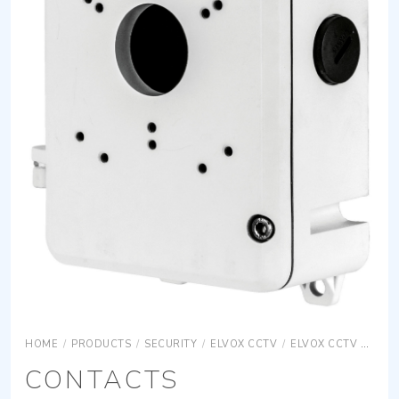
HOME
/
PRODUCTS
/
SECURITY
/
ELVOX CCTV
/
ELVOX CCTV ACCESSORIES
CONTACTS