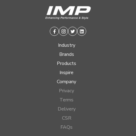
Facebook
Instagram
Twitter
Linkedin
Industry
Brands
Products
Inspire
Company
Privacy
Terms
Delivery
CSR
FAQs