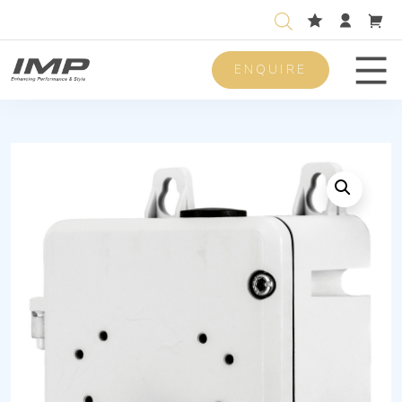
ENQUIRE
Men