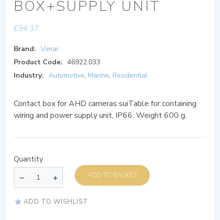
BOX+SUPPLY UNIT
£
94.37
Brand:
Vimar
Product Code:
46922.033
Industry:
Automotive
,
Marine
,
Residential
Contact box for AHD cameras suiTable for containing
wiring and power supply unit, IP66, Weight 600 g.
Quantity
ADD TO BASKET
ADD TO WISHLIST