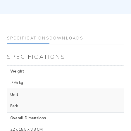
SPECIFICATIONS
DOWNLOADS
SPECIFICATIONS
Weight
.795 kg
Unit
Each
Overall Dimensions
22 x 15.5 x 8.8 CM