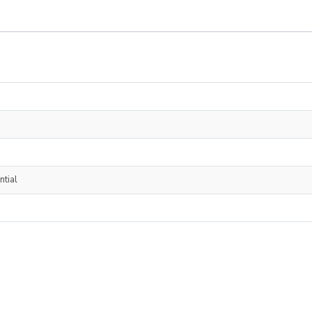
ntial