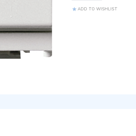
ADD TO WISHLIST