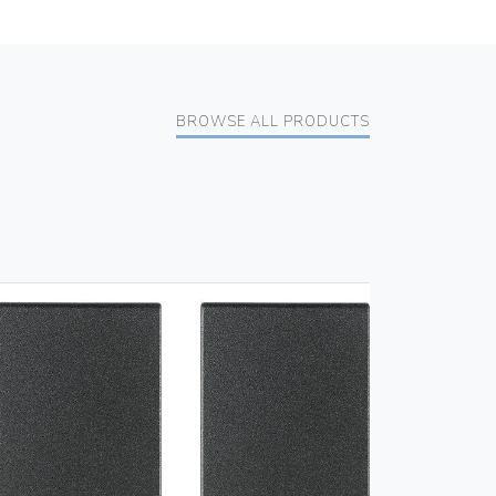
BROWSE ALL PRODUCTS