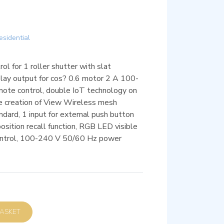
esidential
ol for 1 roller shutter with slat
elay output for cos? 0.6 motor 2 A 100-
mote control, double IoT technology on
he creation of View Wireless mesh
dard, 1 input for external push button
 position recall function, RGB LED visible
control, 100-240 V 50/60 Hz power
D TO BASKET