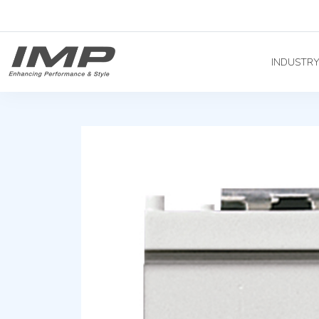
INDUSTR