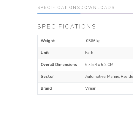
SPECIFICATIONS
DOWNLOADS
SPECIFICATIONS
Weight
.0566 kg
Unit
Each
Overall Dimensions
6 x 5.4 x 5.2 CM
Sector
Automotive, Marine, Reside
Brand
Vimar