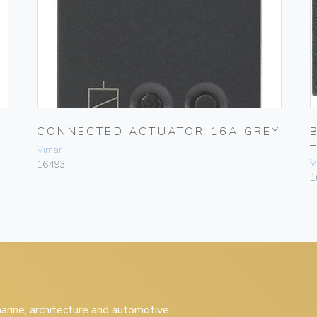
CONNECTED ACTUATOR 16A GREY
Vimar
V
16493
1
 marine, architecture and automotive