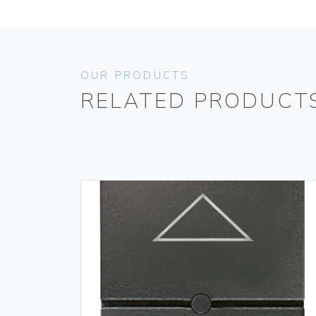
OUR PRODUCTS
RELATED PRODUCT