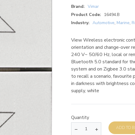
Brand:
Vimar
Product Code:
16494.B
Industry:
Automotive
,
Marine
,
R
View Wireless electronic contr
orientation and change-over r
240 V~ 50/60 Hz, local or re
Bluetooth 5.0 standard for t
system and on Zigbee 3.0 stan
to recall a scenario, favourite
in darkness with brightness 
supply, white
Quantity
AD