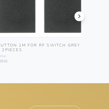
next
BUTTON 1M FOR RF SWITCH GREY
FRAME
– 2PIECES
PLATE
imar
Vimar
6526
16527.RN.