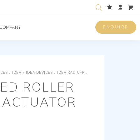
ENQUIRE
COMPANY
ICES
/
IDEA
/
IDEA DEVICES
/
IDEA RADIOFREQUENCY
CONNECTED ROL
ED ROLLER
 ACTUATOR