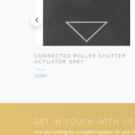
prev
ONDÒ
CONNECTED ROLLER SHUTTER
ACTUATOR GREY
Vimar
16494
GET IN TOUCH WITH US
Are you looking for a reliable supplier for your