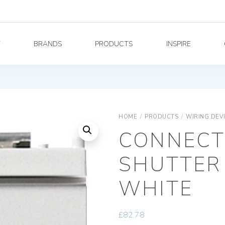
Y
BRANDS
PRODUCTS
INSPIRE
HOME
/
PRODUCTS
/
WIRING DEV
CONNECT
SHUTTER
WHITE
£
82.78