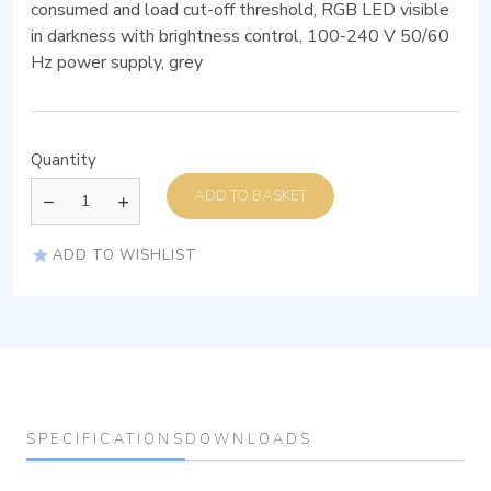
consumed and load cut-off threshold, RGB LED visible
in darkness with brightness control, 100-240 V 50/60
Hz power supply, grey
Quantity
ADD TO BASKET
ADD TO WISHLIST
SPECIFICATIONS
DOWNLOADS