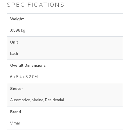
SPECIFICATIONS
Weight
.0598 kg
Unit
Each
Overall Dimensions
6 x 5.4 x 5.2 CM
Sector
Automotive, Marine, Residential
Brand
Vimar