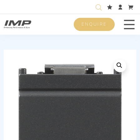
ENQUIRE
Men