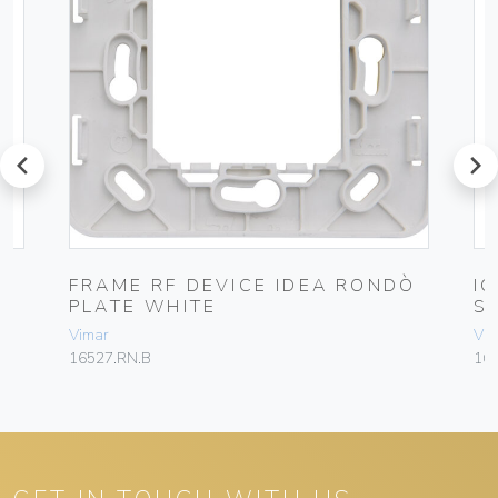
prev
next
FRAME RF DEVICE IDEA RONDÒ
I
PLATE WHITE
S
Vimar
Vim
16527.RN.B
16