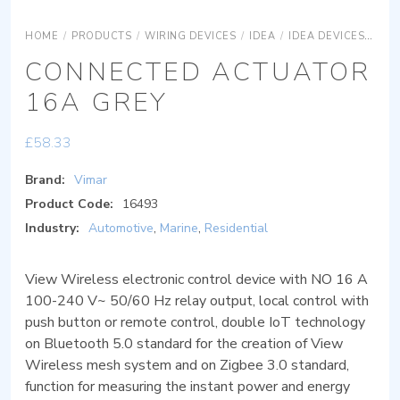
HOME
/
PRODUCTS
/
WIRING DEVICES
/
IDEA
/
IDEA DEVICES
IDE
CONNECTED ACTUATOR
16A GREY
£
58.33
Brand:
Vimar
Product Code:
16493
Industry:
Automotive
,
Marine
,
Residential
View Wireless electronic control device with NO 16 A
100-240 V~ 50/60 Hz relay output, local control with
push button or remote control, double IoT technology
on Bluetooth 5.0 standard for the creation of View
Wireless mesh system and on Zigbee 3.0 standard,
function for measuring the instant power and energy