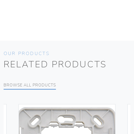
OUR PRODUCTS
RELATED PRODUCTS
BROWSE ALL PRODUCTS