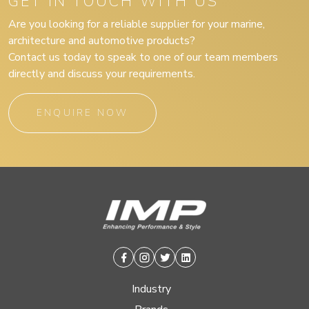
GET IN TOUCH WITH US
Are you looking for a reliable supplier for your marine,
architecture and automotive products?
Contact us today to speak to one of our team members
directly and discuss your requirements.
ENQUIRE NOW
Facebook
Instagram
Twitter
Linkedin
Industry