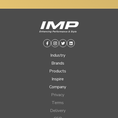
Facebook
Instagram
Twitter
Linkedin
Industry
Brands
Products
Inspire
Company
Privacy
Terms
Delivery