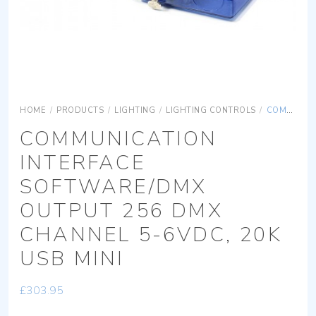
HOME
/
PRODUCTS
/
LIGHTING
/
LIGHTING CONTROLS
/
COMMUNICATION INTERFACE SOFTWARE/DMX OUTPUT 256 DMX CHANNEL 5-6VDC, 20K USB MINI
COMMUNICATION
INTERFACE
SOFTWARE/DMX
OUTPUT 256 DMX
CHANNEL 5-6VDC, 20K
USB MINI
£
303.95