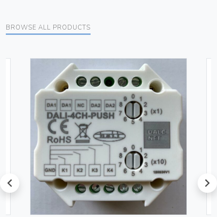
BROWSE ALL PRODUCTS
prev
next