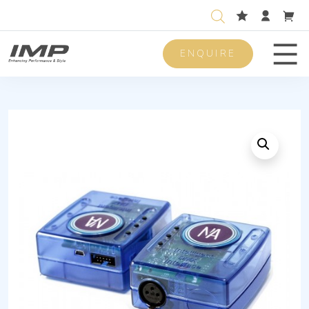
ENQUIRE
Men