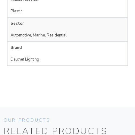
Plastic
Sector
Automotive, Marine, Residential
Brand
Dalcnet Lighting
OUR PRODUCTS
RELATED PRODUCTS