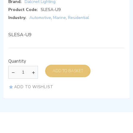
Brand:
Dalcnet Lighting
Product Code:
SLESA-U9
Industry:
Automotive
,
Marine
,
Residential
SLESA-U9
Quantity
ADD TO BASKET
ADD TO WISHLIST