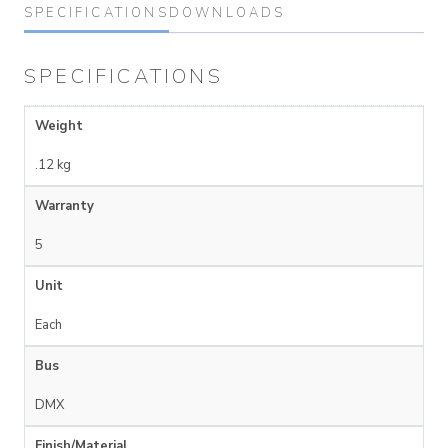
SPECIFICATIONS
DOWNLOADS
SPECIFICATIONS
Weight
.12 kg
Warranty
5
Unit
Each
Bus
DMX
Finish/Material