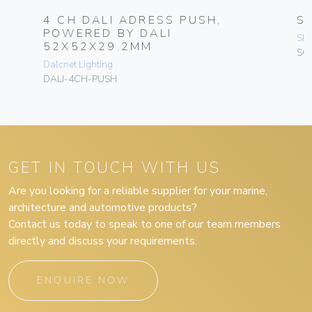
4 CH DALI ADRESS PUSH,
S
POWERED BY DALI
Sh
52X52X29.2MM
SC
Dalcnet Lighting
DALI-4CH-PUSH
GET IN TOUCH WITH US
Are you looking for a reliable supplier for your marine,
architecture and automotive products?
Contact us today to speak to one of our team members
directly and discuss your requirements.
ENQUIRE NOW