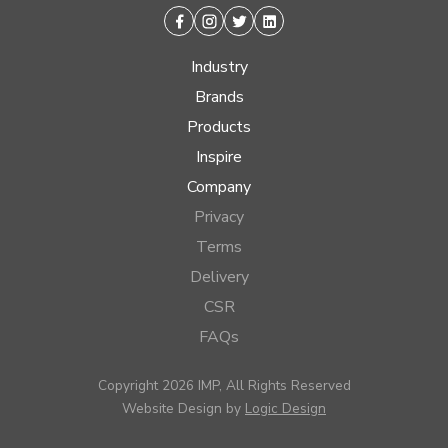
Facebook
Instagram
Twitter
Linkedin
Industry
Brands
Products
Inspire
Company
Privacy
Terms
Delivery
CSR
FAQs
Copyright 2026 IMP, All Rights Reserved
Website Design by
Logic Design