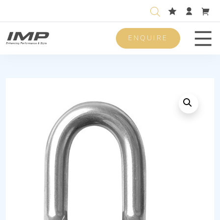
ENQUIRE
Men