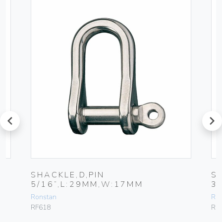
prev
next
SHACKLE,D,PIN
S
5/16”,L:29MM,W:17MM
3
Ronstan
Ro
RF618
RF