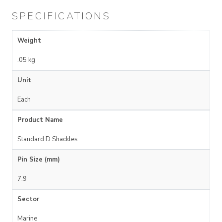
SPECIFICATIONS
Weight
.05 kg
Unit
Each
Product Name
Standard D Shackles
Pin Size (mm)
7.9
Sector
Marine