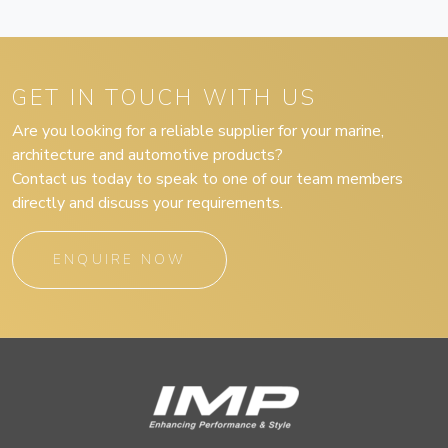
GET IN TOUCH WITH US
Are you looking for a reliable supplier for your marine,
architecture and automotive products?
Contact us today to speak to one of our team members
directly and discuss your requirements.
ENQUIRE NOW