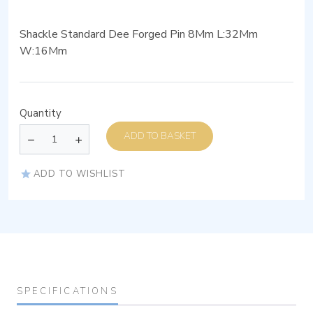
Shackle Standard Dee Forged Pin 8Mm L:32Mm
W:16Mm
Quantity
ADD TO BASKET
ADD TO WISHLIST
SPECIFICATIONS