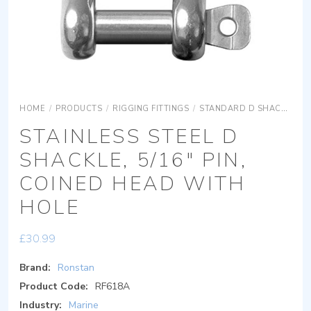
HOME
/
PRODUCTS
/
RIGGING FITTINGS
/
STANDARD D SHACKLES
STAINLESS STEEL D
SHACKLE, 5/16″ PIN,
COINED HEAD WITH
HOLE
£
30.99
Brand:
Ronstan
Product Code:
RF618A
Industry:
Marine