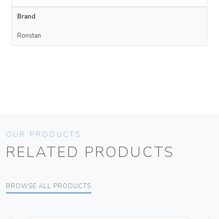
Brand
Ronstan
OUR PRODUCTS
RELATED PRODUCTS
BROWSE ALL PRODUCTS