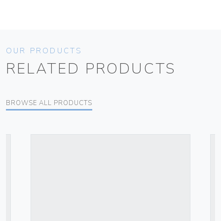
OUR PRODUCTS
RELATED PRODUCTS
BROWSE ALL PRODUCTS