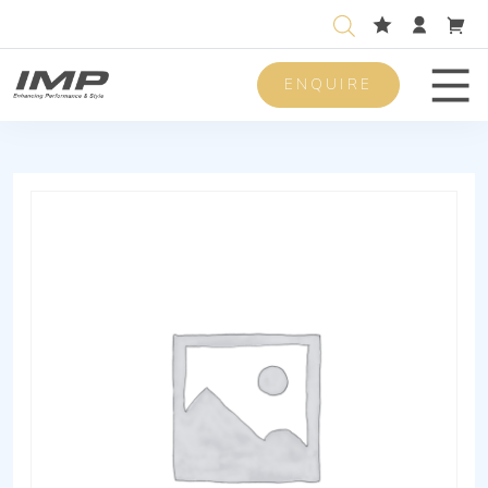
ENQUIRE
Men