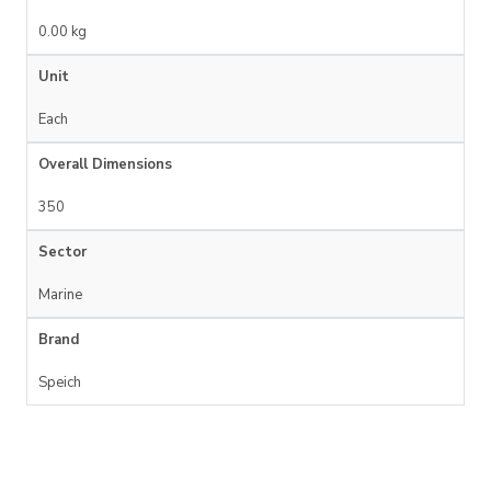
0.00 kg
Unit
Each
Overall Dimensions
350
Sector
Marine
Brand
Speich