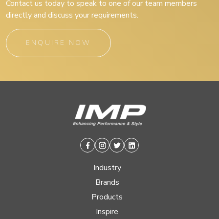
Contact us today to speak to one of our team members
directly and discuss your requirements.
ENQUIRE NOW
Facebook
Instagram
Twitter
Linkedin
Industry
Brands
Products
Inspire