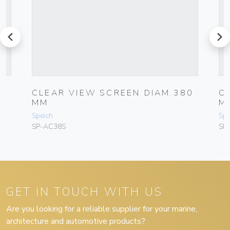
prev
next
80
CLEAR VIEW SCREEN DIAM.380
C
MM
M
Speich
Spe
SP-AC38S
SP
GET IN TOUCH WITH US
Are you looking for a reliable supplier for your marine,
architecture and automotive products?