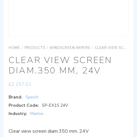
HOME
/
PRODUCTS
/
WINDSCREEN WIPERS
/
CLEAR VIEW SCREEN
CLEAR VIEW SCREEN
DIAM.350 MM, 24V
£
2,157.01
Brand:
Speich
Product Code:
SP-EX1S.24V
Industry:
Marine
Clear view screen diam.350 mm, 24V