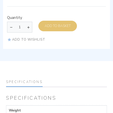
Quantity
ADD TO BASKET
ADD TO WISHLIST
SPECIFICATIONS
SPECIFICATIONS
Weight