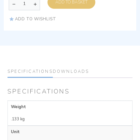
ADD TO BASKET
ADD TO WISHLIST
SPECIFICATIONS
DOWNLOADS
SPECIFICATIONS
Weight
.133 kg
Unit