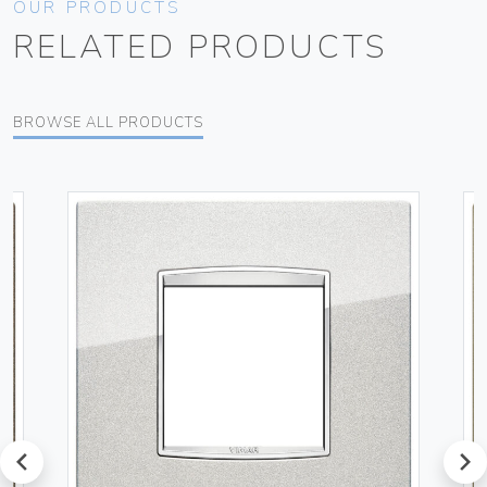
OUR PRODUCTS
RELATED PRODUCTS
BROWSE ALL PRODUCTS
prev
next