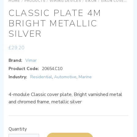
HOME
/
PRODUCTS
/
WIRING DEVICES
/
EIKON
/
EIKON COVER PLATES
CLASSIC PLATE 4M
BRIGHT METALLIC
SILVER
£
29.20
Brand:
Vimar
Product Code:
20654.C10
Industry:
Residential
,
Automotive
,
Marine
4-module Classic cover plate, Bright varnished metal
and chromed frame, metallic silver
Quantity