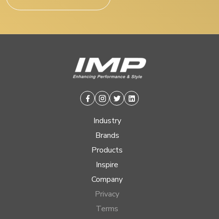
Facebook
Instagram
Twitter
Linkedin
Industry
Brands
Products
Inspire
Company
Privacy
Terms