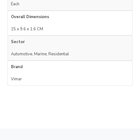
Each
Overall Dimensions
15 x 9.6 x 1.6 CM
Sector
Automotive, Marine, Residential
Brand
Vimar