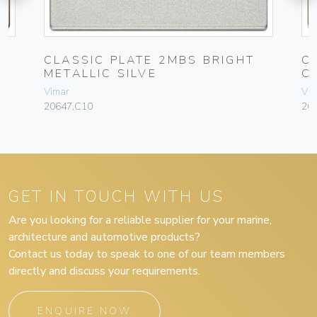
CLASSIC PLATE 2MBS BRIGHT
C
METALLIC SILVE
C
Vimar
Vim
20647.C10
20
GET IN TOUCH WITH US
Are you looking for a reliable supplier for your marine,
architecture and automotive products?
Contact us today to speak to one of our team members
directly and discuss your requirements.
ENQUIRE NOW