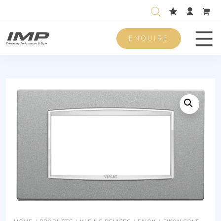
ENQUIRE
Men