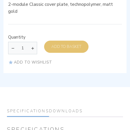
2-module Classic cover plate, technopolymer, matt
gold
Quantity
ADD TO BASKET
ADD TO WISHLIST
SPECIFICATIONS
DOWNLOADS
SPECIFICATIONS