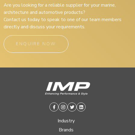
Are you looking for a reliable supplier for your marine,
architecture and automotive products?
Contact us today to speak to one of our team members
directly and discuss your requirements.
ENQUIRE NOW
Facebook
Instagram
Twitter
Linkedin
Industry
Brands