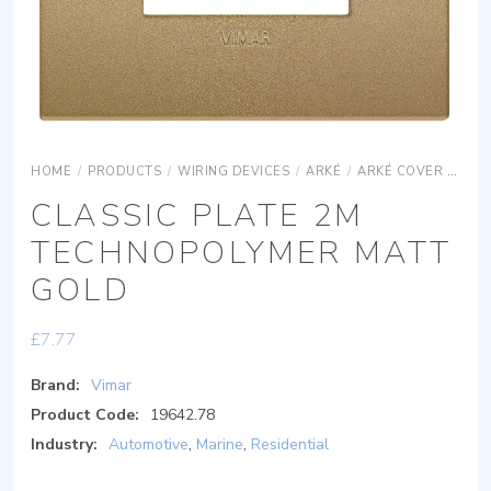
HOME
/
PRODUCTS
/
WIRING DEVICES
/
ARKÉ
/
ARKÉ COVER PLATES
CLASSIC PLATE 2M
TECHNOPOLYMER MATT
GOLD
£
7.77
Brand:
Vimar
Product Code:
19642.78
Industry:
Automotive
,
Marine
,
Residential