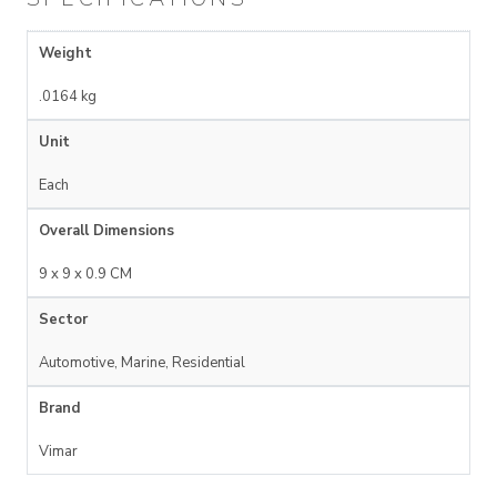
Weight
.0164 kg
Unit
Each
Overall Dimensions
9 x 9 x 0.9 CM
Sector
Automotive, Marine, Residential
Brand
Vimar