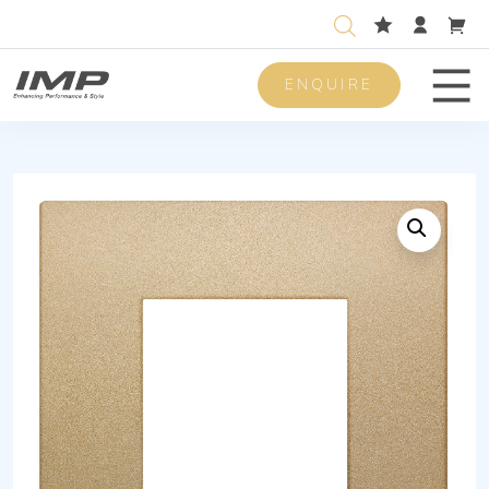
ENQUIRE
Men