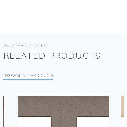
OUR PRODUCTS
RELATED PRODUCTS
BROWSE ALL PRODUCTS