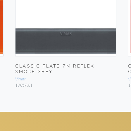
X
CLASSIC PLATE 7M REFLEX
SMOKE GREY
Vimar
V
19657.61
1