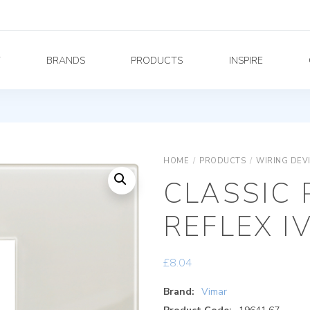
Y
BRANDS
PRODUCTS
INSPIRE
HOME
/
PRODUCTS
/
WIRING DEV
CLASSIC 
REFLEX I
£
8.04
Brand:
Vimar