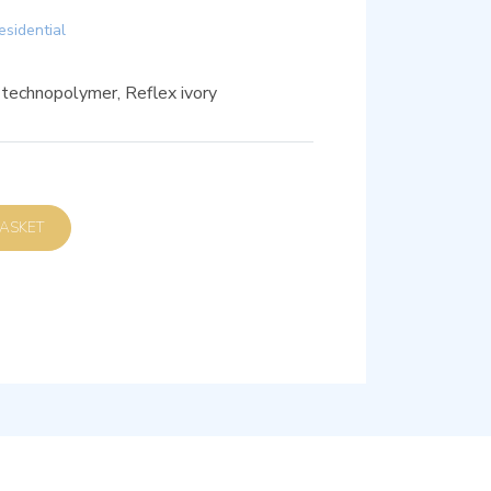
esidential
 technopolymer, Reflex ivory
D TO BASKET