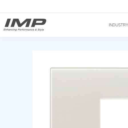
INDUSTR