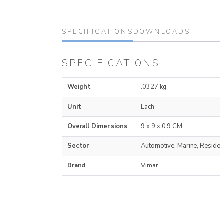
SPECIFICATIONS
DOWNLOADS
SPECIFICATIONS
Weight
.0327 kg
Unit
Each
Overall Dimensions
9 x 9 x 0.9 CM
Sector
Automotive, Marine, Reside
Brand
Vimar