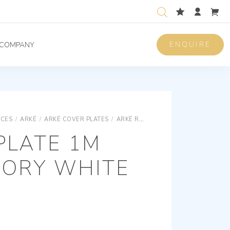
ENQUIRE
COMPANY
ICES
/
ARKÉ
/
ARKÉ COVER PLATES
/
ARKÉ REFLEX CLASSIC COVER PLATES
PLATE 1M
VORY WHITE