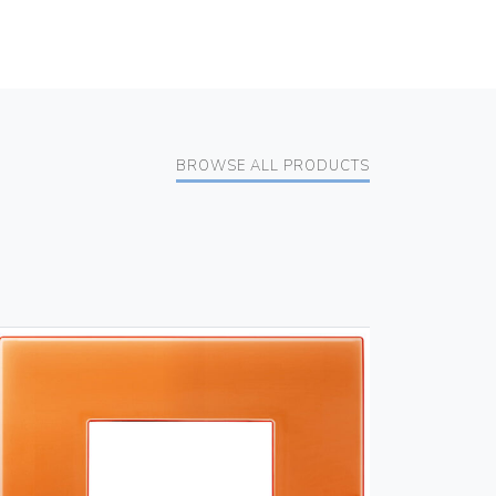
BROWSE ALL PRODUCTS