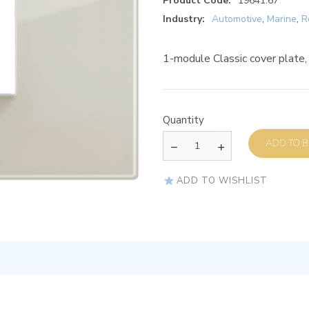
Product Code:
19641.67
Industry:
Automotive
,
Marine
,
R
1-module Classic cover plate,
Quantity
AD
ADD TO WISHLIST