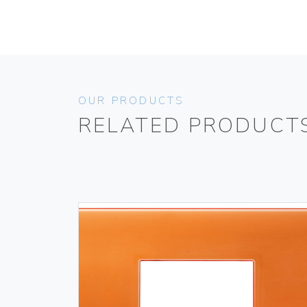
OUR PRODUCTS
RELATED PRODUCT