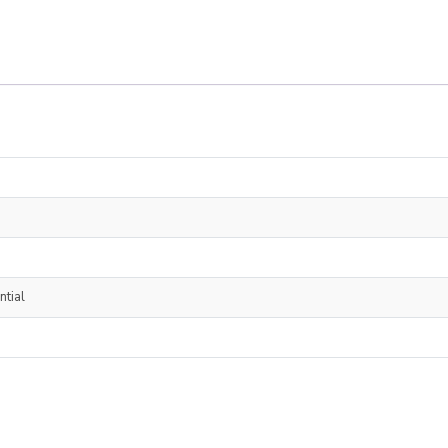
ntial