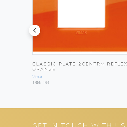
prev
CLASSIC PLATE 2CENTRM REFLE
ORANGE
Vimar
19652.63
GET IN TOUCH WITH US