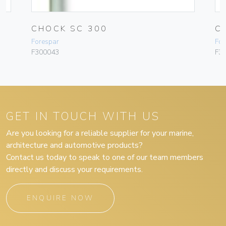
CHOCK SC 300
C
Forespar
For
F300043
F3
GET IN TOUCH WITH US
Are you looking for a reliable supplier for your marine,
architecture and automotive products?
Contact us today to speak to one of our team members
directly and discuss your requirements.
ENQUIRE NOW