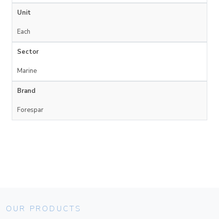
Unit
Each
Sector
Marine
Brand
Forespar
OUR PRODUCTS