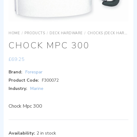
HOME
/
PRODUCTS
/
DECK HARDWARE
/
CHOCKS (DECK HARDWARE)
CHOCK MPC 300
£
69.25
Brand:
Forespar
Product Code:
F300072
Industry:
Marine
Chock Mpc 300
Availability:
2 in stock