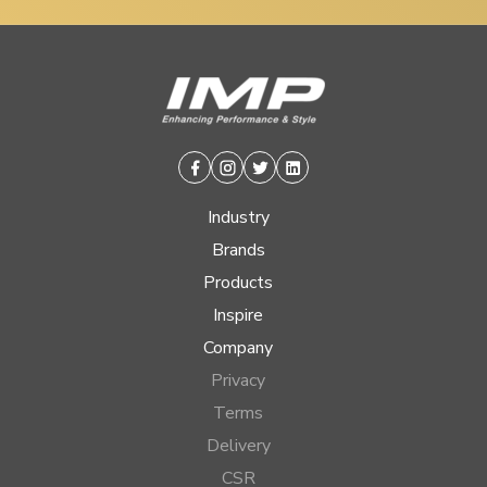
Facebook
Instagram
Twitter
Linkedin
Industry
Brands
Products
Inspire
Company
Privacy
Terms
Delivery
CSR