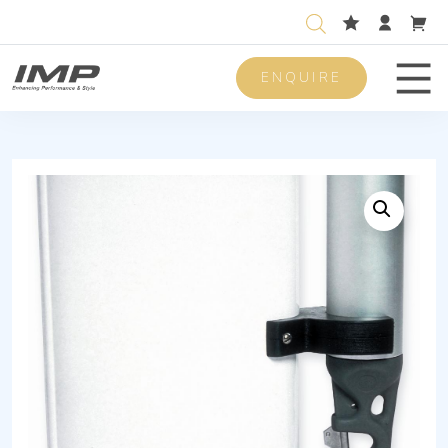
ENQUIRE
Men