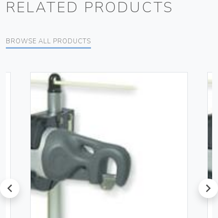
RELATED PRODUCTS
BROWSE ALL PRODUCTS
prev
next