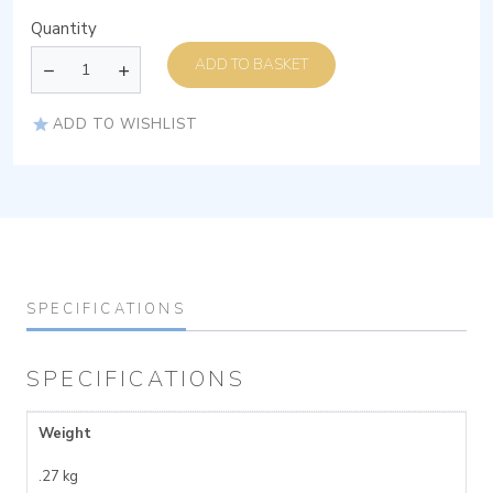
Quantity
ADD TO BASKET
ADD TO WISHLIST
SPECIFICATIONS
SPECIFICATIONS
Weight
.27 kg