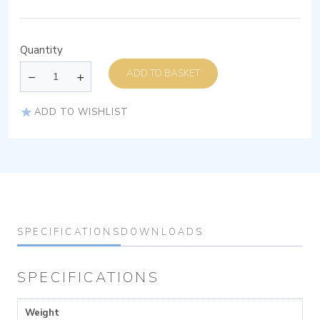
Quantity
ADD TO BASKET
ADD TO WISHLIST
SPECIFICATIONS
DOWNLOADS
SPECIFICATIONS
Weight