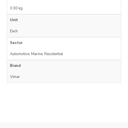
0.00 kg
Unit
Each
Sector
Automotive, Marine, Residential
Brand
Vimar