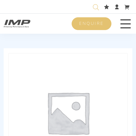
ENQUIRE
Men