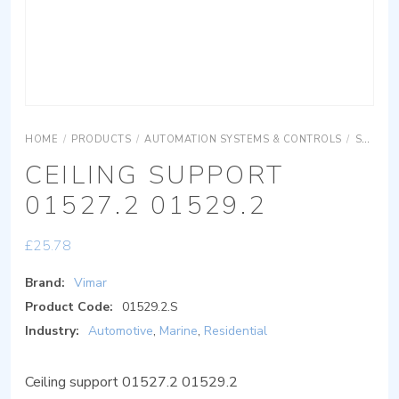
HOME
/
PRODUCTS
/
AUTOMATION SYSTEMS & CONTROLS
/
SURFACE MOUNTING EQUIPMENTS
CEILING SUPPORT
01527.2 01529.2
£
25.78
Brand:
Vimar
Product Code:
01529.2.S
Industry:
Automotive
,
Marine
,
Residential
Ceiling support 01527.2 01529.2