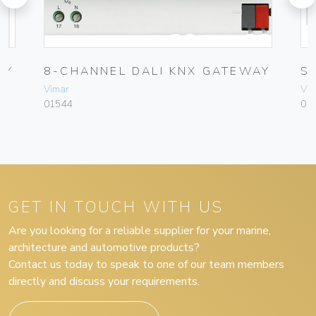
AY
8-CHANNEL DALI KNX GATEWAY
S
Vimar
Vim
01544
015
GET IN TOUCH WITH US
Are you looking for a reliable supplier for your marine,
architecture and automotive products?
Contact us today to speak to one of our team members
directly and discuss your requirements.