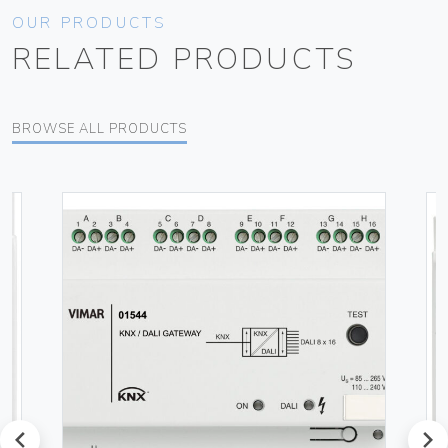
OUR PRODUCTS
RELATED PRODUCTS
BROWSE ALL PRODUCTS
prev
next