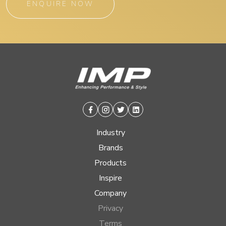
ENQUIRE NOW
Facebook
Instagram
Twitter
Linkedin
Industry
Brands
Products
Inspire
Company
Privacy
Terms