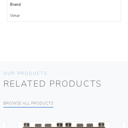
Brand
Vimar
OUR PRODUCTS
RELATED PRODUCTS
BROWSE ALL PRODUCTS