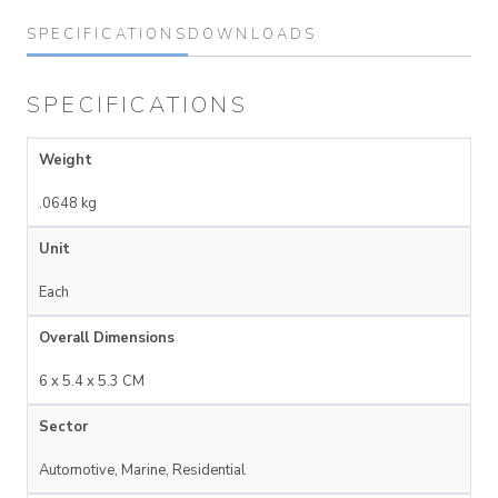
SPECIFICATIONS
DOWNLOADS
SPECIFICATIONS
Weight
.0648 kg
Unit
Each
Overall Dimensions
6 x 5.4 x 5.3 CM
Sector
Automotive, Marine, Residential