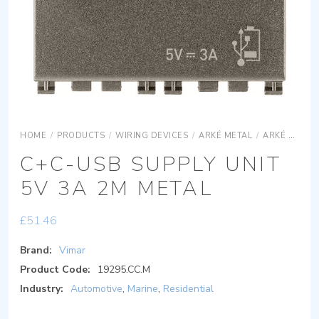
HOME
/
PRODUCTS
/
WIRING DEVICES
/
ARKÉ METAL
/
ARKÉ METAL DEVICES
C+C-USB SUPPLY UNIT
5V 3A 2M METAL
£
51.46
Brand:
Vimar
Product Code:
19295.CC.M
Industry:
Automotive
,
Marine
,
Residential