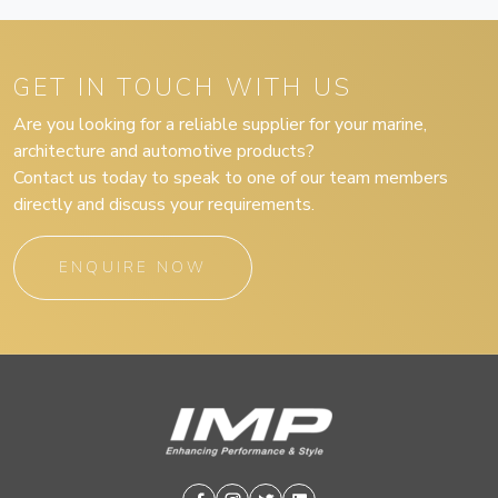
GET IN TOUCH WITH US
Are you looking for a reliable supplier for your marine,
architecture and automotive products?
Contact us today to speak to one of our team members
directly and discuss your requirements.
ENQUIRE NOW