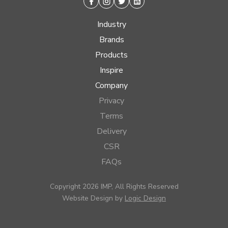
Facebook
Instagram
Twitter
Linkedin
Industry
Brands
Products
Inspire
Company
Privacy
Terms
Delivery
CSR
FAQs
Copyright 2026 IMP, All Rights Reserved
Website Design by
Logic Design