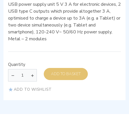
USB power supply unit 5 V 3 A for electronic devices, 2
USB type C outputs which provide altogether 3 A,
optimised to charge a device up to 3A (e.g. a Tablet) or
two device simultaneously (e.g. Tablet and
smartphone), 120-240 V~ 50/60 Hz power supply,
Metal – 2 modules
Quantity
ADD TO BASKET
ADD TO WISHLIST