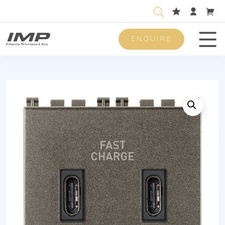
ENQUIRE
Men