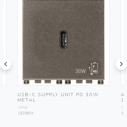
prev
next
USB-C SUPPLY UNIT PD 30W
A
METAL
1
Vimar
Vim
19298.M
19