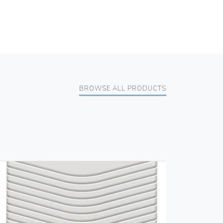
BROWSE ALL PRODUCTS