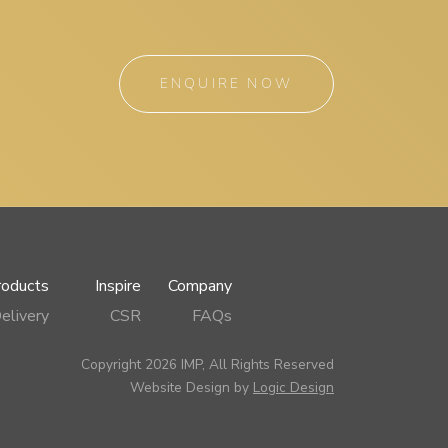
ENQUIRE NOW
roducts
Inspire
Company
elivery
CSR
FAQs
Copyright 2026 IMP, All Rights Reserved
Website Design by
Logic Design