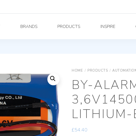
Y
BRANDS
PRODUCTS
INSPIRE
HOME
/
PRODUCTS
/
AUTOMATION
BY-ALAR
3,6V145
LITHIUM-
£
54.40