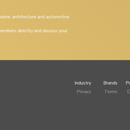
 marine, architecture and automotive
embers directly and discuss your
Industry
Brands
P
Privacy
Terms
D