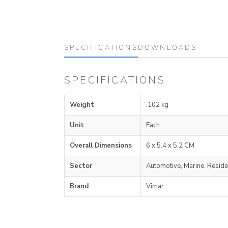
SPECIFICATIONS
DOWNLOADS
SPECIFICATIONS
Weight
.102 kg
Unit
Each
Overall Dimensions
6 x 5.4 x 5.2 CM
Sector
Automotive, Marine, Reside
Brand
Vimar