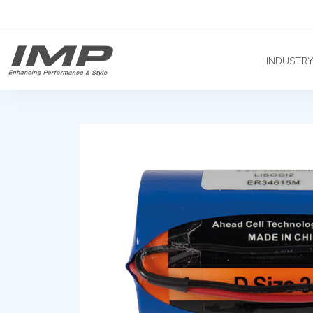
INDUSTR