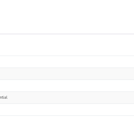
ntial