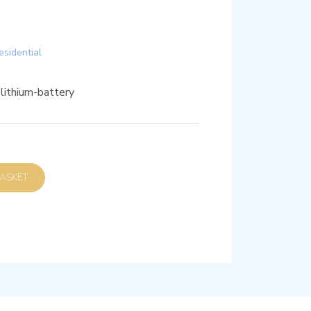
esidential
ithium-battery
D TO BASKET