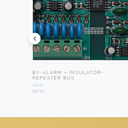
prev
GSM
BY-ALARM – INSULATOR-
REPEATER BUS
Vimar
01711