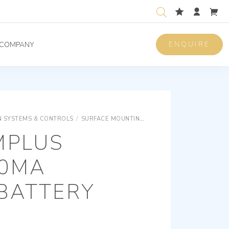
ENQUIRE
COMPANY
 SYSTEMS & CONTROLS
/
SURFACE MOUNTING EQUIPMENTS
SURFACE M
MPLUS
00MA
BATTERY