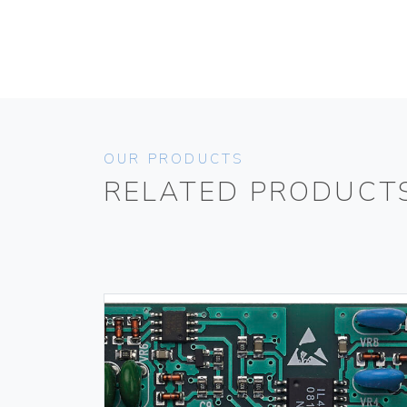
OUR PRODUCTS
RELATED PRODUCT