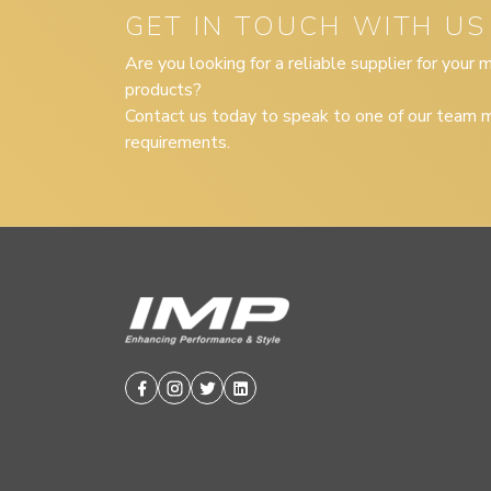
GET IN TOUCH WITH US
Are you looking for a reliable supplier for your
products?
Contact us today to speak to one of our team m
requirements.
Facebook
Instagram
Twitter
Linkedin