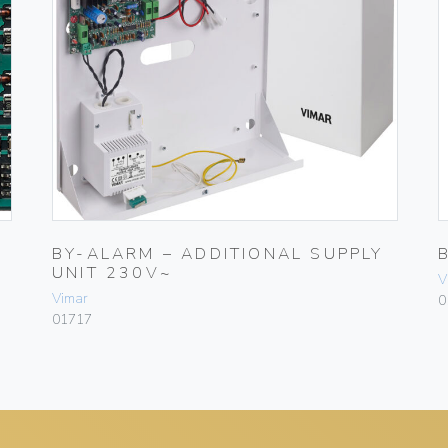
BY-ALARM – ADDITIONAL SUPPLY
UNIT 230V~
V
Vimar
0
01717