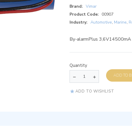
Brand:
Vimar
Product Code:
00907
Industry:
Automotive
,
Marine
,
R
By-alarmPlus 3,6V14500mA l
Quantity
AD
ADD TO WISHLIST