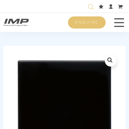
ENQUIRE
Men