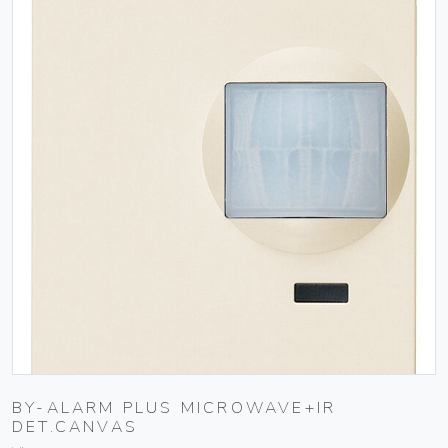
BY-ALARM PLUS MICROWAVE+IR
DET.CANVAS