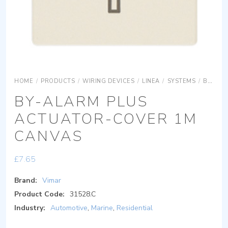
HOME
/
PRODUCTS
/
WIRING DEVICES
/
LINEA
/
SYSTEMS
/
BY-ALARM PLUS
BY-ALARM PLUS
ACTUATOR-COVER 1M
CANVAS
£
7.65
Brand:
Vimar
Product Code:
31528.C
Industry:
Automotive
,
Marine
,
Residential