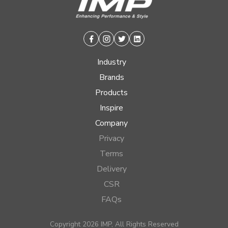
Facebook
Instagram
Twitter
Linkedin
Industry
Brands
Products
Inspire
Company
Privacy
Terms
Delivery
CSR
FAQs
Copyright 2026 IMP, All Rights Reserved