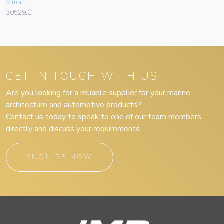
Vimar
30529.C
GET IN TOUCH WITH US
Are you looking for a reliable supplier for your marine,
architecture and automotive products?
Contact us today to speak to one of our team members
directly and discuss your requirements.
ENQUIRE NOW