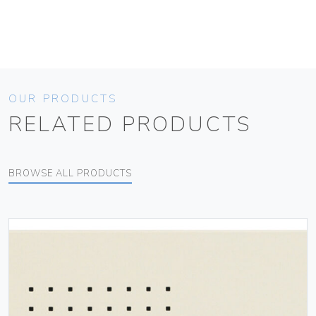
OUR PRODUCTS
RELATED PRODUCTS
BROWSE ALL PRODUCTS