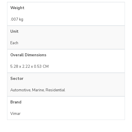
Weight
.007 kg
Unit
Each
Overall Dimensions
5.28 x 2.22 x 0.53 CM
Sector
Automotive, Marine, Residential
Brand
Vimar