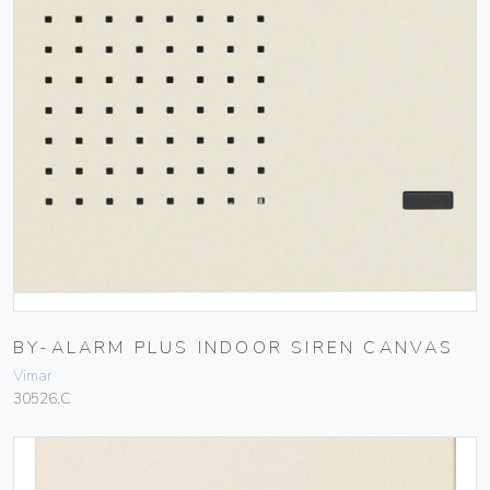
BY-ALARM PLUS INDOOR SIREN CANVAS
Vimar
30526.C