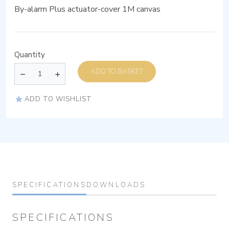
By-alarm Plus actuator-cover 1M canvas
Quantity
ADD TO BASKET
ADD TO WISHLIST
SPECIFICATIONS
DOWNLOADS
SPECIFICATIONS