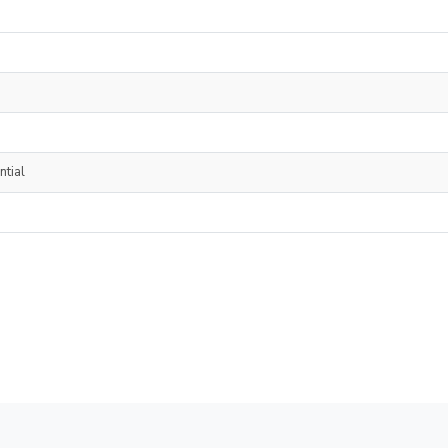
ntial