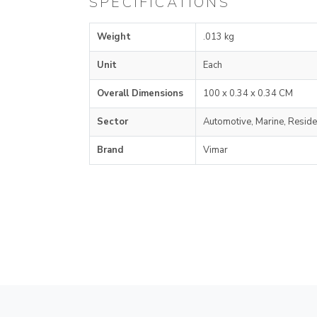
SPECIFICATIONS
Weight
.013 kg
Unit
Each
Overall Dimensions
100 x 0.34 x 0.34 CM
Sector
Automotive, Marine, Reside
Brand
Vimar