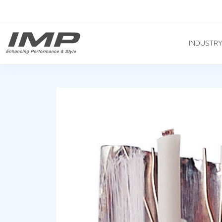
INDUSTR