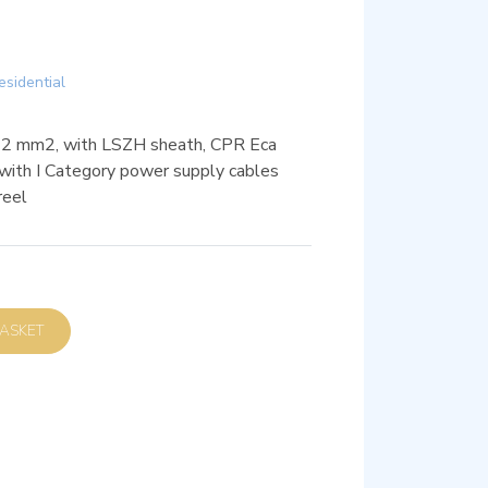
esidential
22 mm2, with LSZH sheath, CPR Eca
on with I Category power supply cables
reel
D TO BASKET