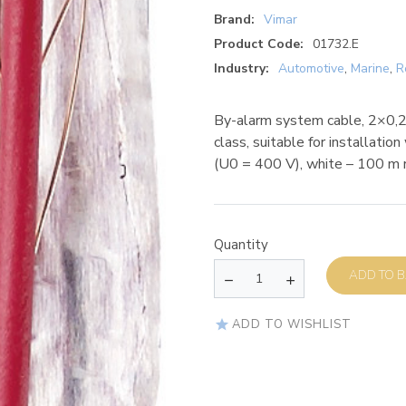
Brand:
Vimar
Product Code:
01732.E
Industry:
Automotive
,
Marine
,
R
By-alarm system cable, 2×0,
class, suitable for installati
(U0 = 400 V), white – 100 m 
Quantity
AD
ADD TO WISHLIST