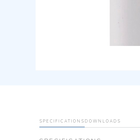
SPECIFICATIONS
DOWNLOADS