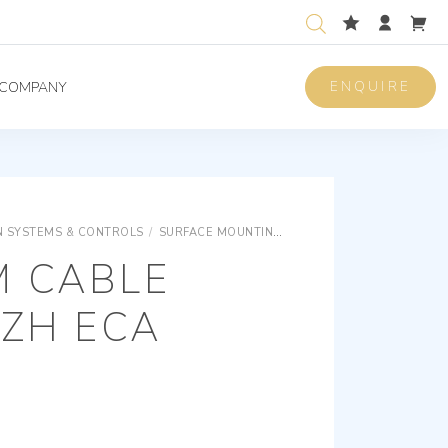
ENQUIRE
COMPANY
 SYSTEMS & CONTROLS
/
SURFACE MOUNTING EQUIPMENTS
SURFACE M
M CABLE
SZH ECA