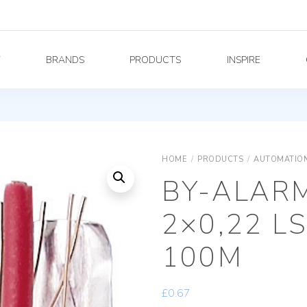
Y
BRANDS
PRODUCTS
INSPIRE
HOME
/
PRODUCTS
/
AUTOMATION
BY-ALAR
2×0,22 L
100M
£
0.67