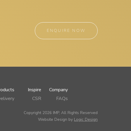
ENQUIRE NOW
roducts
Inspire
Company
elivery
CSR
FAQs
Copyright 2026 IMP, All Rights Reserved
Website Design by
Logic Design