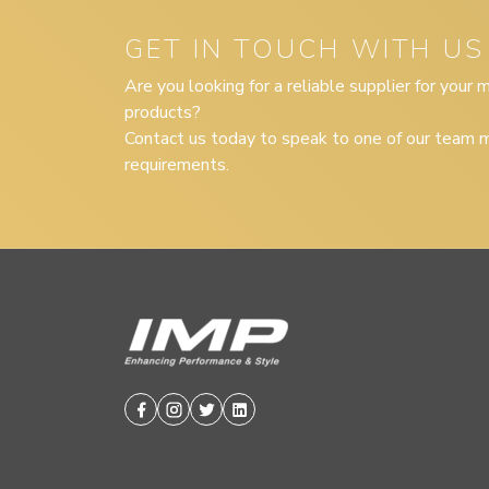
GET IN TOUCH WITH US
Are you looking for a reliable supplier for your
products?
Contact us today to speak to one of our team m
requirements.
Facebook
Instagram
Twitter
Linkedin