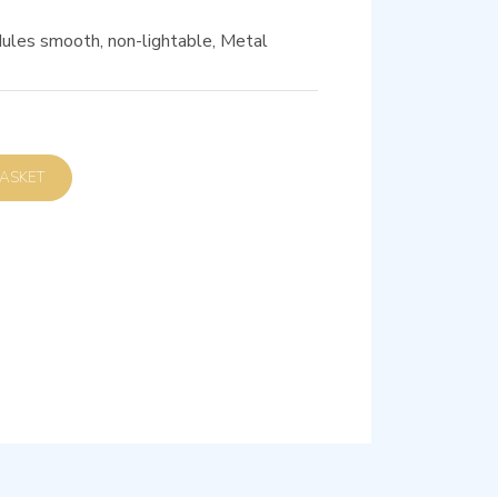
ules smooth, non-lightable, Metal
D TO BASKET