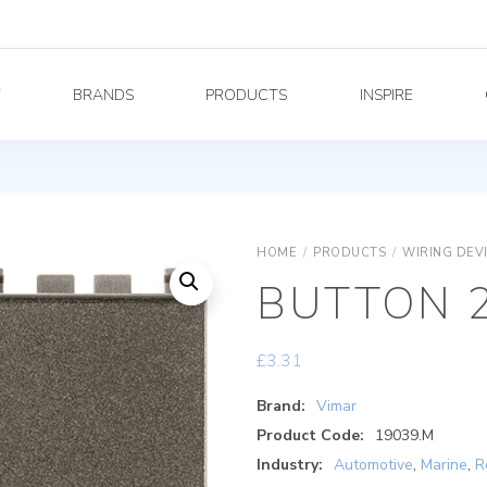
Y
BRANDS
PRODUCTS
INSPIRE
HOME
/
PRODUCTS
/
WIRING DEV
BUTTON 
£
3.31
Brand:
Vimar
Product Code:
19039.M
Industry:
Automotive
,
Marine
,
R