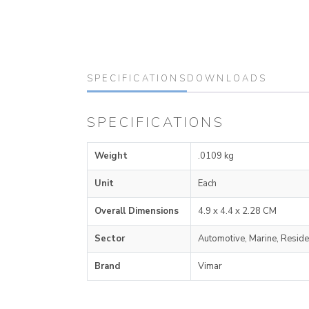
SPECIFICATIONS
DOWNLOADS
SPECIFICATIONS
Weight
.0109 kg
Unit
Each
Overall Dimensions
4.9 x 4.4 x 2.28 CM
Sector
Automotive, Marine, Reside
Brand
Vimar