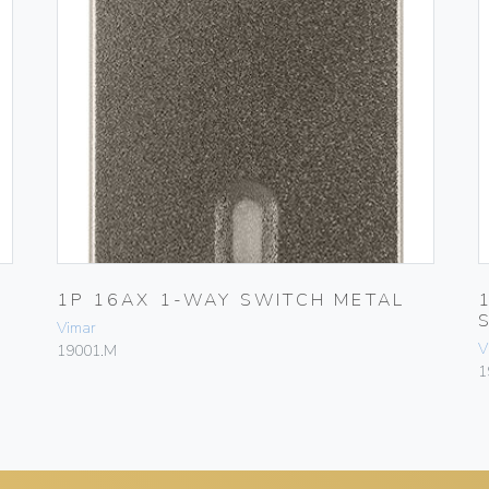
1P 16AX 1-WAY SWITCH METAL
Vimar
V
19001.M
1