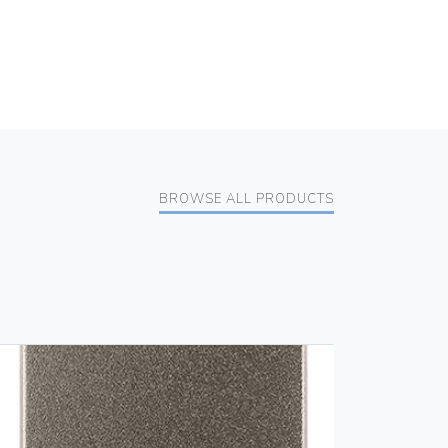
BROWSE ALL PRODUCTS