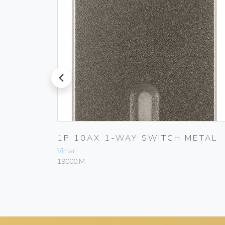
prev
ETAL
1P 10AX 1-WAY SWITCH METAL
Vimar
19000.M