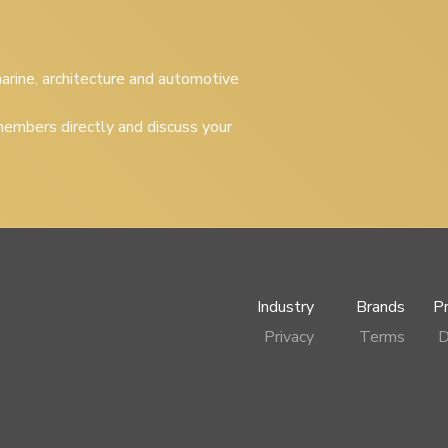
 marine, architecture and automotive
embers directly and discuss your
Industry
Brands
P
Privacy
Terms
D