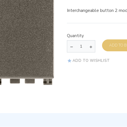
Interchangeable button 2 mod
Quantity
AD
ADD TO WISHLIST