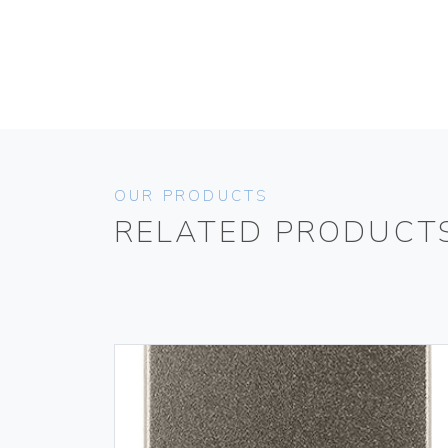
OUR PRODUCTS
RELATED PRODUCT