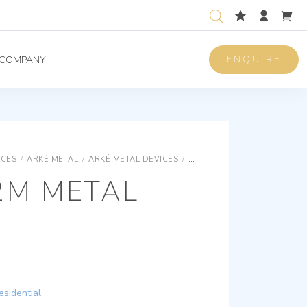
ENQUIRE
COMPANY
ICES
/
ARKÉ METAL
/
ARKÉ METAL DEVICES
/
ARKÉ METAL BASIC DEVICES
2M METAL
esidential