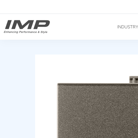
INDUSTR