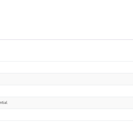
ntial