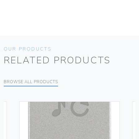
OUR PRODUCTS
RELATED PRODUCTS
BROWSE ALL PRODUCTS