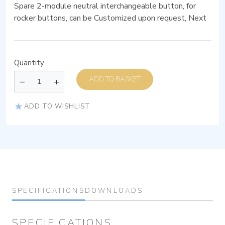
Spare 2-module neutral interchangeable button, for
rocker buttons, can be Customized upon request, Next
Quantity
ADD TO BASKET
ADD TO WISHLIST
SPECIFICATIONS
DOWNLOADS
SPECIFICATIONS