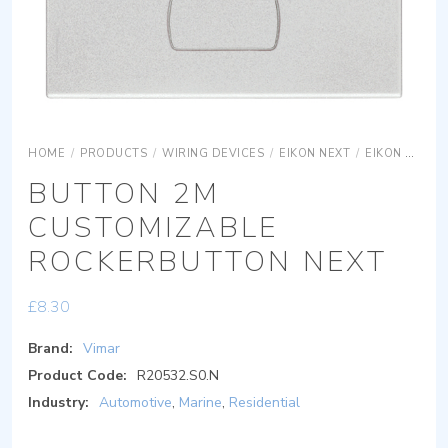
HOME
/
PRODUCTS
/
WIRING DEVICES
/
EIKON NEXT
/
EIKON NEXT SYSTEMS
BUTTON 2M
CUSTOMIZABLE
ROCKERBUTTON NEXT
£
8.30
Brand:
Vimar
Product Code:
R20532.S0.N
Industry:
Automotive
,
Marine
,
Residential