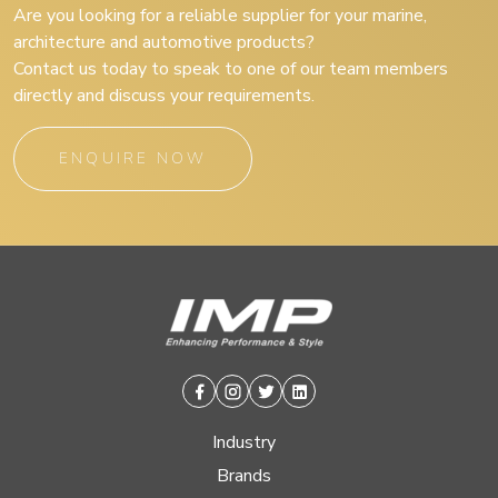
Are you looking for a reliable supplier for your marine,
architecture and automotive products?
Contact us today to speak to one of our team members
directly and discuss your requirements.
ENQUIRE NOW
Facebook
Instagram
Twitter
Linkedin
Industry
Brands