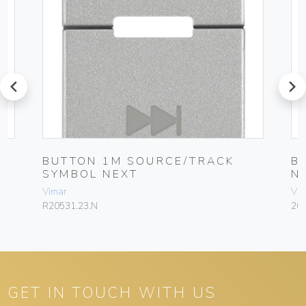
prev
next
BUTTON 1M SOURCE/TRACK
B
SYMBOL NEXT
N
Vimar
Vim
R20531.23.N
205
GET IN TOUCH WITH US