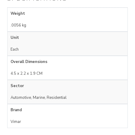
Weight
.0056 kg
Unit
Each
Overall Dimensions
4.5 x 2.2 x 1.9 CM
Sector
Automotive, Marine, Residential
Brand
Vimar