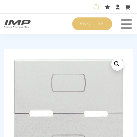
ENQUIRE
Men