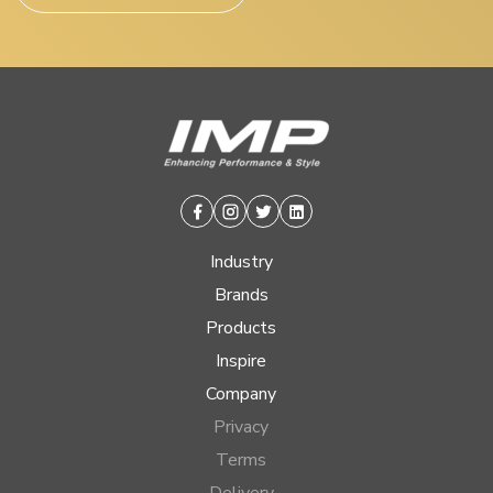
Facebook
Instagram
Twitter
Linkedin
Industry
Brands
Products
Inspire
Company
Privacy
Terms