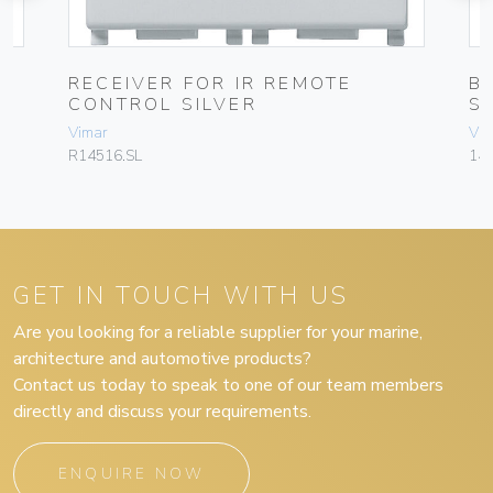
RECEIVER FOR IR REMOTE
B
CONTROL SILVER
S
Vimar
Vim
R14516.SL
145
GET IN TOUCH WITH US
Are you looking for a reliable supplier for your marine,
architecture and automotive products?
Contact us today to speak to one of our team members
directly and discuss your requirements.
ENQUIRE NOW