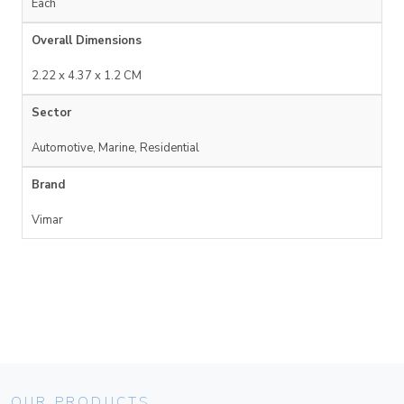
Each
Overall Dimensions
2.22 x 4.37 x 1.2 CM
Sector
Automotive, Marine, Residential
Brand
Vimar
OUR PRODUCTS