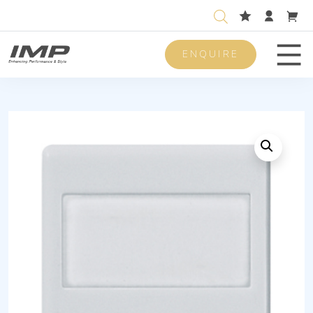
ENQUIRE
Men