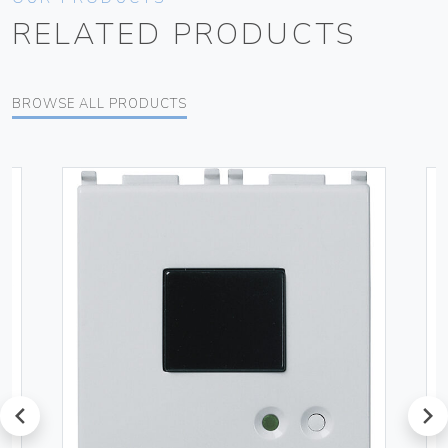
RELATED PRODUCTS
BROWSE ALL PRODUCTS
prev
next