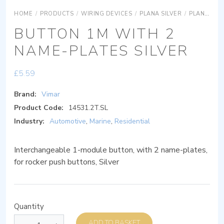
HOME
/
PRODUCTS
/
WIRING DEVICES
/
PLANA SILVER
/
PLANA SILVER SYSTEMS
BUTTON 1M WITH 2
NAME-PLATES SILVER
£
5.59
Brand:
Vimar
Product Code:
14531.2T.SL
Industry:
Automotive
,
Marine
,
Residential
Interchangeable 1-module button, with 2 name-plates,
for rocker push buttons, Silver
Quantity
ADD TO BASKET