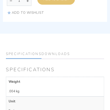
ADD TO WISHLIST
SPECIFICATIONS
DOWNLOADS
SPECIFICATIONS
Weight
.004 kg
Unit