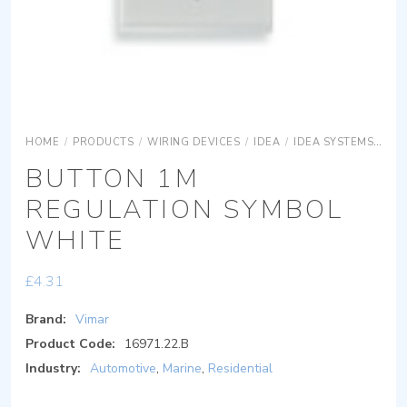
HOME
/
PRODUCTS
/
WIRING DEVICES
/
IDEA
/
IDEA SYSTEMS
IDE
BUTTON 1M
REGULATION SYMBOL
WHITE
£
4.31
Brand:
Vimar
Product Code:
16971.22.B
Industry:
Automotive
,
Marine
,
Residential