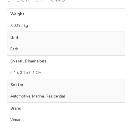
Weight
.00393 kg
Unit
Each
Overall Dimensions
0.1 x 0.1 x 0.1 CM
Sector
Automotive, Marine, Residential
Brand
Vimar