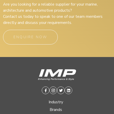
Are you looking for a reliable supplier for your marine,
architecture and automotive products?
Contact us today to speak to one of our team members
directly and discuss your requirements.
ENQUIRE NOW
Facebook
Instagram
Twitter
Linkedin
Industry
Brands