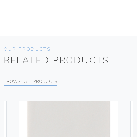
OUR PRODUCTS
RELATED PRODUCTS
BROWSE ALL PRODUCTS