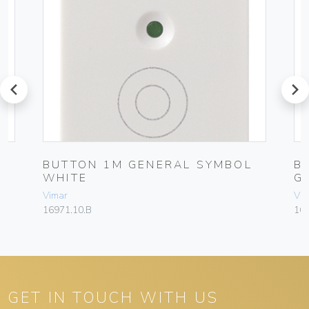
prev
next
BUTTON 1M GENERAL SYMBOL
B
WHITE
G
Vimar
Vim
16971.10.B
16
GET IN TOUCH WITH US