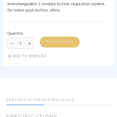
Interchangeable 1-module button, regulation symbol,
for rocker push button, white
Quantity
ADD TO BASKET
ADD TO WISHLIST
SPECIFICATIONS
DOWNLOADS
SPECIFICATIONS