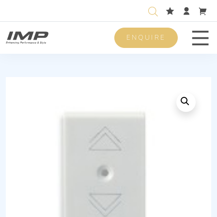
ENQUIRE
Men