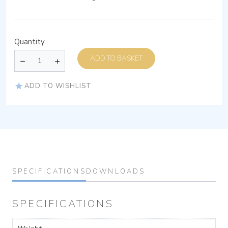
Quantity
ADD TO BASKET
ADD TO WISHLIST
SPECIFICATIONS
DOWNLOADS
SPECIFICATIONS