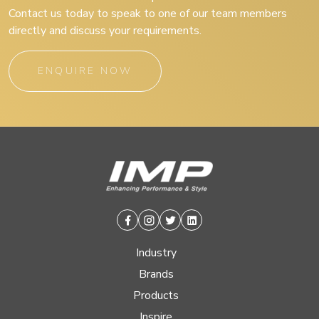
Contact us today to speak to one of our team members
directly and discuss your requirements.
ENQUIRE NOW
Facebook
Instagram
Twitter
Linkedin
Industry
Brands
Products
Inspire