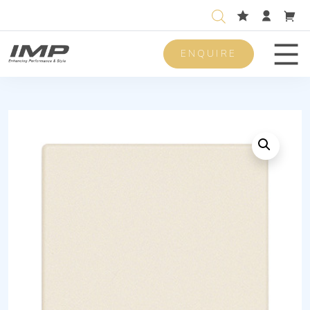
ENQUIRE
Men