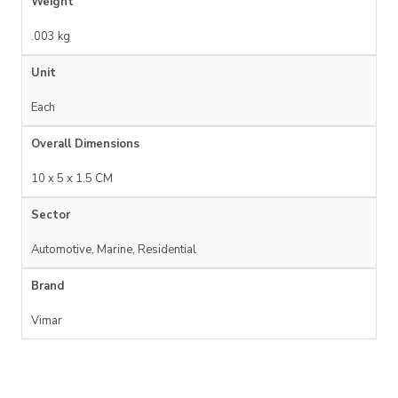
Weight
.003 kg
Unit
Each
Overall Dimensions
10 x 5 x 1.5 CM
Sector
Automotive, Marine, Residential
Brand
Vimar