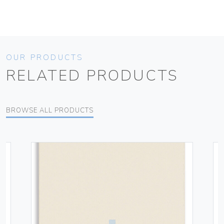
OUR PRODUCTS
RELATED PRODUCTS
BROWSE ALL PRODUCTS