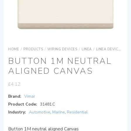
HOME
/
PRODUCTS
/
WIRING DEVICES
/
LINEA
/
LINEA DEVICES
LI
BUTTON 1M NEUTRAL
ALIGNED CANVAS
£
4.12
Brand:
Vimar
Product Code:
31481.C
Industry:
Automotive
,
Marine
,
Residential
Button 1M neutral aligned Canvas