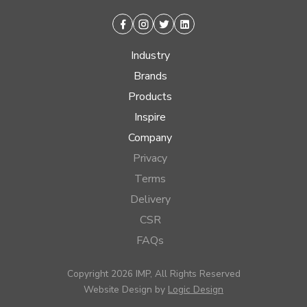
Facebook
Instagram
Twitter
Linkedin
Industry
Brands
Products
Inspire
Company
Privacy
Terms
Delivery
CSR
FAQs
Copyright 2026 IMP, All Rights Reserved
Website Design by
Logic Design