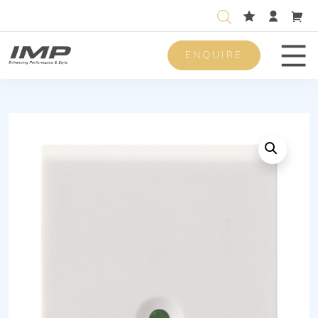
ENQUIRE
Men