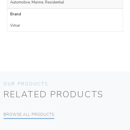
Automotive, Marine, Residential
Brand
Vimar
OUR PRODUCTS
RELATED PRODUCTS
BROWSE ALL PRODUCTS