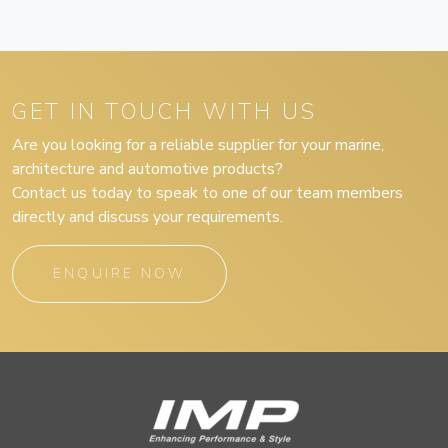
GET IN TOUCH WITH US
Are you looking for a reliable supplier for your marine,
architecture and automotive products?
Contact us today to speak to one of our team members
directly and discuss your requirements.
ENQUIRE NOW