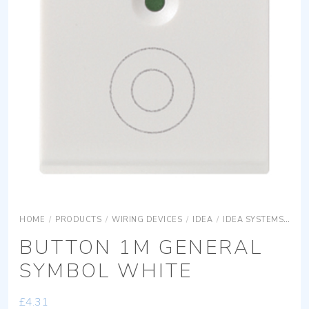
HOME
/
PRODUCTS
/
WIRING DEVICES
/
IDEA
/
IDEA SYSTEMS
IDE
BUTTON 1M GENERAL
SYMBOL WHITE
£
4.31