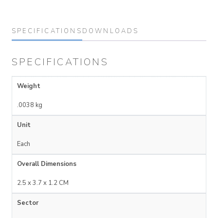
SPECIFICATIONS
DOWNLOADS
SPECIFICATIONS
Weight
.0038 kg
Unit
Each
Overall Dimensions
2.5 x 3.7 x 1.2 CM
Sector