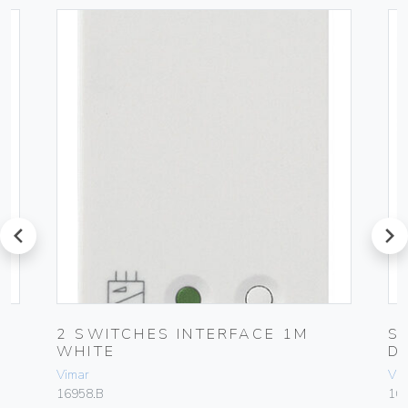
prev
next
2 SWITCHES INTERFACE 1M
S
WHITE
D
Vimar
Vim
16958.B
16