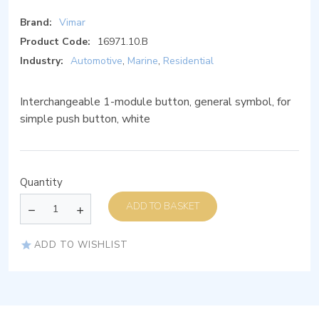
Brand:
Vimar
Product Code:
16971.10.B
Industry:
Automotive
,
Marine
,
Residential
Interchangeable 1-module button, general symbol, for
simple push button, white
Quantity
ADD TO BASKET
ADD TO WISHLIST