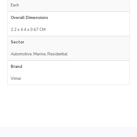
Each
Overall Dimensions
2.2 x 4.4 x 0.67 CM
Sector
Automotive, Marine, Residential
Brand
Vimar