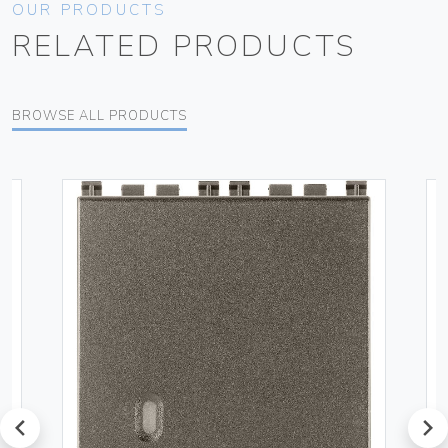
OUR PRODUCTS
RELATED PRODUCTS
BROWSE ALL PRODUCTS
prev
next