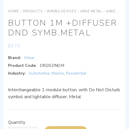
HOME
/
PRODUCTS
/
WIRING DEVICES
/
ARKÉ METAL
/
ARKÉ METAL DEVICES
BUTTON 1M +DIFFUSER
DND SYMB.METAL
£
3.72
Brand:
Vimar
Product Code:
19026.DND.M
Industry:
Automotive
,
Marine
,
Residential
Interchangeable 1-module button, with Do Not Disturb
symbol and lightable diffuser, Metal
Quantity