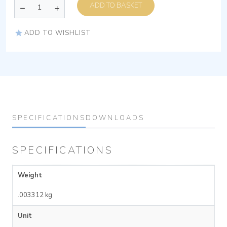
ADD TO BASKET
ADD TO WISHLIST
SPECIFICATIONS
DOWNLOADS
SPECIFICATIONS
Weight
.003312 kg
Unit