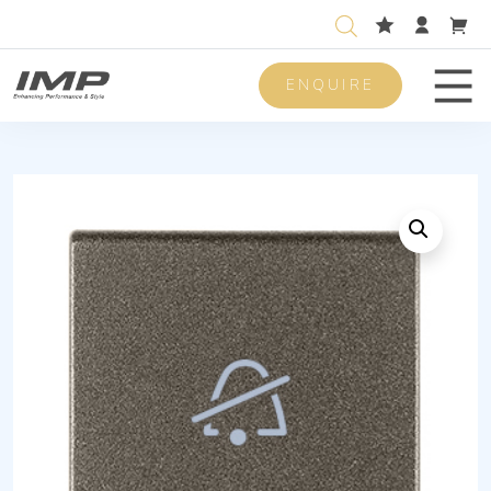
ENQUIRE
Men