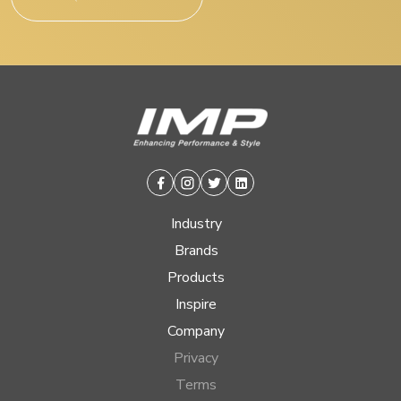
Facebook
Instagram
Twitter
Linkedin
Industry
Brands
Products
Inspire
Company
Privacy
Terms