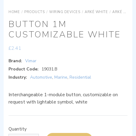
HOME
/
PRODUCTS
/
WIRING DEVICES
/
ARKÉ WHITE
/
ARKÉ WHITE DEVICES
BUTTON 1M
CUSTOMIZABLE WHITE
£
2.41
Brand:
Vimar
Product Code:
19031.B
Industry:
Automotive
,
Marine
,
Residential
Interchangeable 1-module button, customizable on
request with lightable symbol, white
Quantity