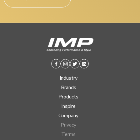
Facebook
Instagram
Twitter
Linkedin
Industry
Brands
Products
Inspire
Company
Privacy
Terms