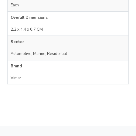
Each
Overall Dimensions
2.2 x 4.4 x 0.7 CM
Sector
Automotive, Marine, Residential
Brand
Vimar