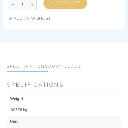
ADD TO BASKET
ADD TO WISHLIST
SPECIFICATIONS
DOWNLOADS
SPECIFICATIONS
Weight
.00376 kg
Unit