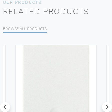
OUR PRODUCTS
RELATED PRODUCTS
BROWSE ALL PRODUCTS
prev
next