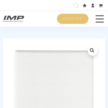
ENQUIRE
Men