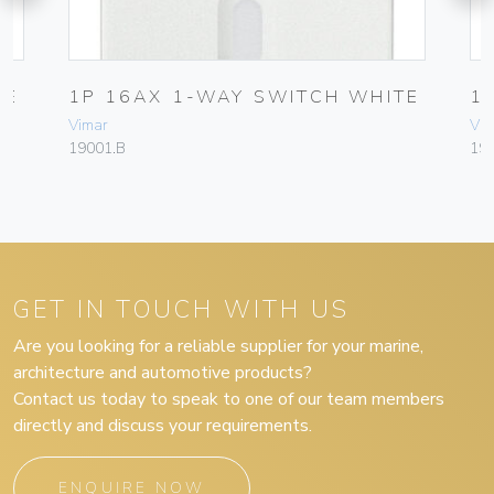
TE
1P 16AX 1-WAY SWITCH WHITE
1
Vimar
Vim
19001.B
19
GET IN TOUCH WITH US
Are you looking for a reliable supplier for your marine,
architecture and automotive products?
Contact us today to speak to one of our team members
directly and discuss your requirements.
ENQUIRE NOW