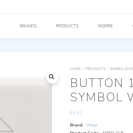
Y
BRANDS
PRODUCTS
INSPIRE
HOME
/
PRODUCTS
/
WIRING DEV
BUTTON 
SYMBOL 
£
4.31
Brand:
Vimar