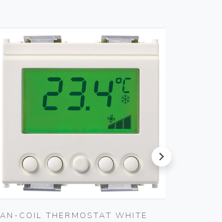
next
FAN-COIL THERMOSTAT WHITE
TWO R