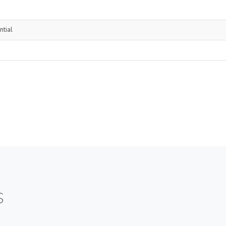
ntial
S