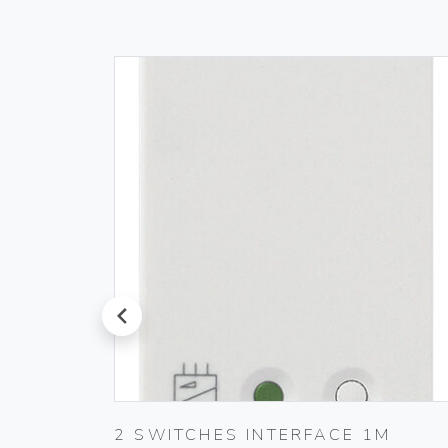
prev
ER
2 SWITCHES INTERFACE 1M