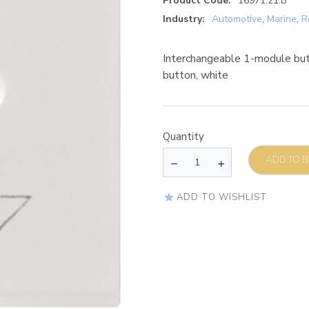
Product Code:
16971.21.B
Industry:
Automotive
,
Marine
,
R
Interchangeable 1-module butt
button, white
Quantity
AD
ADD TO WISHLIST