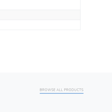
BROWSE ALL PRODUCTS