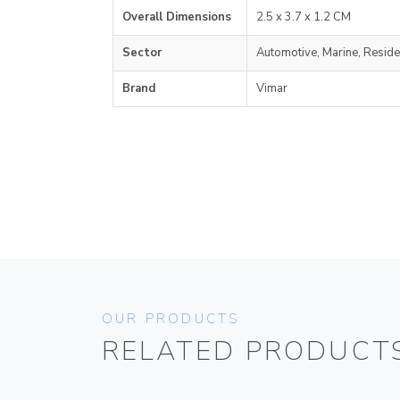
Overall Dimensions
2.5 x 3.7 x 1.2 CM
Sector
Automotive, Marine, Reside
Brand
Vimar
OUR PRODUCTS
RELATED PRODUCT