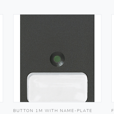
BUTTON 1M WITH NAME-PLATE