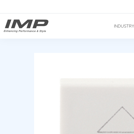
INDUSTR