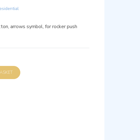
esidential
on, arrows symbol, for rocker push
D TO BASKET