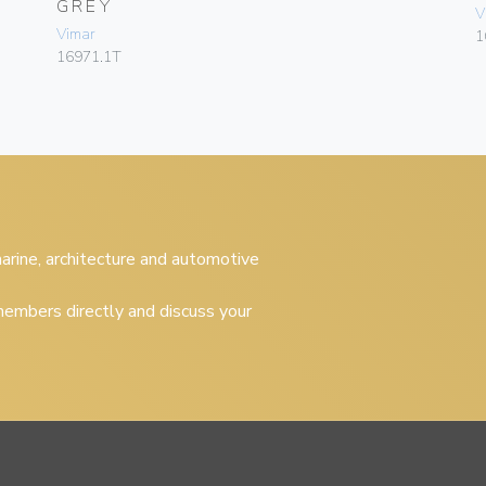
GREY
V
Vimar
1
16971.1T
 marine, architecture and automotive
embers directly and discuss your