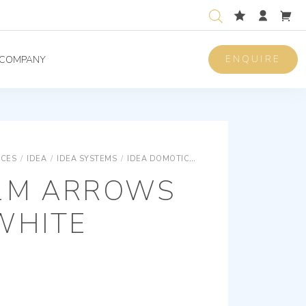
ENQUIRE
COMPANY
ICES
/
IDEA
/
IDEA SYSTEMS
/
IDEA DOMOTICS - DEVICES
BUTTON 1M 
1M ARROWS
WHITE