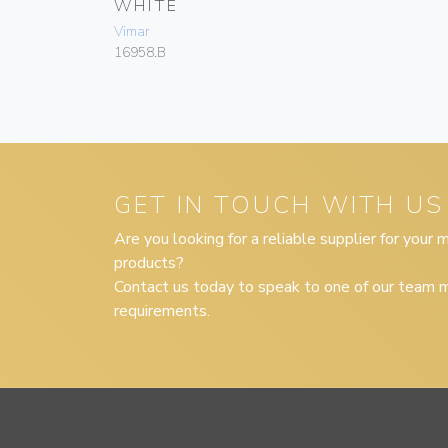
WHITE
Vimar
16958.B
GET IN TOUCH WITH US
Are you looking for a reliable supplier for your
products?
Contact us today to speak to one of our team m
requirements.