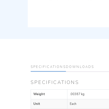
SPECIFICATIONS
DOWNLOADS
SPECIFICATIONS
Weight
.00387 kg
Unit
Each