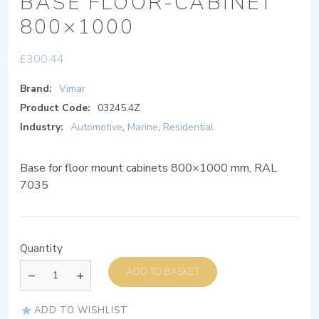
BASE FLOOR-CABINET
800×1000
£
300.44
Brand:
Vimar
Product Code:
03245.4Z
Industry:
Automotive
,
Marine
,
Residential
Base for floor mount cabinets 800×1000 mm, RAL
7035
Quantity
ADD TO BASKET
ADD TO WISHLIST