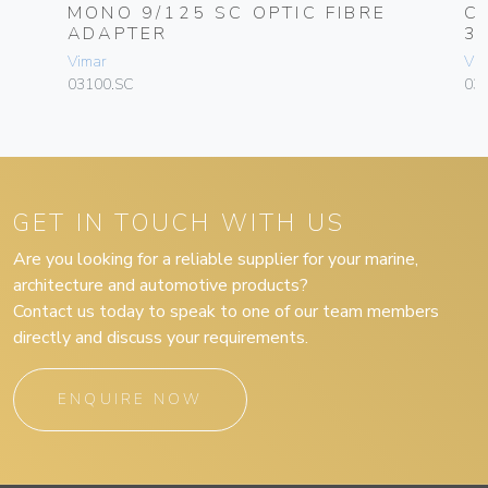
-
MONO 9/125 SC OPTIC FIBRE
C
ADAPTER
3
Vimar
Vim
03100.SC
030
GET IN TOUCH WITH US
Are you looking for a reliable supplier for your marine,
architecture and automotive products?
Contact us today to speak to one of our team members
directly and discuss your requirements.
ENQUIRE NOW