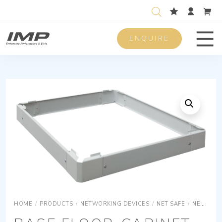
ENQUIRE
Men
HOME
/
PRODUCTS
/
NETWORKING DEVICES
/
NET SAFE
/
NET SAFE COPPER