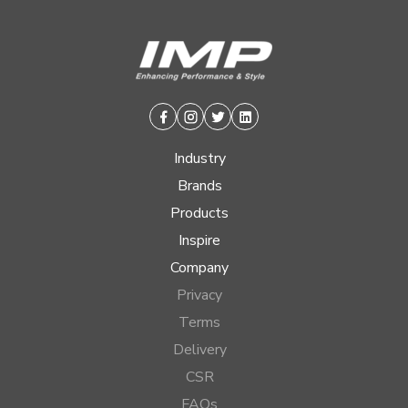
Facebook
Instagram
Twitter
Linkedin
Industry
Brands
Products
Inspire
Company
Privacy
Terms
Delivery
CSR
FAQs