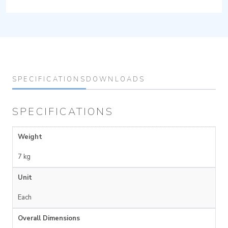
SPECIFICATIONS
DOWNLOADS
SPECIFICATIONS
Weight
7 kg
Unit
Each
Overall Dimensions