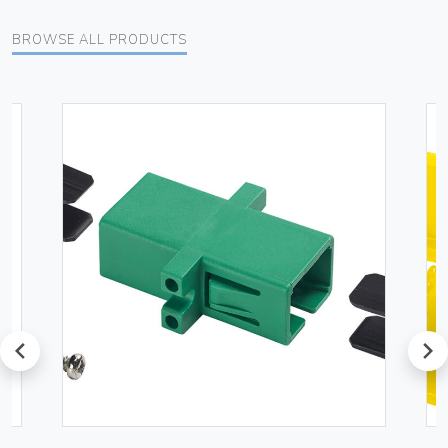
BROWSE ALL PRODUCTS
prev
next