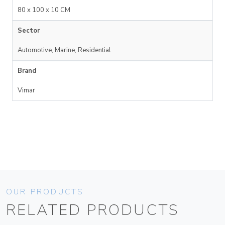
80 x 100 x 10 CM
Sector
Automotive, Marine, Residential
Brand
Vimar
OUR PRODUCTS
RELATED PRODUCTS